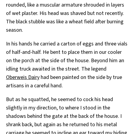
rounded, like a muscular armature shrouded in layers
of wet plaster. His head was shaved but not recently.
The black stubble was like a wheat field after burning
season.
In his hands he carried a carton of eggs and three vials
of half-and-half. He bent to place them in our cooler
on the porch at the side of the house. Beyond him an
idling truck awaited in the street. The legend
Oberweis Dairy
had been painted on the side by true
artisans in a careful hand.
But as he squatted, he seemed to cock his head
slightly in my direction, to where I stood in the
shadows behind the gate at the back of the house. I
shrank back, but again as he returned to his metal
carriage he seemed to incline an ear toward my hiding