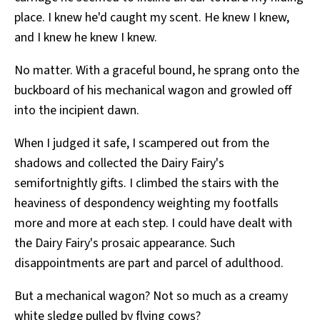
place. I knew he'd caught my scent. He knew I knew,
and I knew he knew I knew.
No matter. With a graceful bound, he sprang onto the
buckboard of his mechanical wagon and growled off
into the incipient dawn.
When I judged it safe, I scampered out from the
shadows and collected the Dairy Fairy's
semifortnightly gifts. I climbed the stairs with the
heaviness of despondency weighting my footfalls
more and more at each step. I could have dealt with
the Dairy Fairy's prosaic appearance. Such
disappointments are part and parcel of adulthood.
But a mechanical wagon? Not so much as a creamy
white sledge pulled by flying cows?