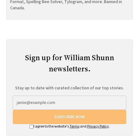
Format, Spelling Bee Solver, Tylogram, and more. Banned in
Canada.
Sign up for William Shunn
newsletters.
Stay up to date with curated collection of our top stories.
SUBSCRIBE NOW
I agree to the website's
Terms
and
Privacy Policy
.