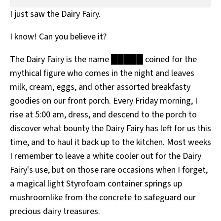
All Works
I just saw the Dairy Fairy.
Post-Mormonism
SUBSCRIBE
I know! Can you believe it?
The Dairy Fairy is the name █████ coined for the
mythical figure who comes in the night and leaves
milk, cream, eggs, and other assorted breakfasty
goodies on our front porch. Every Friday morning, I
rise at 5:00 am, dress, and descend to the porch to
discover what bounty the Dairy Fairy has left for us this
time, and to haul it back up to the kitchen. Most weeks
I remember to leave a white cooler out for the Dairy
Fairy's use, but on those rare occasions when I forget,
a magical light Styrofoam container springs up
mushroomlike from the concrete to safeguard our
precious dairy treasures.