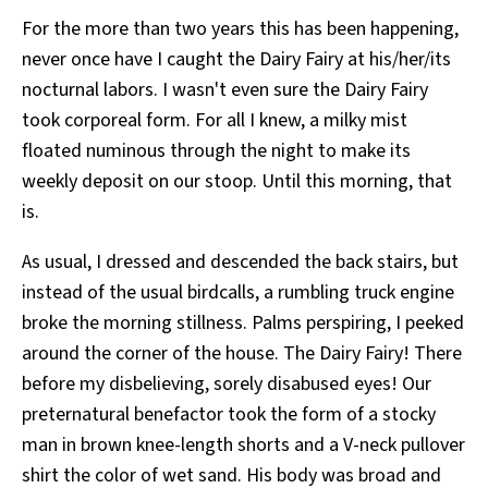
For the more than two years this has been happening,
never once have I caught the Dairy Fairy at his/her/its
nocturnal labors. I wasn't even sure the Dairy Fairy
took corporeal form. For all I knew, a milky mist
floated numinous through the night to make its
weekly deposit on our stoop. Until this morning, that
is.
As usual, I dressed and descended the back stairs, but
instead of the usual birdcalls, a rumbling truck engine
broke the morning stillness. Palms perspiring, I peeked
around the corner of the house. The Dairy Fairy! There
before my disbelieving, sorely disabused eyes! Our
preternatural benefactor took the form of a stocky
man in brown knee-length shorts and a V-neck pullover
shirt the color of wet sand. His body was broad and