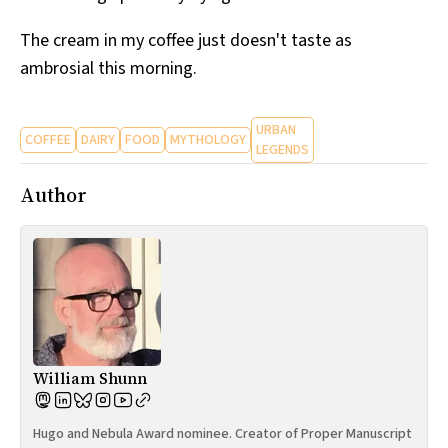
The cream in my coffee just doesn't taste as
ambrosial this morning.
URBAN
COFFEE
DAIRY
FOOD
MYTHOLOGY
LEGENDS
Author
William Shunn
Hugo and Nebula Award nominee. Creator of Proper Manuscript