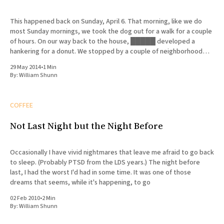
This happened back on Sunday, April 6. That morning, like we do
most Sunday mornings, we took the dog out for a walk for a couple
of hours. On our way back to the house, █████ developed a
hankering for a donut. We stopped by a couple of neighborhood
bakeries that
29 May 2014
•
1 Min
By:
William Shunn
COFFEE
Not Last Night but the Night Before
Occasionally I have vivid nightmares that leave me afraid to go back
to sleep. (Probably PTSD from the LDS years.) The night before
last, I had the worst I'd had in some time. It was one of those
dreams that seems, while it's happening, to go
02 Feb 2010
•
2 Min
By:
William Shunn