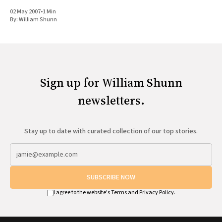
why can&
02 May 2007
•
1 Min
By:
William Shunn
Sign up for William Shunn
newsletters.
Stay up to date with curated collection of our top stories.
SUBSCRIBE NOW
I agree to the website's
Terms
and
Privacy Policy
.