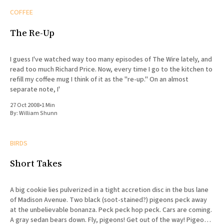
COFFEE
The Re-Up
I guess I've watched way too many episodes of The Wire lately, and
read too much Richard Price. Now, every time I go to the kitchen to
refill my coffee mug I think of it as the "re-up." On an almost
separate note, I'
27 Oct 2008
•
1 Min
By:
William Shunn
BIRDS
Short Takes
A big cookie lies pulverized in a tight accretion disc in the bus lane
of Madison Avenue. Two black (soot-stained?) pigeons peck away
at the unbelievable bonanza. Peck peck hop peck. Cars are coming.
A gray sedan bears down. Fly, pigeons! Get out of the way! Pigeons,