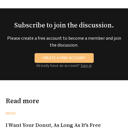
Subscribe to join the discussion.
Please create a free account to become a member and join
the discussion.
CREATE A FREE ACCOUNT
Already have an account?
Sign in
Read more
MUSIC
I Want Your Donut, As Long As It's Free