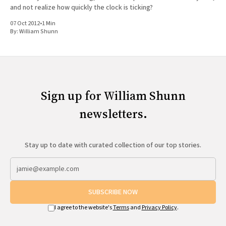
and not realize how quickly the clock is ticking?
07 Oct 2012
•
1 Min
By:
William Shunn
Sign up for William Shunn
newsletters.
Stay up to date with curated collection of our top stories.
SUBSCRIBE NOW
I agree to the website's
Terms
and
Privacy Policy
.