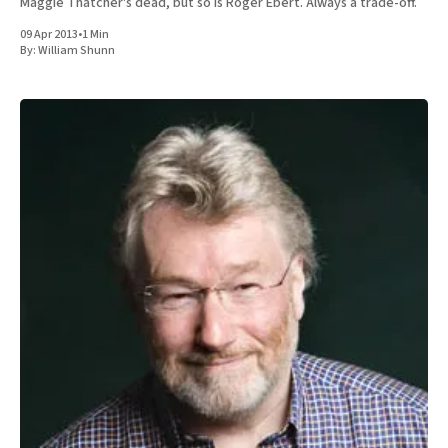
Maggie Thatcher's dead, but so is Roger Ebert. Always a trade-off.
09 Apr 2013
•
1 Min
By:
William Shunn