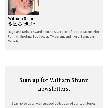
William Shunn
Hugo and Nebula Award nominee. Creator of Proper Manuscript
Format, Spelling Bee Solver, Tylogram, and more. Banned in
Canada.
Sign up for William Shunn
newsletters.
Stay up to date with curated collection of our top stories.