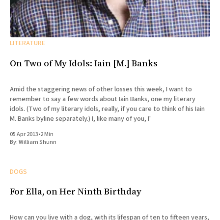
LITERATURE
On Two of My Idols: Iain [M.] Banks
Amid the staggering news of other losses this week, I want to
remember to say a few words about Iain Banks, one my literary
idols. (Two of my literary idols, really, if you care to think of his Iain
M. Banks byline separately.) I, like many of you, I'
05 Apr 2013
•
2 Min
By:
William Shunn
DOGS
For Ella, on Her Ninth Birthday
How can you live with a dog, with its lifespan of ten to fifteen years,