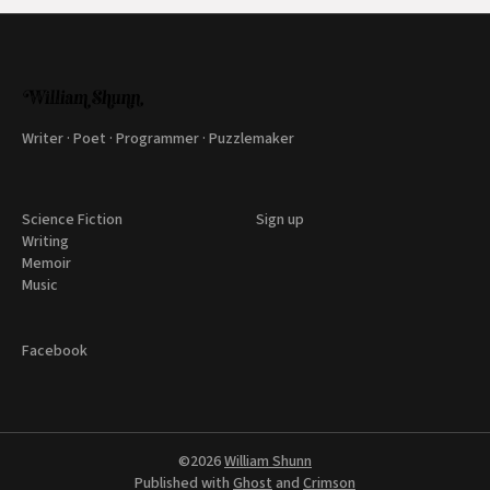
Writer · Poet · Programmer · Puzzlemaker
Science Fiction
Sign up
Writing
Memoir
Music
Facebook
©2026
William Shunn
Published with
Ghost
and
Crimson