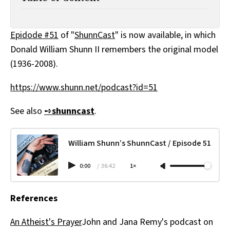
All Works
Post-Mormonism
SUBSCRIBE
Epidode #51
of "
ShunnCast
" is now available, in which
Donald William Shunn II remembers the original model
(1936-2008).
https://www.shunn.net/podcast?id=51
See also
➺
shunncast
.
William Shunn’s ShunnCast / Episode 51
0:00
/
36:42
1×
References
An Atheist's Prayer
John and Jana Remy's podcast on