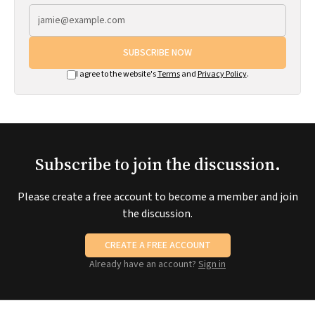
SUBSCRIBE NOW
I agree to the website's
Terms
and
Privacy Policy
.
Subscribe to join the discussion.
Please create a free account to become a member and join
the discussion.
CREATE A FREE ACCOUNT
Already have an account?
Sign in