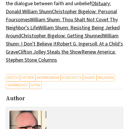
the dialogue between faith and unbelief
Obituary:
Donald William Shunn
Christopher Bigelow: Personal
Foursomes
William Shunn: Thou Shalt Not Covet Thy
Neighbor's Life
William Shunn: Resisting Being Jerked
Around
Christopher Bigelow: Getting Shunned
William
Shunn: I Don't Believe It
Robert G. Ingersoll: At a Child's
Grave
Clifton Jolley Steals the Show
Renew America:
Stephen Stone Columns
DEATH
FATHER
MORMONISM
PODCASTS
RADIO
RELIGION
SHUNNCAST
UTAH
Author