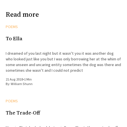
Read more
POEMS
To Ella
I dreamed of you last night but it wasn’t you it was another dog
who looked just like you but I was only borrowing her at the whim of
some unseen and uncaring entity sometimes the dog was there and
sometimes she wasn’t and I could not predict
21 Aug 2018
•
1 Min
By:
William Shunn
POEMS
The Trade-Off