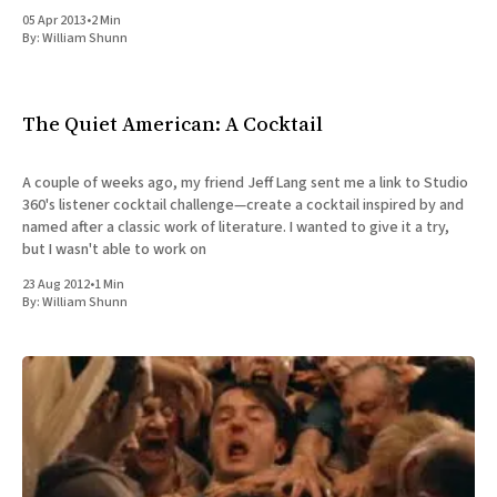
05 Apr 2013
•
2 Min
By:
William Shunn
The Quiet American: A Cocktail
A couple of weeks ago, my friend Jeff Lang sent me a link to Studio
360's listener cocktail challenge—create a cocktail inspired by and
named after a classic work of literature. I wanted to give it a try,
but I wasn't able to work on
23 Aug 2012
•
1 Min
By:
William Shunn