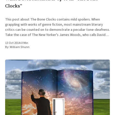
Clocks”
This post about The Bone Clocks contains mild spoilers. When
grappling with works of genre fiction, most mainstream literary
critics can be counted on to demonstrate a peculiar tone-deafness.
Take the case of The New Yorker's James Woods, who calls David
Mitchell's new novel The
13 Oct 2014
•
3 Min
By:
William Shunn