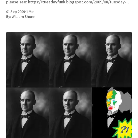
please see: https://tuesdayfunk.blogspot.com/2009/08/tuesday-
funk-16.html Here'
01 Sep 2009
•
1 Min
By:
William Shunn