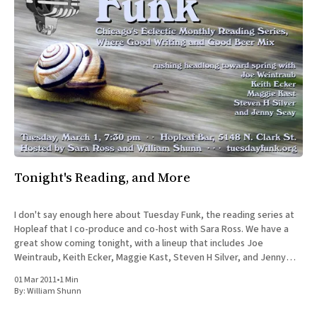
Tonight's Reading, and More
I don't say enough here about Tuesday Funk, the reading series at
Hopleaf that I co-produce and co-host with Sara Ross. We have a
great show coming tonight, with a lineup that includes Joe
Weintraub, Keith Ecker, Maggie Kast, Steven H Silver, and Jenny
Seay. I&
01 Mar 2011
•
1 Min
By:
William Shunn