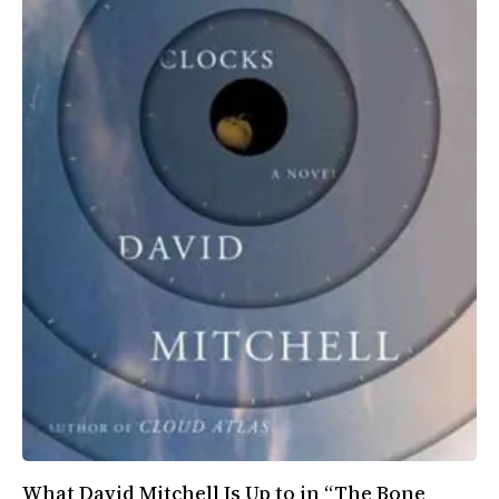
All Works
Post-Mormonism
SUBSCRIBE
What David Mitchell Is Up to in “The Bone