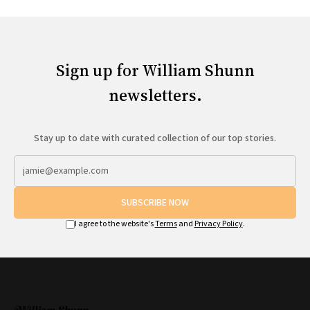
Sign up for William Shunn
newsletters.
Stay up to date with curated collection of our top stories.
SUBSCRIBE NOW
I agree to the website's
Terms
and
Privacy Policy
.