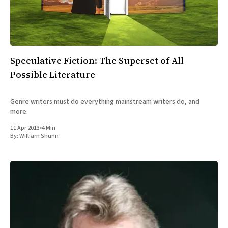
Speculative Fiction: The Superset of All
Possible Literature
Genre writers must do everything mainstream writers do, and
more.
11 Apr 2013
•
4 Min
By:
William Shunn