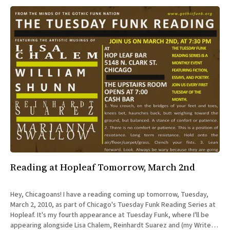
Reading at Hopleaf Tomorrow, March 2nd
Hey, Chicagoans! I have a reading coming up tomorrow, Tuesday,
March 2, 2010, as part of Chicago's Tuesday Funk Reading Series at
Hopleaf. It's my fourth appearance at Tuesday Funk, where I'll be
appearing alongside Lisa Chalem, Reinhardt Suarez and (my Writers