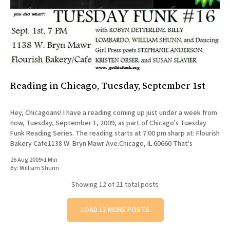
Reading in Chicago, Tuesday, September 1st
Hey, Chicagoans! I have a reading coming up just under a week from
now, Tuesday, September 1, 2009, as part of Chicago's Tuesday
Funk Reading Series. The reading starts at 7:00 pm sharp at: Flourish
Bakery Cafe1138 W. Bryn Mawr Ave.Chicago, IL 60660 That's
26 Aug 2009
•
1 Min
By:
William Shunn
Showing
12
of 21 total posts
LOAD 12 MORE POSTS