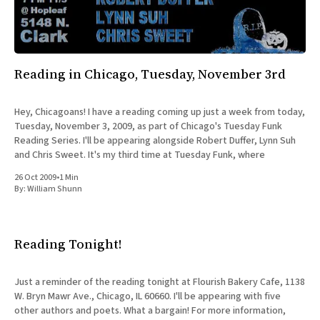
Reading in Chicago, Tuesday, November 3rd
Hey, Chicagoans! I have a reading coming up just a week from today,
Tuesday, November 3, 2009, as part of Chicago's Tuesday Funk
Reading Series. I'll be appearing alongside Robert Duffer, Lynn Suh
and Chris Sweet. It's my third time at Tuesday Funk, where
26 Oct 2009
•
1 Min
By:
William Shunn
Reading Tonight!
Just a reminder of the reading tonight at Flourish Bakery Cafe, 1138
W. Bryn Mawr Ave., Chicago, IL 60660. I'll be appearing with five
other authors and poets. What a bargain! For more information,