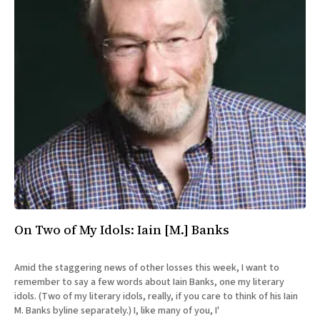
On Two of My Idols: Iain [M.] Banks
Amid the staggering news of other losses this week, I want to
remember to say a few words about Iain Banks, one my literary
idols. (Two of my literary idols, really, if you care to think of his Iain
M. Banks byline separately.) I, like many of you, I'