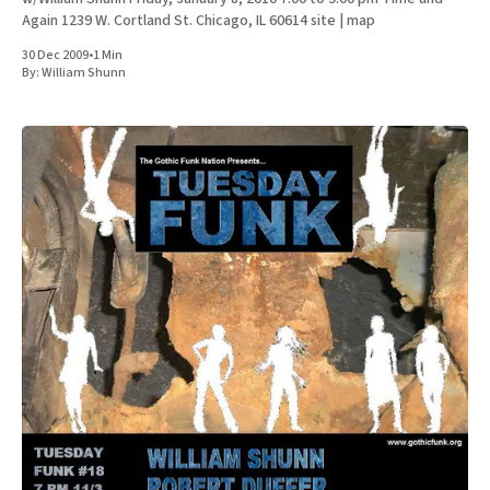
Again 1239 W. Cortland St. Chicago, IL 60614 site | map
30 Dec 2009
•
1 Min
By:
William Shunn