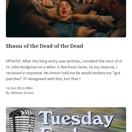
Shaun of the Dead of the Dead
UPDATE! After this blog entry was written, I emailed the text of it
to John Hodgman on a whim. A few hours later, to my surprise, I
received a response. His Honor told me he would endure my "gut
punches" if I disagreed with him, but that I
16 Jan 2012
•
2 Min
By:
William Shunn