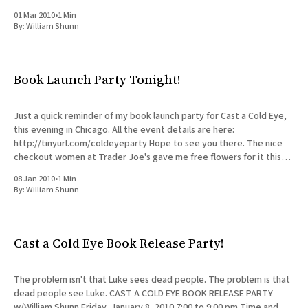
Workspace colleague)
01 Mar 2010
•
1 Min
By:
William Shunn
Book Launch Party Tonight!
Just a quick reminder of my book launch party for Cast a Cold Eye,
this evening in Chicago. All the event details are here:
http://tinyurl.com/coldeyeparty Hope to see you there. The nice
checkout women at Trader Joe's gave me free flowers for it this
morning
08 Jan 2010
•
1 Min
By:
William Shunn
Cast a Cold Eye Book Release Party!
The problem isn't that Luke sees dead people. The problem is that
dead people see Luke. CAST A COLD EYE BOOK RELEASE PARTY
w/William Shunn Friday, January 8, 2010 7:00 to 9:00 pm Time and