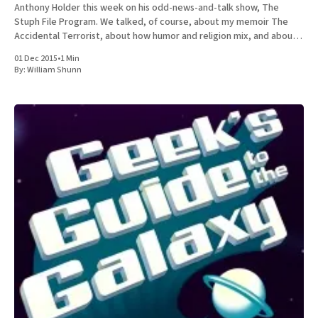
Anthony Holder this week on his odd-news-and-talk show, The
Stuph File Program. We talked, of course, about my memoir The
Accidental Terrorist, about how humor and religion mix, and about
the relative merits of Mormonism
01 Dec 2015
•
1 Min
By:
William Shunn