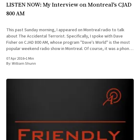
LISTEN NOW: My Interview on Montreal's CJAD
800 AM
This past Sunday morning, I appeared on Montreal radio to talk
about The Accidental Terrorist. Specifically, I spoke with Dave
Fisher on CJAD 800 AM, whose program "Dave's World" is the most
popular weekend radio show in Montreal. Of course, it was a phone
interview, since
07 Apr 2016
•
1 Min
By:
William Shunn