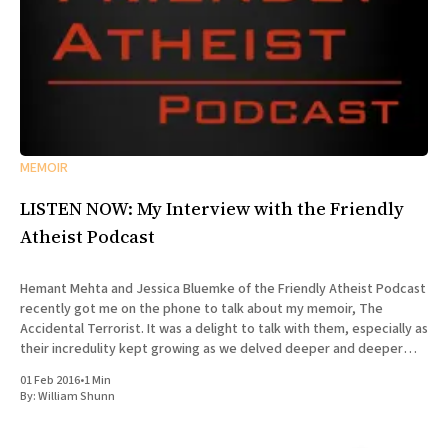
MEMOIR
LISTEN NOW: My Interview with the Friendly
Atheist Podcast
Hemant Mehta and Jessica Bluemke of the Friendly Atheist Podcast
recently got me on the phone to talk about my memoir, The
Accidental Terrorist. It was a delight to talk with them, especially as
their incredulity kept growing as we delved deeper and deeper
into the story of my missionary
01 Feb 2016
•
1 Min
By:
William Shunn