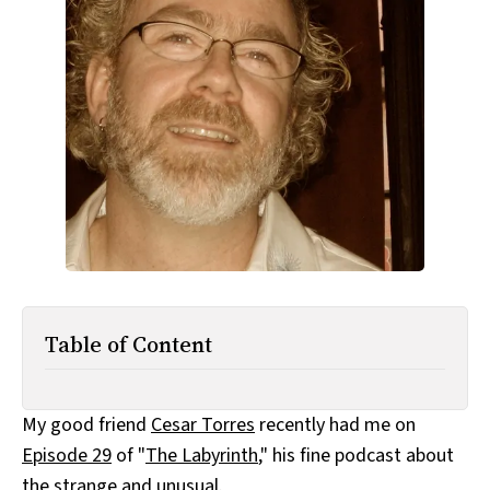
All Works
Post-Mormonism
SUBSCRIBE
Table of Content
My good friend
Cesar Torres
recently had me on
Episode 29
of "
The Labyrinth
," his fine podcast about
the strange and unusual.