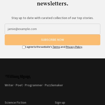
newsletters.
Stay up to date with curated collection of our top stories.
SUBSCRIBE NOW
I agree to the website's
Terms
and
Privacy Policy
.
Writer · Poet · Programmer · Puzzlemaker
Science Fiction
Sign up