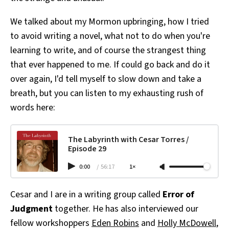
We talked about my Mormon upbringing, how I tried
to avoid writing a novel, what not to do when you're
learning to write, and of course the strangest thing
that ever happened to me. If could go back and do it
over again, I'd tell myself to slow down and take a
breath, but you can listen to my exhausting rush of
words here:
The Labyrinth with Cesar Torres /
Episode 29
0:00
/
56:17
1×
Cesar and I are in a writing group called
Error of
Judgment
together. He has also interviewed our
fellow workshoppers
Eden Robins
and
Holly McDowell
,