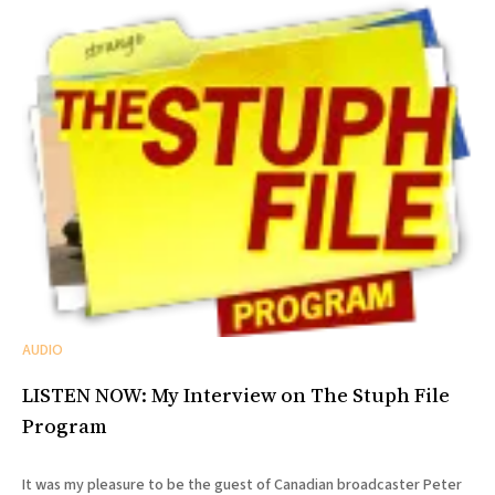
AUDIO
LISTEN NOW: My Interview on The Stuph File
Program
It was my pleasure to be the guest of Canadian broadcaster Peter