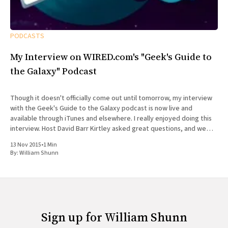
PODCASTS
My Interview on WIRED.com's "Geek's Guide to
the Galaxy" Podcast
Though it doesn't officially come out until tomorrow, my interview
with the Geek's Guide to the Galaxy podcast is now live and
available through iTunes and elsewhere. I really enjoyed doing this
interview. Host David Barr Kirtley asked great questions, and we
chatted not just about
13 Nov 2015
•
1 Min
By:
William Shunn
Sign up for William Shunn