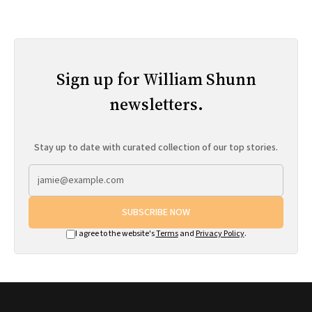
Sign up for William Shunn
newsletters.
Stay up to date with curated collection of our top stories.
SUBSCRIBE NOW
I agree to the website's
Terms
and
Privacy Policy
.