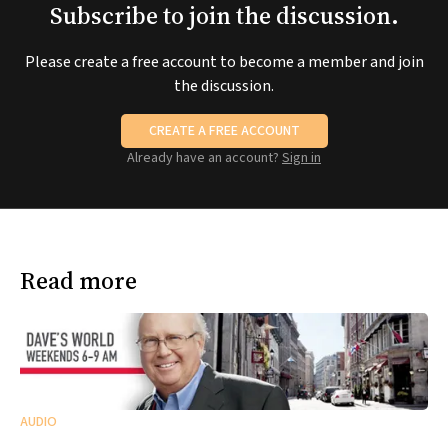
Subscribe to join the discussion.
Please create a free account to become a member and join
the discussion.
CREATE A FREE ACCOUNT
Already have an account?
Sign in
Read more
AUDIO