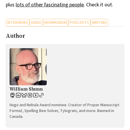
plus
lots of other fascinating people
. Check it out.
INTERVIEWS
AUDIO
MORMONISM
PODCASTS
WRITING
Author
William Shunn
Hugo and Nebula Award nominee. Creator of Proper Manuscript
Format, Spelling Bee Solver, Tylogram, and more. Banned in
Canada.