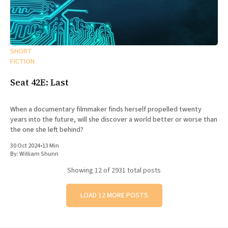
SHORT
FICTION
Seat 42E: Last
When a documentary filmmaker finds herself propelled twenty
years into the future, will she discover a world better or worse than
the one she left behind?
30 Oct 2024
•
13 Min
By:
William Shunn
Showing
12
of 2931 total posts
LOAD 12 MORE POSTS