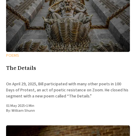
POEMS
The Details
On April 29, 2025, Bill participated with many other poets in 100
Days of Protest, an act of poetic resistance on Zoom. He closed his
segment with a new poem called “The Details.”
01 May 2025
•
1 Min
By:
William Shunn