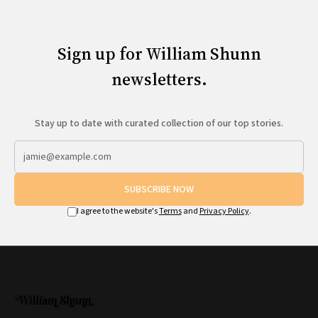
Sign up for William Shunn
newsletters.
Stay up to date with curated collection of our top stories.
SUBSCRIBE NOW
I agree to the website's
Terms
and
Privacy Policy
.