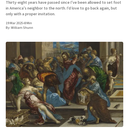
Thirty-eight years have passed since I’ve been allowed to set foot
in America’s neighbor to the north. I'd love to go back again, but
only with a proper invitation.
19 Mar 2025
•
8 Min
By:
William Shunn