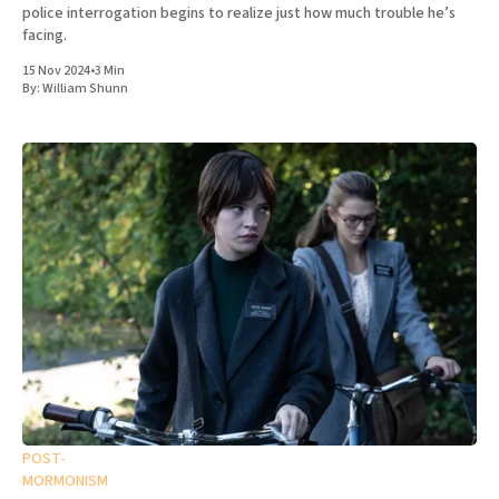
police interrogation begins to realize just how much trouble he’s
facing.
15 Nov 2024
•
3 Min
By:
William Shunn
POST-
MORMONISM