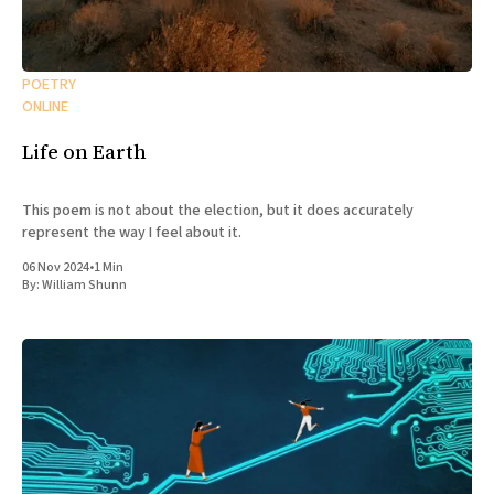
POETRY
ONLINE
Life on Earth
This poem is not about the election, but it does accurately
represent the way I feel about it.
06 Nov 2024
•
1 Min
By:
William Shunn