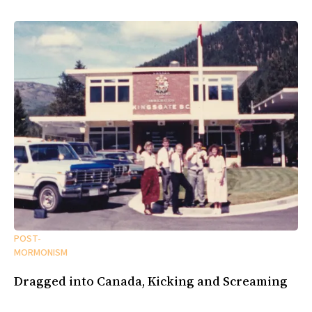
POST-
MORMONISM
Dragged into Canada, Kicking and Screaming