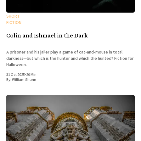
All Works
Post-Mormonism
SHORT
SUBSCRIBE
FICTION
Colin and Ishmael in the Dark
A prisoner and his jailer play a game of cat-and-mouse in total
darkness—but which is the hunter and which the hunted? Fiction for
Halloween.
31 Oct 2025
•
20 Min
By:
William Shunn