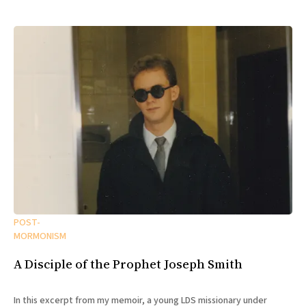
POST-
MORMONISM
A Disciple of the Prophet Joseph Smith
In this excerpt from my memoir, a young LDS missionary under