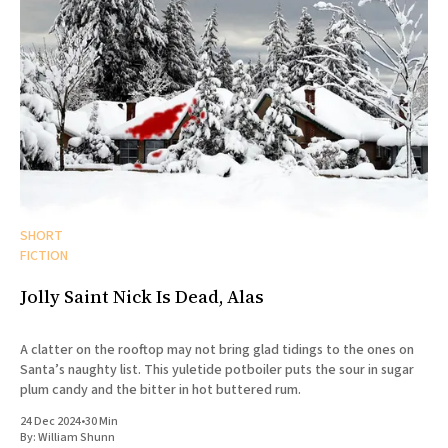
SHORT
FICTION
Jolly Saint Nick Is Dead, Alas
A clatter on the rooftop may not bring glad tidings to the ones on
Santa’s naughty list. This yuletide potboiler puts the sour in sugar
plum candy and the bitter in hot buttered rum.
24 Dec 2024
•
30 Min
By:
William Shunn