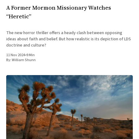
A Former Mormon Missionary Watches
“Heretic”
The new horror thriller offers a heady clash between opposing
ideas about faith and belief. But how realistic is its depiction of LDS
doctrine and culture?
11 Nov 2024
•
9 Min
By:
William Shunn