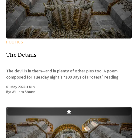
POLITICS
The Details
The devil is in them—and in plenty of other pies too. A poem
composed for Tuesday night’s “100 Days of Protest” reading.
01 May 2025
•
1 Min
By:
William Shunn