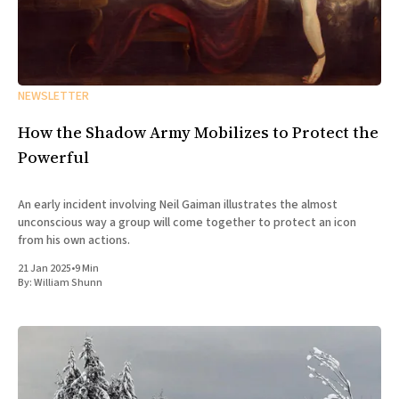
NEWSLETTER
How the Shadow Army Mobilizes to Protect the
Powerful
An early incident involving Neil Gaiman illustrates the almost
unconscious way a group will come together to protect an icon
from his own actions.
21 Jan 2025
•
9 Min
By:
William Shunn