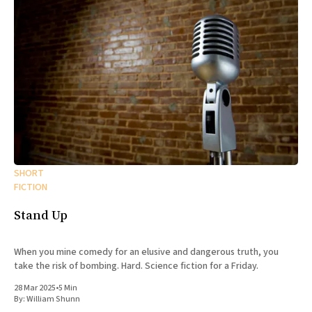
SHORT
FICTION
Stand Up
When you mine comedy for an elusive and dangerous truth, you
take the risk of bombing. Hard. Science fiction for a Friday.
28 Mar 2025
•
5 Min
By:
William Shunn