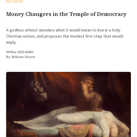
RELIGION
Money Changers in the Temple of Democracy
A godless atheist wonders what it would mean to live in a truly
Christian nation, and proposes the modest first step that would
imply.
04 Mar 2025
•
8 Min
By:
William Shunn