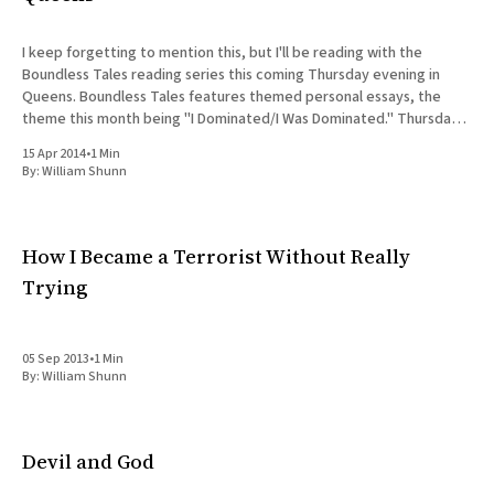
I keep forgetting to mention this, but I'll be reading with the
Boundless Tales reading series this coming Thursday evening in
Queens. Boundless Tales features themed personal essays, the
theme this month being "I Dominated/I Was Dominated." Thursday,
April 17th, 7:30pm Boundless Tales @ Waltz-
15 Apr 2014
•
1 Min
By:
William Shunn
How I Became a Terrorist Without Really
Trying
05 Sep 2013
•
1 Min
By:
William Shunn
Devil and God