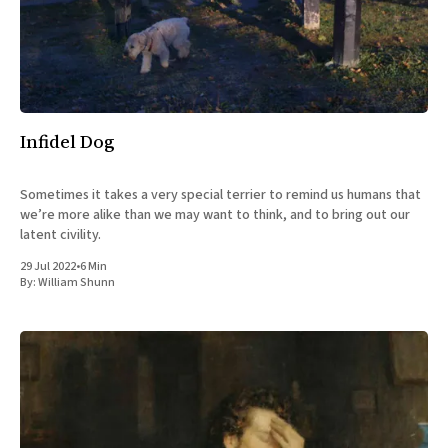
All Works
Post-Mormonism
SUBSCRIBE
Infidel Dog
Sometimes it takes a very special terrier to remind us humans that
we’re more alike than we may want to think, and to bring out our
latent civility.
29 Jul 2022
•
6 Min
By:
William Shunn