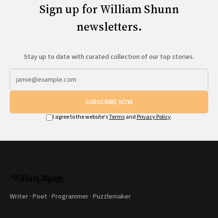
Sign up for William Shunn
newsletters.
Stay up to date with curated collection of our top stories.
SUBSCRIBE NOW
I agree to the website's
Terms
and
Privacy Policy
.
Writer · Poet · Programmer · Puzzlemaker