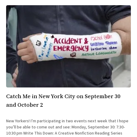
Catch Me in New York City on September 30
and October 2
New Yorkers! I’m participating in two events next week that I hope
you’ll be able to come out and see: Monday, September 30: 7:30-
10:30 pm Write This Down: A Creative Nonfiction Reading Series