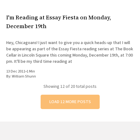
I'm Reading at Essay Fiesta on Monday,
December 19th
Hey, Chicagoans! I just want to give you a quick heads-up that I will
be appearing as part of the Essay Fiesta reading series at The Book
Cellar in Lincoln Square this coming Monday, December 19th, at 7:00
pm. It'll be my third time reading at
13 Dec 2011
•
1 Min
By:
William Shunn
Showing
12
of 20 total posts
LOAD 12 MORE POSTS