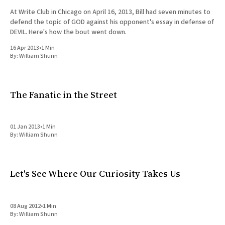
At Write Club in Chicago on April 16, 2013, Bill had seven minutes to
defend the topic of GOD against his opponent's essay in defense of
DEVIL. Here's how the bout went down.
16 Apr 2013
•
1 Min
By:
William Shunn
The Fanatic in the Street
01 Jan 2013
•
1 Min
By:
William Shunn
Let's See Where Our Curiosity Takes Us
08 Aug 2012
•
1 Min
By:
William Shunn