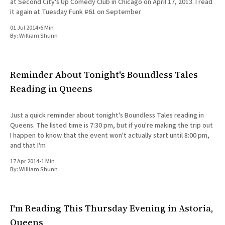
at Second City's Up Comedy Club in Chicago on April 17, 2013. I read
it again at Tuesday Funk #61 on September
01 Jul 2014
•
6 Min
By:
William Shunn
Reminder About Tonight's Boundless Tales
Reading in Queens
Just a quick reminder about tonight's Boundless Tales reading in
Queens. The listed time is 7:30 pm, but if you're making the trip out
I happen to know that the event won't actually start until 8:00 pm,
and that I'm
17 Apr 2014
•
1 Min
By:
William Shunn
I'm Reading This Thursday Evening in Astoria,
Queens