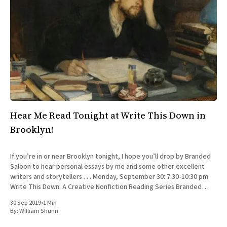
Hear Me Read Tonight at Write This Down in
Brooklyn!
If you’re in or near Brooklyn tonight, I hope you’ll drop by Branded
Saloon to hear personal essays by me and some other excellent
writers and storytellers . . . Monday, September 30: 7:30-10:30 pm
Write This Down: A Creative Nonfiction Reading Series Branded
Saloon, 603 Vanderbilt Ave.
30 Sep 2019
•
1 Min
By:
William Shunn