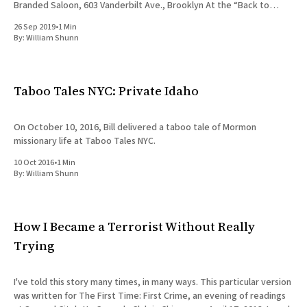
Branded Saloon, 603 Vanderbilt Ave., Brooklyn At the “Back to
School” edition
26 Sep 2019
•
1 Min
By:
William Shunn
Taboo Tales NYC: Private Idaho
On October 10, 2016, Bill delivered a taboo tale of Mormon
missionary life at Taboo Tales NYC.
10 Oct 2016
•
1 Min
By:
William Shunn
How I Became a Terrorist Without Really
Trying
I've told this story many times, in many ways. This particular version
was written for The First Time: First Crime, an evening of readings