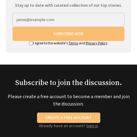
Stay up to date with curated collection of our top stories.
SUBSCRIBE NOW
I agree to the website's
Terms
and
Privacy Policy
.
Subscribe to join the discussion.
Please create a free account to become a member and join
the discussion.
CREATE A FREE ACCOUNT
Already have an account?
Sign in