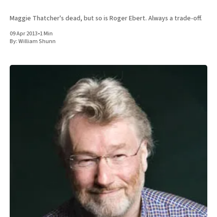
Maggie Thatcher's dead, but so is Roger Ebert. Always a trade-off.
09 Apr 2013
•
1 Min
By:
William Shunn