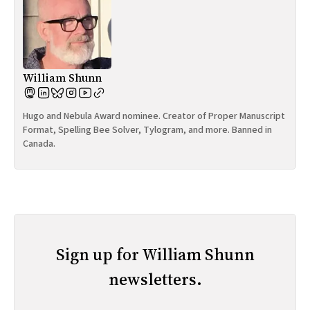
William Shunn
Hugo and Nebula Award nominee. Creator of Proper Manuscript
Format, Spelling Bee Solver, Tylogram, and more. Banned in
Canada.
Sign up for William Shunn
newsletters.