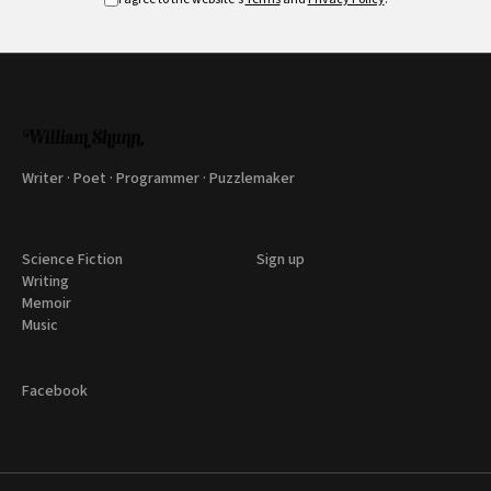
Writer · Poet · Programmer · Puzzlemaker
Science Fiction
Sign up
Writing
Memoir
Music
Facebook