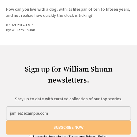
How can you live with a dog, with its lifespan of ten to fifteen years,
and not realize how quickly the clock is ticking?
07 Oct 2012
•
1 Min
By:
William Shunn
Sign up for William Shunn
newsletters.
Stay up to date with curated collection of our top stories.
SUBSCRIBE NOW
I agree to the website's
Terms
and
Privacy Policy
.