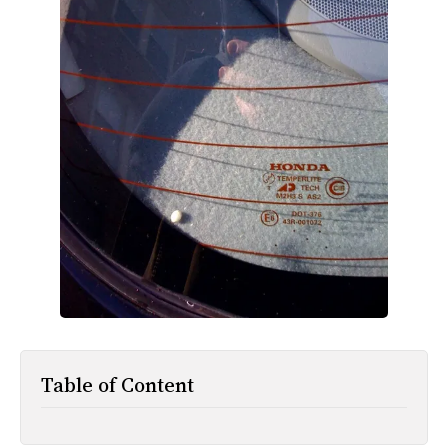
All Works
Post-Mormonism
SUBSCRIBE
Table of Content