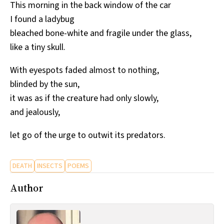
This morning in the back window of the car
I found a ladybug
bleached bone-white and fragile under the glass,
like a tiny skull.
With eyespots faded almost to nothing,
blinded by the sun,
it was as if the creature had only slowly,
and jealously,
let go of the urge to outwit its predators.
DEATH
INSECTS
POEMS
Author