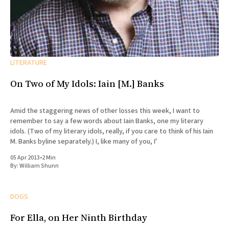
LITERATURE
On Two of My Idols: Iain [M.] Banks
Amid the staggering news of other losses this week, I want to
remember to say a few words about Iain Banks, one my literary
idols. (Two of my literary idols, really, if you care to think of his Iain
M. Banks byline separately.) I, like many of you, I'
05 Apr 2013
•
2 Min
By:
William Shunn
DOGS
For Ella, on Her Ninth Birthday