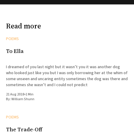
Read more
POEMS
To Ella
I dreamed of you last night but it wasn’t you it was another dog
who looked just like you but I was only borrowing her at the whim of
some unseen and uncaring entity sometimes the dog was there and
sometimes she wasn’t and I could not predict
21 Aug 2018
•
1 Min
By:
William Shunn
POEMS
The Trade-Off