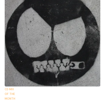
CD MIX
OF THE
MONTH