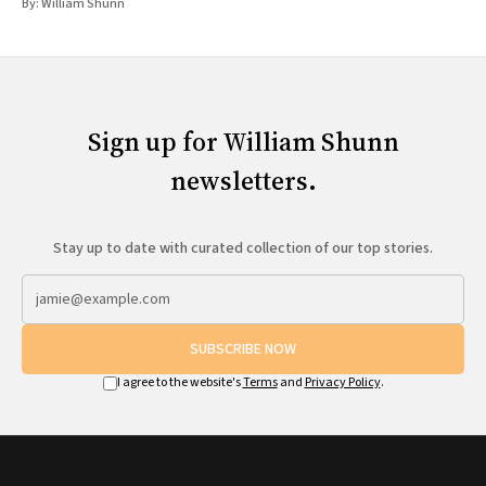
By:
William Shunn
Sign up for William Shunn
newsletters.
Stay up to date with curated collection of our top stories.
SUBSCRIBE NOW
I agree to the website's
Terms
and
Privacy Policy
.