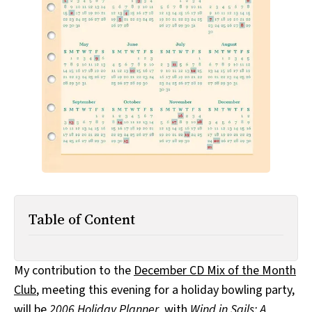
All Works
Post-Mormonism
SUBSCRIBE
Table of Content
My contribution to the
December CD Mix of the Month
Club
, meeting this evening for a holiday bowling party,
will be
2006 Holiday Planner
, with
Wind in Sails: A