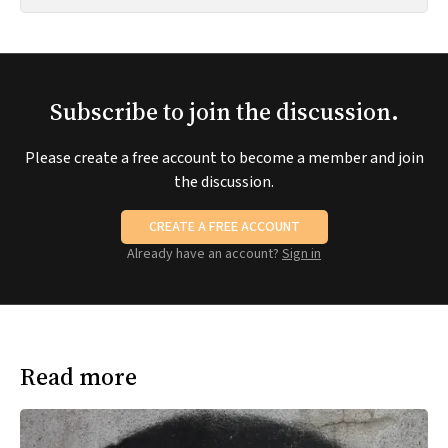
Subscribe to join the discussion.
Please create a free account to become a member and join
the discussion.
CREATE A FREE ACCOUNT
Already have an account?
Sign in
Read more