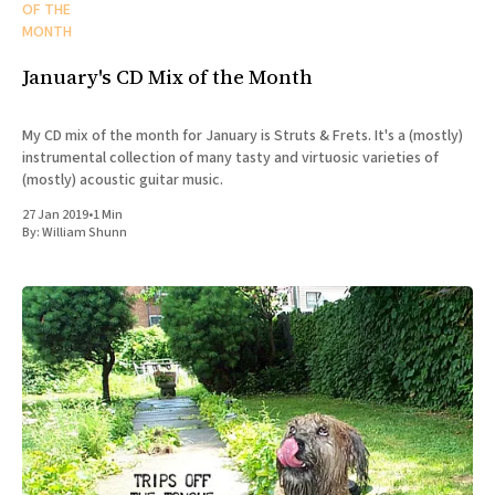
OF THE
MONTH
January's CD Mix of the Month
My CD mix of the month for January is Struts & Frets. It's a (mostly)
instrumental collection of many tasty and virtuosic varieties of
(mostly) acoustic guitar music.
27 Jan 2019
•
1 Min
By:
William Shunn