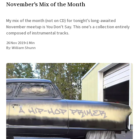
November's Mix of the Month
My mix of the month (not on CD) for tonight's long-awaited
November meetup is You Don't Say. This one's a collection entirely
composed of instrumental tracks.
26 Nov 2019
•
1 Min
By:
William Shunn