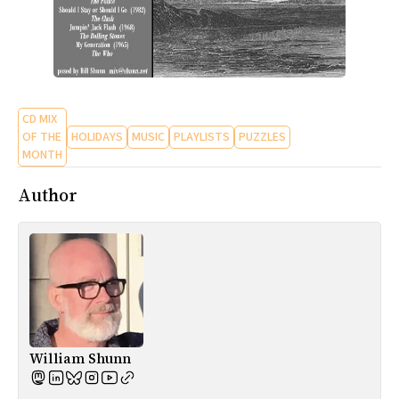
CD MIX
OF THE
HOLIDAYS
MUSIC
PLAYLISTS
PUZZLES
MONTH
Author
William Shunn