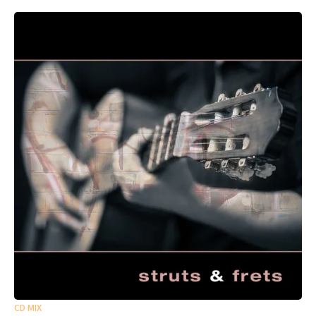
CD MIX