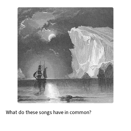
What do these songs have in common?