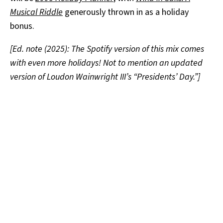
Musical Riddle
generously thrown in as a holiday
bonus.
[Ed. note (2025): The Spotify version of this mix comes
with even more holidays! Not to mention an updated
version of Loudon Wainwright III’s “Presidents’ Day.”]