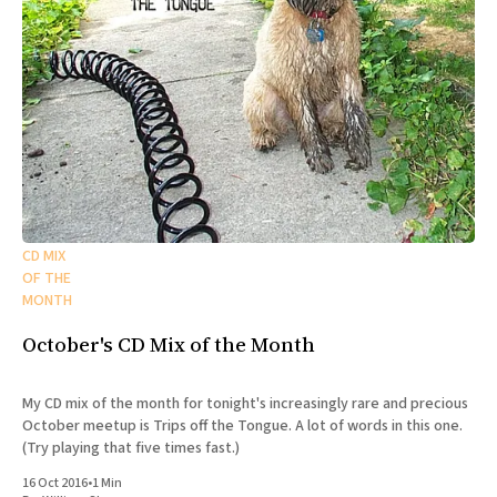
CD MIX
OF THE
MONTH
October's CD Mix of the Month
My CD mix of the month for tonight's increasingly rare and precious
October meetup is Trips off the Tongue. A lot of words in this one.
(Try playing that five times fast.)
16 Oct 2016
•
1 Min