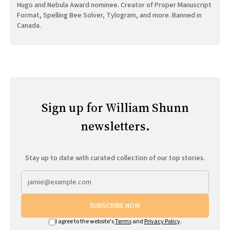
Hugo and Nebula Award nominee. Creator of Proper Manuscript
Format, Spelling Bee Solver, Tylogram, and more. Banned in
Canada.
Sign up for William Shunn
newsletters.
Stay up to date with curated collection of our top stories.
SUBSCRIBE NOW
I agree to the website's
Terms
and
Privacy Policy
.