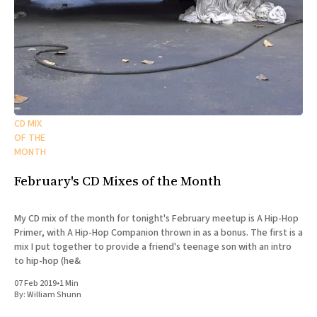
CD MIX
OF THE
MONTH
February's CD Mixes of the Month
My CD mix of the month for tonight's February meetup is A Hip-Hop
Primer, with A Hip-Hop Companion thrown in as a bonus. The first is a
mix I put together to provide a friend's teenage son with an intro
to hip-hop (he&
07 Feb 2019
•
1 Min
By:
William Shunn