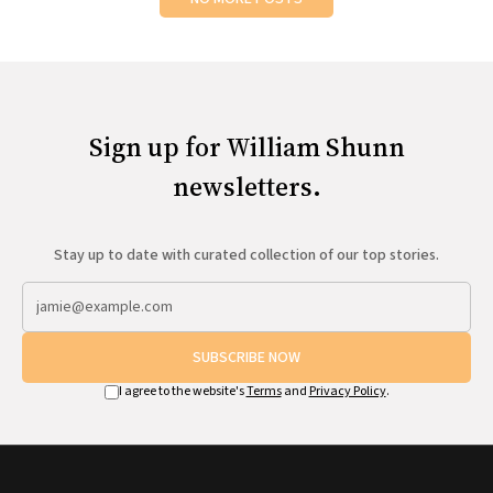
Sign up for William Shunn
newsletters.
Stay up to date with curated collection of our top stories.
SUBSCRIBE NOW
I agree to the website's
Terms
and
Privacy Policy
.