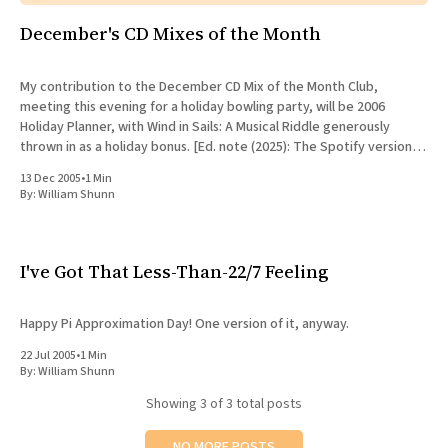
December's CD Mixes of the Month
My contribution to the December CD Mix of the Month Club,
meeting this evening for a holiday bowling party, will be 2006
Holiday Planner, with Wind in Sails: A Musical Riddle generously
thrown in as a holiday bonus. [Ed. note (2025): The Spotify version of
this mix comes with even
13 Dec 2005
•
1 Min
By:
William Shunn
I've Got That Less-Than-22/7 Feeling
Happy Pi Approximation Day! One version of it, anyway.
22 Jul 2005
•
1 Min
By:
William Shunn
Showing
3
of 3 total posts
NO MORE POSTS