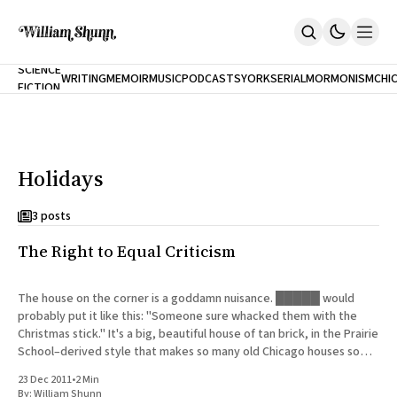
NEW
SCIENCE
WRITING
MEMOIR
MUSIC
PODCASTS
YORK
SERIAL
MORMONISM
CHI
FICTION
Home
CITY
About
Books
The Accidental Terrorist
Holidays
Inclination
An Alternate History Of The 21st Century
Cast A Cold Eye (w/Derryl Murphy)
3 posts
After The Earthquake A Fire
The Right to Equal Criticism
Our Dependence On Foreign Keys
All Books
Works Online
The house on the corner is a goddamn nuisance. █████ would
probably put it like this: "Someone sure whacked them with the
Short Fiction
Christmas stick." It's a big, beautiful house of tan brick, in the Prairie
Poems
School–derived style that makes so many old Chicago houses so
Terror On Flight 789
distinctive.
Root
23 Dec 2011
•
2 Min
The Cost Of Self-Publishing
By:
William Shunn