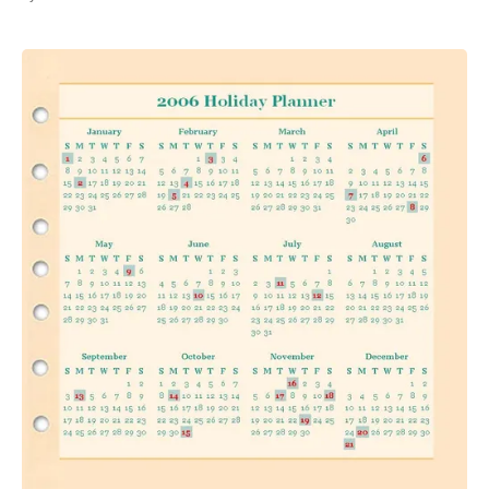
All Works
Post-Mormonism
SUBSCRIBE