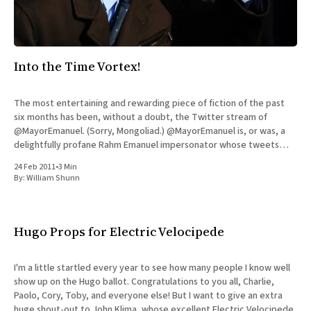
Into the Time Vortex!
The most entertaining and rewarding piece of fiction of the past
six months has been, without a doubt, the Twitter stream of
@MayorEmanuel. (Sorry, Mongoliad.) @MayorEmanuel is, or was, a
delightfully profane Rahm Emanuel impersonator whose tweets
started appearing six months ago, after the real Emanuel
24 Feb 2011
•
3 Min
expressed his intention to
By:
William Shunn
Hugo Props for Electric Velocipede
I'm a little startled every year to see how many people I know well
show up on the Hugo ballot. Congratulations to you all, Charlie,
Paolo, Cory, Toby, and everyone else! But I want to give an extra
huge shout-out to John Klima, whose excellent Electric Velocipede