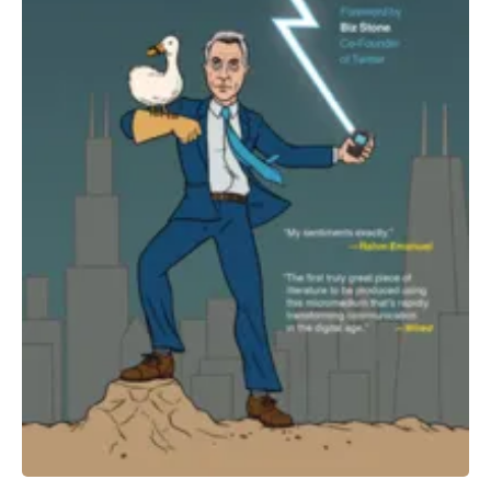
All Works
Post-Mormonism
SUBSCRIBE