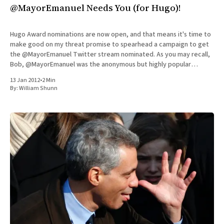
@MayorEmanuel Needs You (for Hugo)!
Hugo Award nominations are now open, and that means it's time to
make good on my threat promise to spearhead a campaign to get
the @MayorEmanuel Twitter stream nominated. As you may recall,
Bob, @MayorEmanuel was the anonymous but highly popular
tweeter who created a profane and fantastic
13 Jan 2012
•
2 Min
By:
William Shunn