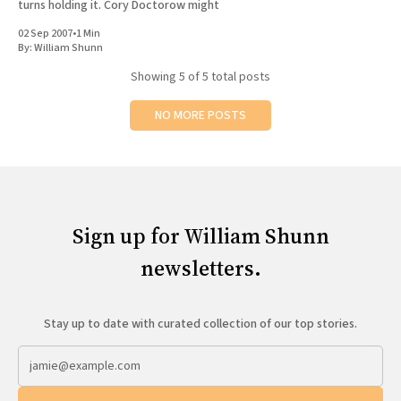
turns holding it. Cory Doctorow might
02 Sep 2007
•
1 Min
By:
William Shunn
Showing
5
of 5 total posts
NO MORE POSTS
Sign up for William Shunn
newsletters.
Stay up to date with curated collection of our top stories.