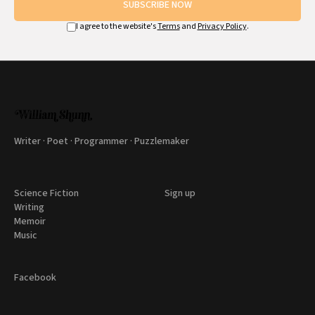
SUBSCRIBE NOW
I agree to the website's
Terms
and
Privacy Policy
.
Writer · Poet · Programmer · Puzzlemaker
Science Fiction
Sign up
Writing
Memoir
Music
Facebook