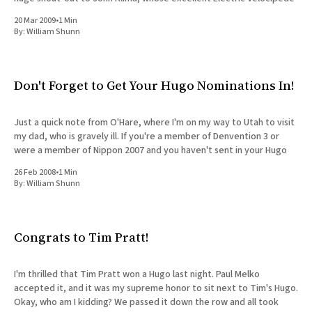
20 Mar 2009
•
1 Min
By:
William Shunn
Don't Forget to Get Your Hugo Nominations In!
Just a quick note from O'Hare, where I'm on my way to Utah to visit
my dad, who is gravely ill. If you're a member of Denvention 3 or
were a member of Nippon 2007 and you haven't sent in your Hugo
26 Feb 2008
•
1 Min
By:
William Shunn
Congrats to Tim Pratt!
I'm thrilled that Tim Pratt won a Hugo last night. Paul Melko
accepted it, and it was my supreme honor to sit next to Tim's Hugo.
Okay, who am I kidding? We passed it down the row and all took