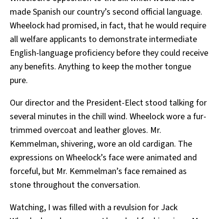
made Spanish our country’s second official language.
Wheelock had promised, in fact, that he would require
all welfare applicants to demonstrate intermediate
English-language proficiency before they could receive
any benefits. Anything to keep the mother tongue
pure.
Our director and the President-Elect stood talking for
several minutes in the chill wind. Wheelock wore a fur-
trimmed overcoat and leather gloves. Mr.
Kemmelman, shivering, wore an old cardigan. The
expressions on Wheelock’s face were animated and
forceful, but Mr. Kemmelman’s face remained as
stone throughout the conversation.
Watching, I was filled with a revulsion for Jack