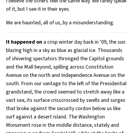
I believe the others feel the same way. We rarely speak
of it, but I see it in their eyes.
We are haunted, all of us, by a misunderstanding.
It happened on
a crisp winter day back in ’09, the sun
blazing high in a sky as blue as glacial ice. Thousands
of shivering spectators thronged the Capitol grounds
and the Mall beyond, spilling across Constitution
Avenue on the north and Independence Avenue on the
south. From our vantage to the left of the Presidential
grandstand, the crowd seemed to stretch away like a
vast sea, its surface crisscrossed by swells and surges
that broke against the security cordon below us like
surf against a desert island. The Washington
Monument rose in the middle distance, stately and