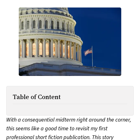
All Works
Post-Mormonism
SUBSCRIBE
Table of Content
With a consequential midterm right around the corner,
this seems like a good time to revisit my first
professional short fiction publication. This story