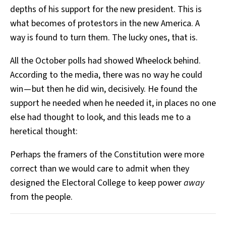
depths of his support for the new president. This is
what becomes of protestors in the new America. A
way is found to turn them. The lucky ones, that is.
All the October polls had showed Wheelock behind.
According to the media, there was no way he could
win — but then he did win, decisively. He found the
support he needed when he needed it, in places no one
else had thought to look, and this leads me to a
heretical thought:
Perhaps the framers of the Constitution were more
correct than we would care to admit when they
designed the Electoral College to keep power
away
from the people.