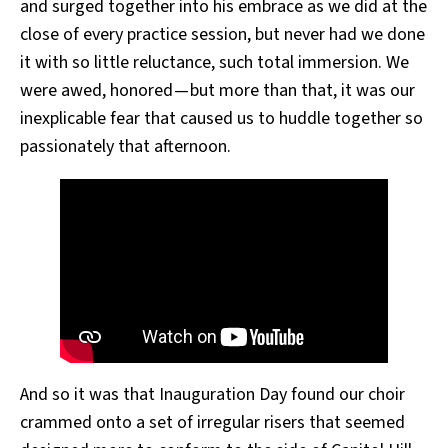
and surged together into his embrace as we did at the
close of every practice session, but never had we done
it with so little reluctance, such total immersion. We
were awed, honored — but more than that, it was our
inexplicable fear that caused us to huddle together so
passionately that afternoon.
And so it was that Inauguration Day found our choir
crammed onto a set of irregular risers that seemed