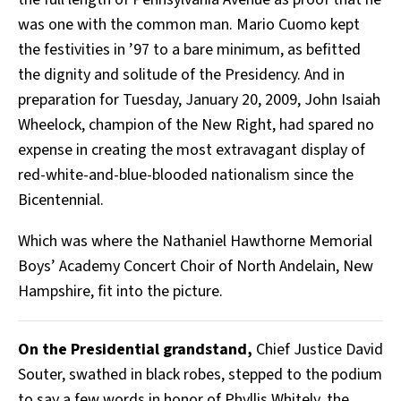
was one with the common man. Mario Cuomo kept
the festivities in ’97 to a bare minimum, as befitted
the dignity and solitude of the Presidency. And in
preparation for Tuesday, January 20, 2009, John Isaiah
Wheelock, champion of the New Right, had spared no
expense in creating the most extravagant display of
red-white-and-blue-blooded nationalism since the
Bicentennial.
Which was where the Nathaniel Hawthorne Memorial
Boys’ Academy Concert Choir of North Andelain, New
Hampshire, fit into the picture.
On the Presidential grandstand,
Chief Justice David
Souter, swathed in black robes, stepped to the podium
to say a few words in honor of Phyllis Whitely, the