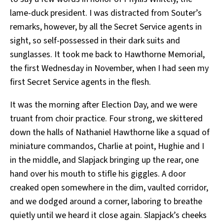
lame-duck president. I was distracted from Souter’s
remarks, however, by all the Secret Service agents in
sight, so self-possessed in their dark suits and
sunglasses. It took me back to Hawthorne Memorial,
the first Wednesday in November, when I had seen my
first Secret Service agents in the flesh.
It was the morning after Election Day, and we were
truant from choir practice. Four strong, we skittered
down the halls of Nathaniel Hawthorne like a squad of
miniature commandos, Charlie at point, Hughie and I
in the middle, and Slapjack bringing up the rear, one
hand over his mouth to stifle his giggles. A door
creaked open somewhere in the dim, vaulted corridor,
and we dodged around a corner, laboring to breathe
quietly until we heard it close again. Slapjack’s cheeks