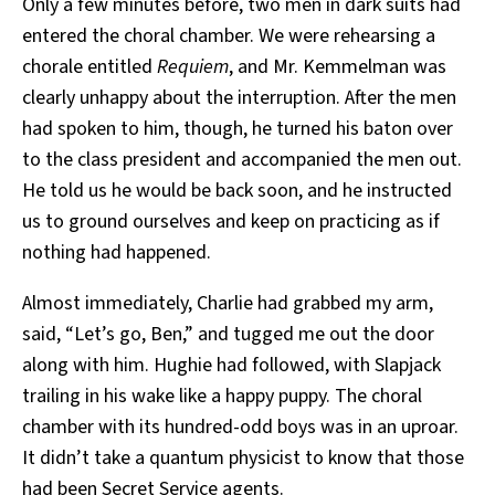
Only a few minutes before, two men in dark suits had
entered the choral chamber. We were rehearsing a
chorale entitled
Requiem
, and Mr. Kemmelman was
clearly unhappy about the interruption. After the men
had spoken to him, though, he turned his baton over
to the class president and accompanied the men out.
He told us he would be back soon, and he instructed
us to ground ourselves and keep on practicing as if
nothing had happened.
Almost immediately, Charlie had grabbed my arm,
said, “Let’s go, Ben,” and tugged me out the door
along with him. Hughie had followed, with Slapjack
trailing in his wake like a happy puppy. The choral
chamber with its hundred-odd boys was in an uproar.
It didn’t take a quantum physicist to know that those
had been Secret Service agents.