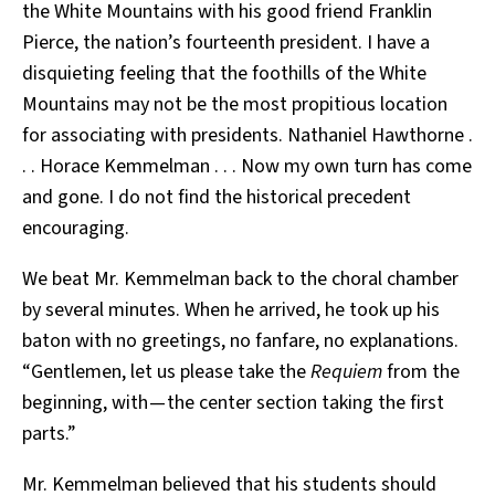
the White Mountains with his good friend Franklin
Pierce, the nation’s fourteenth president. I have a
disquieting feeling that the foothills of the White
Mountains may not be the most propitious location
for associating with presidents. Nathaniel Hawthorne .
. . Horace Kemmelman . . . Now my own turn has come
and gone. I do not find the historical precedent
encouraging.
We beat Mr. Kemmelman back to the choral chamber
by several minutes. When he arrived, he took up his
baton with no greetings, no fanfare, no explanations.
“Gentlemen, let us please take the
Requiem
from the
beginning, with — the center section taking the first
parts.”
Mr. Kemmelman believed that his students should