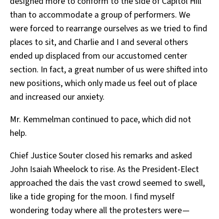
designed more to conform to the side of Capitol Hill
than to accommodate a group of performers. We
were forced to rearrange ourselves as we tried to find
places to sit, and Charlie and I and several others
ended up displaced from our accustomed center
section. In fact, a great number of us were shifted into
new positions, which only made us feel out of place
and increased our anxiety.
Mr. Kemmelman continued to pace, which did not
help.
Chief Justice Souter closed his remarks and asked
John Isaiah Wheelock to rise. As the President-Elect
approached the dais the vast crowd seemed to swell,
like a tide groping for the moon. I find myself
wondering today where all the protesters were —