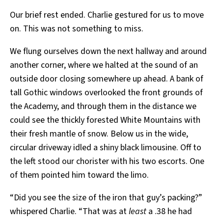
Our brief rest ended. Charlie gestured for us to move
on. This was not something to miss.
We flung ourselves down the next hallway and around
another corner, where we halted at the sound of an
outside door closing somewhere up ahead. A bank of
tall Gothic windows overlooked the front grounds of
the Academy, and through them in the distance we
could see the thickly forested White Mountains with
their fresh mantle of snow. Below us in the wide,
circular driveway idled a shiny black limousine. Off to
the left stood our chorister with his two escorts. One
of them pointed him toward the limo.
“Did you see the size of the iron that guy’s packing?”
whispered Charlie. “That was at
least
a .38 he had