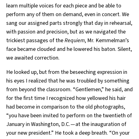
learn multiple voices for each piece and be able to
perform any of them on demand, even in concert. We
sang our assigned parts strongly that day in rehearsal,
with passion and precision, but as we navigated the
trickiest passages of the
Requiem
, Mr. Kemmelman’s
face became clouded and he lowered his baton. Silent,
we awaited correction.
He looked up, but from the beseeching expression in
his eyes I realized that he was troubled by something
from beyond the classroom. “Gentlemen,” he said, and
for the first time I recognized how yellowed his hair
had become in comparison to the old photographs,
“you have been invited to perform on the twentieth of
January in Washington, D.C. — at the inauguration of
your new president.” He took a deep breath. “On your