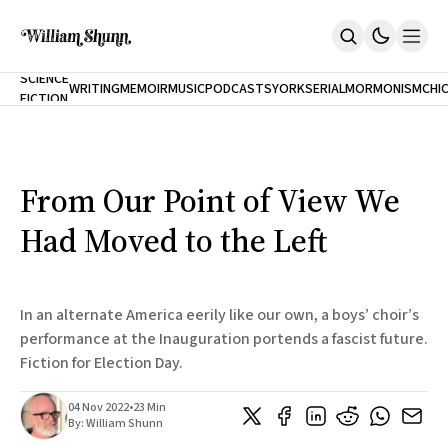
NEW
SCIENCE
WRITING
MEMOIR
MUSIC
PODCASTS
YORK
SERIAL
MORMONISM
CHI
FICTION
Home
CITY
About
Books
The Accidental Terrorist
From Our Point of View We
Inclination
An Alternate History Of The 21st Century
Had Moved to the Left
Cast A Cold Eye (w/Derryl Murphy)
After The Earthquake A Fire
Our Dependence On Foreign Keys
All Books
In an alternate America eerily like our own, a boys’ choir’s
Works Online
performance at the Inauguration portends a fascist future.
Fiction for Election Day.
Short Fiction
Poems
Terror On Flight 789
04 Nov 2022
•
23 Min
Root
By:
William Shunn
The Cost Of Self-Publishing