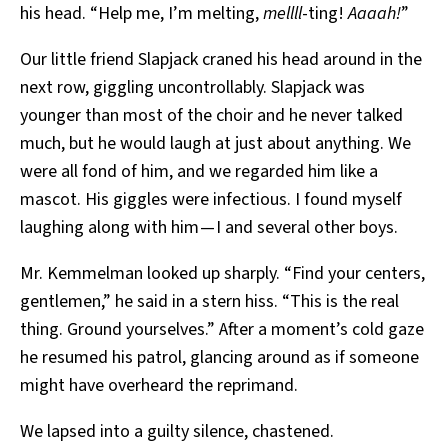
his head. “Help me, I’m melting,
mellll
-ting!
Aaaah!
”
Our little friend Slapjack craned his head around in the
next row, giggling uncontrollably. Slapjack was
younger than most of the choir and he never talked
much, but he would laugh at just about anything. We
were all fond of him, and we regarded him like a
mascot. His giggles were infectious. I found myself
laughing along with him — I and several other boys.
Mr. Kemmelman looked up sharply. “Find your centers,
gentlemen,” he said in a stern hiss. “This is the real
thing. Ground yourselves.” After a moment’s cold gaze
he resumed his patrol, glancing around as if someone
might have overheard the reprimand.
We lapsed into a guilty silence, chastened.