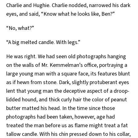
Charlie and Hughie. Charlie nodded, narrowed his dark
eyes, and said, “Know what he looks like, Ben?”
“No, what?”
“A big melted candle. With legs.”
He was right. We had seen old photographs hanging
on the walls of Mr. Kemmelman’s office, portraying a
large young man with a square face, its features blunt
as if hewn from stone. Dark, slightly protuberant eyes
lent that young man the deceptive aspect of a droop-
lidded hound, and thick curly hair the color of peanut
butter matted his head. In the time since those
photographs had been taken, however, age had
treated the man before us as flame might treat a fat
tallow candle. With his chin pressed down to his collar,