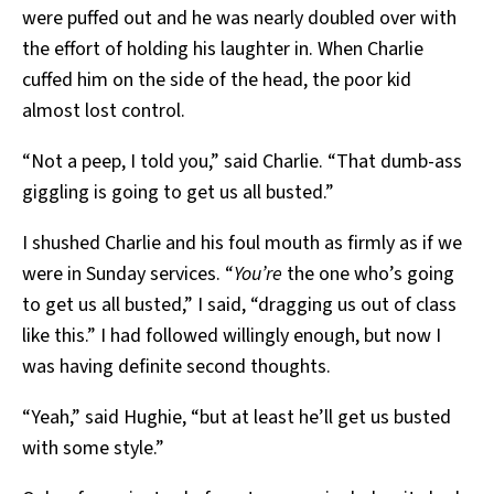
were puffed out and he was nearly doubled over with
the effort of holding his laughter in. When Charlie
cuffed him on the side of the head, the poor kid
almost lost control.
“Not a peep, I told you,” said Charlie. “That dumb-ass
giggling is going to get us all busted.”
I shushed Charlie and his foul mouth as firmly as if we
were in Sunday services. “
You’re
the one who’s going
to get us all busted,” I said, “dragging us out of class
like this.” I had followed willingly enough, but now I
was having definite second thoughts.
“Yeah,” said Hughie, “but at least he’ll get us busted
with some style.”