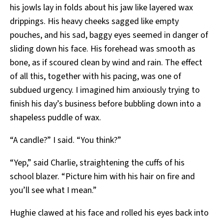
his jowls lay in folds about his jaw like layered wax
drippings. His heavy cheeks sagged like empty
pouches, and his sad, baggy eyes seemed in danger of
sliding down his face. His forehead was smooth as
bone, as if scoured clean by wind and rain. The effect
of all this, together with his pacing, was one of
subdued urgency. I imagined him anxiously trying to
finish his day’s business before bubbling down into a
shapeless puddle of wax.
“A candle?” I said. “You think?”
“Yep,” said Charlie, straightening the cuffs of his
school blazer. “Picture him with his hair on fire and
you’ll see what I mean.”
Hughie clawed at his face and rolled his eyes back into