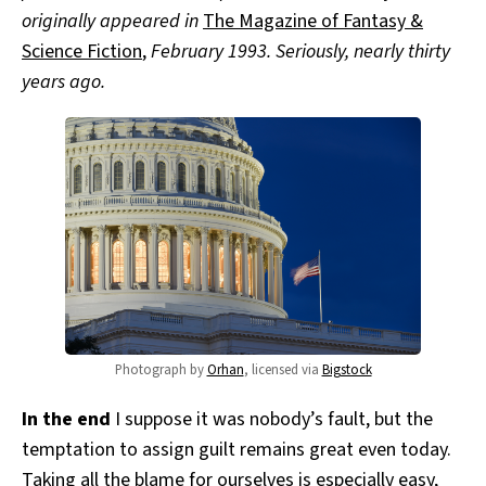
originally appeared in
The Magazine of Fantasy &
Science Fiction
,
February 1993. Seriously, nearly thirty
years ago.
Photograph by
Orhan
, licensed via
Bigstock
In the end
I suppose it was nobody’s fault, but the
temptation to assign guilt remains great even today.
Taking all the blame for ourselves is especially easy,