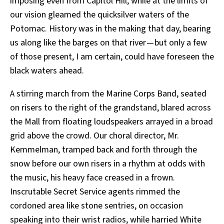
imposing even from Capitol Hill, while at the limits of
our vision gleamed the quicksilver waters of the
Potomac. History was in the making that day, bearing
us along like the barges on that river — but only a few
of those present, I am certain, could have foreseen the
black waters ahead.
A stirring march from the Marine Corps Band, seated
on risers to the right of the grandstand, blared across
the Mall from floating loudspeakers arrayed in a broad
grid above the crowd. Our choral director, Mr.
Kemmelman, tramped back and forth through the
snow before our own risers in a rhythm at odds with
the music, his heavy face creased in a frown.
Inscrutable Secret Service agents rimmed the
cordoned area like stone sentries, on occasion
speaking into their wrist radios, while harried White