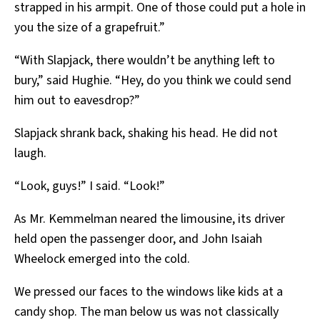
strapped in his armpit. One of those could put a hole in
you the size of a grapefruit.”
“With Slapjack, there wouldn’t be anything left to
bury,” said Hughie. “Hey, do you think we could send
him out to eavesdrop?”
Slapjack shrank back, shaking his head. He did not
laugh.
“Look, guys!” I said. “Look!”
As Mr. Kemmelman neared the limousine, its driver
held open the passenger door, and John Isaiah
Wheelock emerged into the cold.
We pressed our faces to the windows like kids at a
candy shop. The man below us was not classically