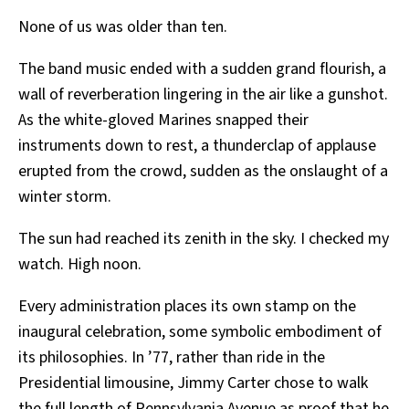
None of us was older than ten.
The band music ended with a sudden grand flourish, a
wall of reverberation lingering in the air like a gunshot.
As the white-gloved Marines snapped their
instruments down to rest, a thunderclap of applause
erupted from the crowd, sudden as the onslaught of a
winter storm.
The sun had reached its zenith in the sky. I checked my
watch. High noon.
Every administration places its own stamp on the
inaugural celebration, some symbolic embodiment of
its philosophies. In ’77, rather than ride in the
Presidential limousine, Jimmy Carter chose to walk
the full length of Pennsylvania Avenue as proof that he