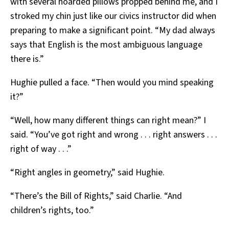
with several hoarded pillows propped behind me, and I
stroked my chin just like our civics instructor did when
preparing to make a significant point. “My dad always
says that English is the most ambiguous language
there is.”
Hughie pulled a face. “Then would you mind speaking
it?”
“Well, how many different things can right mean?” I
said. “You’ve got right and wrong . . . right answers . . .
right of way . . .”
“Right angles in geometry,” said Hughie.
“There’s the Bill of Rights,” said Charlie. “And
children’s rights, too.”