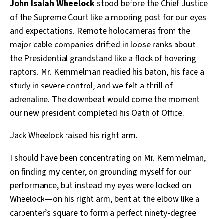
John Isaiah Wheelock
stood before the Chief Justice
of the Supreme Court like a mooring post for our eyes
and expectations. Remote holocameras from the
major cable companies drifted in loose ranks about
the Presidential grandstand like a flock of hovering
raptors. Mr. Kemmelman readied his baton, his face a
study in severe control, and we felt a thrill of
adrenaline. The downbeat would come the moment
our new president completed his Oath of Office.
Jack Wheelock raised his right arm.
I should have been concentrating on Mr. Kemmelman,
on finding my center, on grounding myself for our
performance, but instead my eyes were locked on
Wheelock — on his right arm, bent at the elbow like a
carpenter’s square to form a perfect ninety-degree