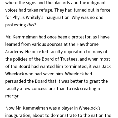
where the signs and the placards and the indignant
voices had taken refuge. They had turned out in force
for Phyllis Whitely’s inauguration. Why was no one
protesting
this?
Mr. Kemmelman had once been a protestor, as I have
learned from various sources at the Hawthorne
Academy. He once led faculty opposition to many of
the policies of the Board of Trustees, and when most
of the Board had wanted him terminated, it was Jack
Wheelock who had saved him. Wheelock had
persuaded the Board that it was better to grant the
faculty a few concessions than to risk creating a
martyr.
Now Mr. Kemmelman was a player in Wheelock’s
inauguration, about to demonstrate to the nation the