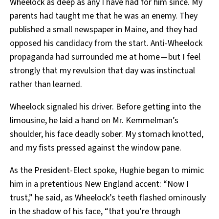
Wheelock as deep as any I have had for him since. My
parents had taught me that he was an enemy. They
published a small newspaper in Maine, and they had
opposed his candidacy from the start. Anti-Wheelock
propaganda had surrounded me at home — but I feel
strongly that my revulsion that day was instinctual
rather than learned.
Wheelock signaled his driver. Before getting into the
limousine, he laid a hand on Mr. Kemmelman’s
shoulder, his face deadly sober. My stomach knotted,
and my fists pressed against the window pane.
As the President-Elect spoke, Hughie began to mimic
him in a pretentious New England accent: “Now I
trust,” he said, as Wheelock’s teeth flashed ominously
in the shadow of his face, “that you’re through