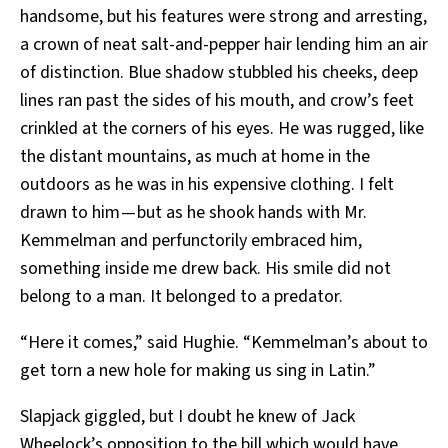
handsome, but his features were strong and arresting,
a crown of neat salt-and-pepper hair lending him an air
of distinction. Blue shadow stubbled his cheeks, deep
lines ran past the sides of his mouth, and crow’s feet
crinkled at the corners of his eyes. He was rugged, like
the distant mountains, as much at home in the
outdoors as he was in his expensive clothing. I felt
drawn to him — but as he shook hands with Mr.
Kemmelman and perfunctorily embraced him,
something inside me drew back. His smile did not
belong to a man. It belonged to a predator.
“Here it comes,” said Hughie. “Kemmelman’s about to
get torn a new hole for making us sing in Latin.”
Slapjack giggled, but I doubt he knew of Jack
Wheelock’s opposition to the bill which would have