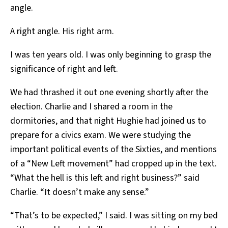
angle.
A right angle. His right arm.
I was ten years old. I was only beginning to grasp the
significance of right and left.
We had thrashed it out one evening shortly after the
election. Charlie and I shared a room in the
dormitories, and that night Hughie had joined us to
prepare for a civics exam. We were studying the
important political events of the Sixties, and mentions
of a “New Left movement” had cropped up in the text.
“What the hell is this left and right business?” said
Charlie. “It doesn’t make any sense.”
“That’s to be expected,” I said. I was sitting on my bed