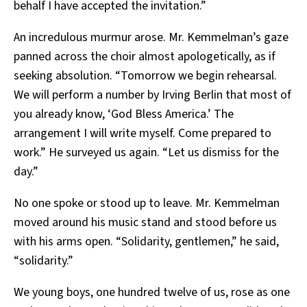
behalf I have accepted the invitation.”
An incredulous murmur arose. Mr. Kemmelman’s gaze
panned across the choir almost apologetically, as if
seeking absolution. “Tomorrow we begin rehearsal.
We will perform a number by Irving Berlin that most of
you already know, ‘God Bless America.’ The
arrangement I will write myself. Come prepared to
work.” He surveyed us again. “Let us dismiss for the
day.”
No one spoke or stood up to leave. Mr. Kemmelman
moved around his music stand and stood before us
with his arms open. “Solidarity, gentlemen,” he said,
“solidarity.”
We young boys, one hundred twelve of us, rose as one