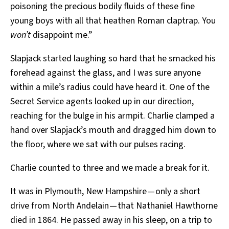
poisoning the precious bodily fluids of these fine
young boys with all that heathen Roman claptrap. You
won’t
disappoint me.”
Slapjack started laughing so hard that he smacked his
forehead against the glass, and I was sure anyone
within a mile’s radius could have heard it. One of the
Secret Service agents looked up in our direction,
reaching for the bulge in his armpit. Charlie clamped a
hand over Slapjack’s mouth and dragged him down to
the floor, where we sat with our pulses racing.
Charlie counted to three and we made a break for it.
It was in Plymouth, New Hampshire — only a short
drive from North Andelain — that Nathaniel Hawthorne
died in 1864. He passed away in his sleep, on a trip to