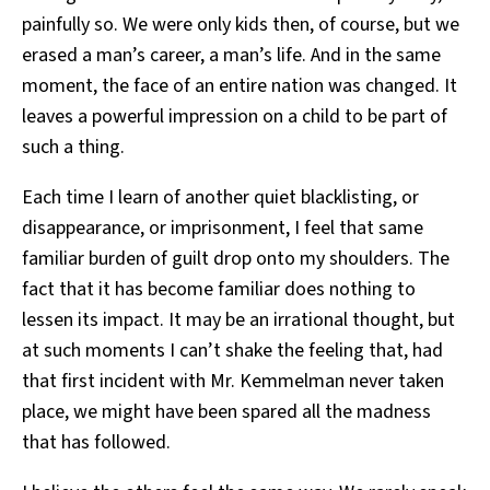
painfully so. We were only kids then, of course, but we
erased a man’s career, a man’s life. And in the same
moment, the face of an entire nation was changed. It
leaves a powerful impression on a child to be part of
such a thing.
Each time I learn of another quiet blacklisting, or
disappearance, or imprisonment, I feel that same
familiar burden of guilt drop onto my shoulders. The
fact that it has become familiar does nothing to
lessen its impact. It may be an irrational thought, but
at such moments I can’t shake the feeling that, had
that first incident with Mr. Kemmelman never taken
place, we might have been spared all the madness
that has followed.