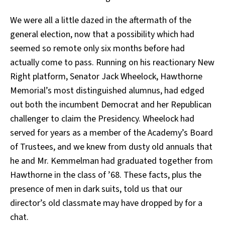
We were all a little dazed in the aftermath of the
general election, now that a possibility which had
seemed so remote only six months before had
actually come to pass. Running on his reactionary New
Right platform, Senator Jack Wheelock, Hawthorne
Memorial’s most distinguished alumnus, had edged
out both the incumbent Democrat and her Republican
challenger to claim the Presidency. Wheelock had
served for years as a member of the Academy’s Board
of Trustees, and we knew from dusty old annuals that
he and Mr. Kemmelman had graduated together from
Hawthorne in the class of ’68. These facts, plus the
presence of men in dark suits, told us that our
director’s old classmate may have dropped by for a
chat.