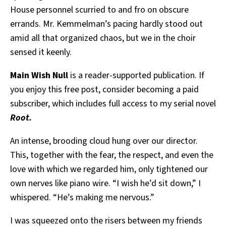
House personnel scurried to and fro on obscure
errands. Mr. Kemmelman’s pacing hardly stood out
amid all that organized chaos, but we in the choir
sensed it keenly.
Main Wish Null
is a reader-supported publication. If
you enjoy this free post, consider becoming a paid
subscriber, which includes full access to my serial novel
Root.
An intense, brooding cloud hung over our director.
This, together with the fear, the respect, and even the
love with which we regarded him, only tightened our
own nerves like piano wire. “I wish he’d sit down,” I
whispered. “He’s making me nervous.”
I was squeezed onto the risers between my friends