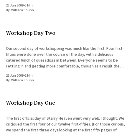
23 Jun 2009
•
3 Min
By:
William Shunn
Workshop Day Two
Our second day of workshopping was much like the first. Four first-
fifties were done over the course of the day, with a delicious
catered lunch of quesadillas in between. Everyone seems to be
settling in and getting more comfortable, though as a result the
critiques went longer yesterday than
23 Jun 2009
•
1 Min
By:
William Shunn
Workshop Day One
The first official day of Starry Heaven went very well, I thought. We
critiqued the first four of our twelve first-fifties. (For those curious,
we spend the first three days looking at the first fifty pages of