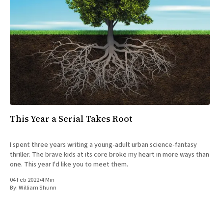
This Year a Serial Takes Root
I spent three years writing a young-adult urban science-fantasy
thriller. The brave kids at its core broke my heart in more ways than
one. This year I'd like you to meet them.
04 Feb 2022
•
4 Min
By:
William Shunn