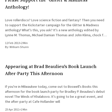
Anthology!
Love rollerdisco? Love science fiction and fantasy? Then you need
to support the Kickstarter campaign for the Glitter & Madness
anthology! What's this, you ask? It's a new anthology edited by
Lynne M. Thomas, Michael Damian Thomas and John Klima, chock full
of speculative stories about
12 Feb 2013
•
2 Min
By:
William Shunn
Appearing at Brad Beaulieu's Book Launch
After-Party This Afternoon
If you're in Milwaukee today, come out to Boswell's Books this
afternoon for the book launch party for Bradley P. Beaulieu's debut
novel The Winds of Khalakovo. It's going to be a great event, and
the after-party at Cafe Hollander will
23 Apr 2011
•
1 Min