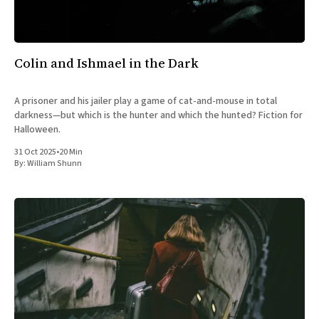
All Works
Post-Mormonism
SUBSCRIBE
Colin and Ishmael in the Dark
A prisoner and his jailer play a game of cat-and-mouse in total
darkness—but which is the hunter and which the hunted? Fiction for
Halloween.
31 Oct 2025
•
20 Min
By:
William Shunn