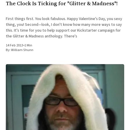
The Clock Is Ticking for "Glitter & Madness"!
First things first. You look fabulous. Happy Valentine's Day, you sexy
thing, you! Second—look, I don't know how many more ways to say
this. It's time for you to help support our Kickstarter campaign for
the Glitter & Madness anthology. There's
14 Feb 2013
•
1 Min
By:
William Shunn