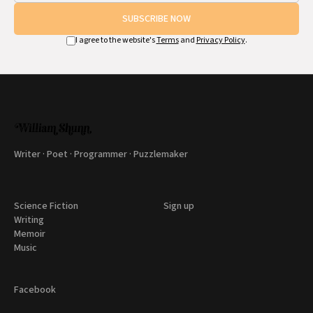
SUBSCRIBE NOW
I agree to the website's
Terms
and
Privacy Policy
.
Writer · Poet · Programmer · Puzzlemaker
Science Fiction
Sign up
Writing
Memoir
Music
Facebook