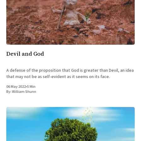
Devil and God
A defense of the proposition that God is greater than Devil, an idea
that may not be as self-evident as it seems on its face.
06 May 2022
•
5 Min
By:
William Shunn