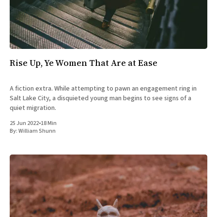
Rise Up, Ye Women That Are at Ease
A fiction extra. While attempting to pawn an engagement ring in
Salt Lake City, a disquieted young man begins to see signs of a
quiet migration.
25 Jun 2022
•
18 Min
By:
William Shunn