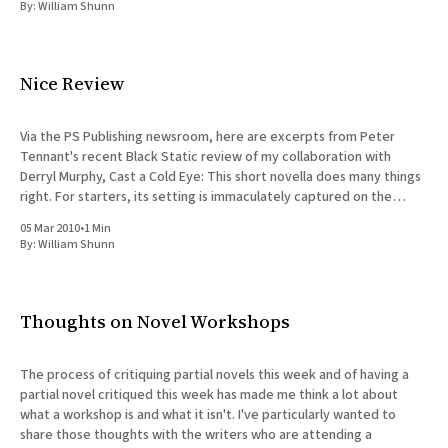
By:
William Shunn
Nice Review
Via the PS Publishing newsroom, here are excerpts from Peter
Tennant's recent Black Static review of my collaboration with
Derryl Murphy, Cast a Cold Eye: This short novella does many things
right. For starters, its setting is immaculately captured on the
page, with a real sense of rural
05 Mar 2010
•
1 Min
By:
William Shunn
Thoughts on Novel Workshops
The process of critiquing partial novels this week and of having a
partial novel critiqued this week has made me think a lot about
what a workshop is and what it isn't. I've particularly wanted to
share those thoughts with the writers who are attending a