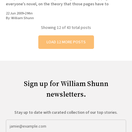
everyone's novel, on the theory that those pages have to
22 Jun 2009
•
2 Min
By:
William Shunn
Showing
12
of 43 total posts
LOAD 12 MORE POSTS
Sign up for William Shunn
newsletters.
Stay up to date with curated collection of our top stories.