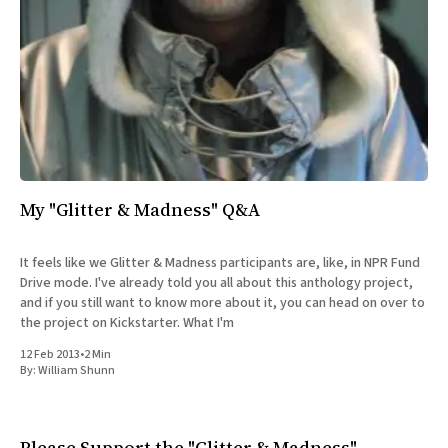
My "Glitter & Madness" Q&A
It feels like we Glitter & Madness participants are, like, in NPR Fund
Drive mode. I've already told you all about this anthology project,
and if you still want to know more about it, you can head on over to
the project on Kickstarter. What I'm
12 Feb 2013
•
2 Min
By:
William Shunn
Please Support the "Glitter & Madness"