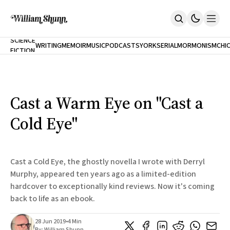
NEW
SCIENCE
WRITING
MEMOIR
MUSIC
PODCASTS
YORK
SERIAL
MORMONISM
CHI
FICTION
Home
CITY
About
Books
The Accidental Terrorist
Cast a Warm Eye on "Cast a
Inclination
An Alternate History Of The 21st Century
Cold Eye"
Cast A Cold Eye (w/Derryl Murphy)
After The Earthquake A Fire
Our Dependence On Foreign Keys
All Books
Cast a Cold Eye, the ghostly novella I wrote with Derryl
Works Online
Murphy, appeared ten years ago as a limited-edition
hardcover to exceptionally kind reviews. Now it's coming
Short Fiction
Poems
back to life as an ebook.
Terror On Flight 789
Root
28 Jun 2019
•
4 Min
The Cost Of Self-Publishing
By:
William Shunn