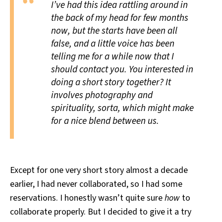
I’ve had this idea rattling around in
the back of my head for few months
now, but the starts have been all
false, and a little voice has been
telling me for a while now that I
should contact you. You interested in
doing a short story together? It
involves photography and
spirituality, sorta, which might make
for a nice blend between us.
Except for one very short story almost a decade
earlier, I had never collaborated, so I had some
reservations. I honestly wasn’t quite sure
how
to
collaborate properly. But I decided to give it a try