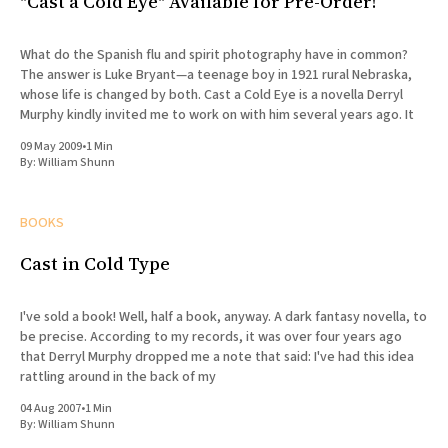
"Cast a Cold Eye" Available for Pre-Order!
What do the Spanish flu and spirit photography have in common?
The answer is Luke Bryant—a teenage boy in 1921 rural Nebraska,
whose life is changed by both. Cast a Cold Eye is a novella Derryl
Murphy kindly invited me to work on with him several years ago. It
09 May 2009
•
1 Min
By:
William Shunn
BOOKS
Cast in Cold Type
I've sold a book! Well, half a book, anyway. A dark fantasy novella, to
be precise. According to my records, it was over four years ago
that Derryl Murphy dropped me a note that said: I've had this idea
rattling around in the back of my
04 Aug 2007
•
1 Min
By:
William Shunn