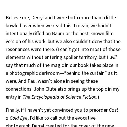
Believe me, Derryl and I were both more than a little
bowled over when we read this. I mean, we hadn’t
intentionally riffed on Baum or the best-known film
version of his work, but we also couldn’t deny that the
resonances were there. (I can’t get into most of those
elements without entering spoiler territory, but I
will
say that much of the magic in our book takes place in
a photographic darkroom—“behind the curtain” as it
were. And Paul wasn’t alone in seeing these
connections. John Clute also brings up the topic in
my
entry
in
The Encyclopedia of Science Fiction.
)
Finally, if I haven't yet convinced you to
preorder
Cast
a Cold Eye
, I'd like to call out the evocative
photograph Derryl created for the cover of the new