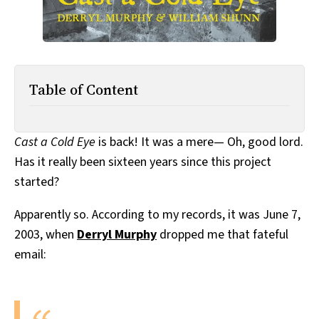
Table of Content
Cast a Cold Eye
is back! It was a mere— Oh, good lord.
Has it really been sixteen years since this project
started?
Apparently so. According to my records, it was June 7,
2003, when
Derryl Murphy
dropped me that fateful
email: