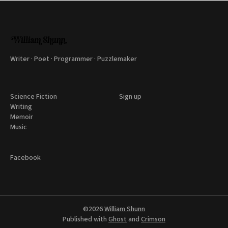
Writer · Poet · Programmer · Puzzlemaker
Science Fiction
Sign up
Writing
Memoir
Music
Facebook
©2026
William Shunn
Published with
Ghost
and
Crimson