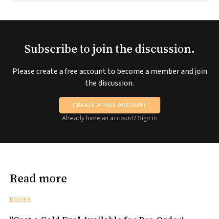
Subscribe to join the discussion.
Please create a free account to become a member and join
the discussion.
CREATE A FREE ACCOUNT
Already have an account?
Sign in
Read more
BOOKS