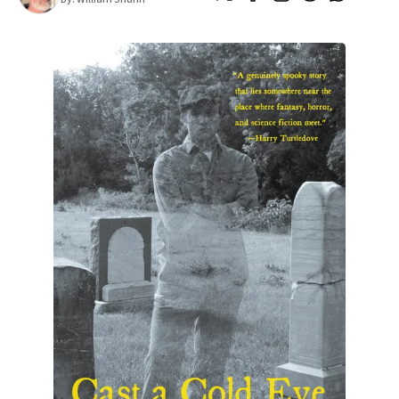
All Works
Post-Mormonism
SUBSCRIBE