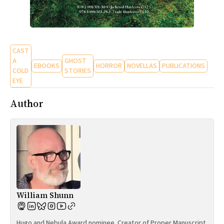
CAST
A
GHOST
EBOOKS
HORROR
NOVELLAS
PUBLICATIONS
COLD
STORIES
EYE
Author
William Shunn
Hugo and Nebula Award nominee. Creator of Proper Manuscript