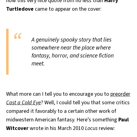
how this very nice quote from no less than
Harry
Turtledove
came to appear on the cover:
A genuinely spooky story that lies
somewhere near the place where
fantasy, horror, and science fiction
meet.
What more can I tell you to encourage you to
preorder
Cast a Cold Eye
? Well, I could tell you that some critics
compared it favorably to a certain other work of
midwestern American fantasy. Here’s something
Paul
Witcover
wrote in his March 2010
Locus
review: