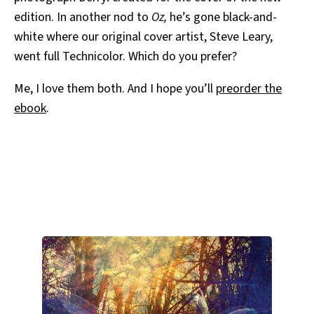
edition. In another nod to
Oz,
he’s gone black-and-
white where our original cover artist, Steve Leary,
went full Technicolor. Which do you prefer?
Me, I love them both. And I hope you’ll
preorder the
ebook
.