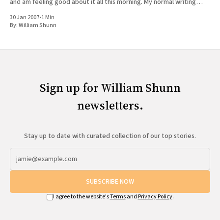
and am feeling good about it all this morning. My normal writing
routine, even most weekends,
30 Jan 2007
•
1 Min
By:
William Shunn
Sign up for William Shunn
newsletters.
Stay up to date with curated collection of our top stories.
SUBSCRIBE NOW
I agree to the website's
Terms
and
Privacy Policy
.