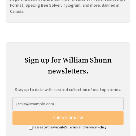
Format, Spelling Bee Solver, Tylogram, and more. Banned in
Canada.
Sign up for William Shunn
newsletters.
Stay up to date with curated collection of our top stories.
SUBSCRIBE NOW
I agree to the website's
Terms
and
Privacy Policy
.