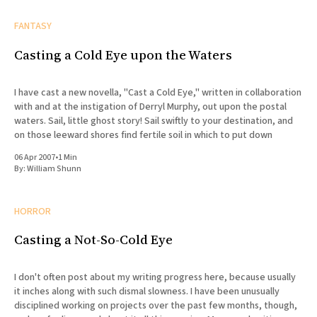
FANTASY
Casting a Cold Eye upon the Waters
I have cast a new novella, "Cast a Cold Eye," written in collaboration
with and at the instigation of Derryl Murphy, out upon the postal
waters. Sail, little ghost story! Sail swiftly to your destination, and
on those leeward shores find fertile soil in which to put down
06 Apr 2007
•
1 Min
By:
William Shunn
HORROR
Casting a Not-So-Cold Eye
I don't often post about my writing progress here, because usually
it inches along with such dismal slowness. I have been unusually
disciplined working on projects over the past few months, though,