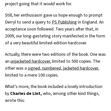
project going that it would work for.
Still, her enthusiasm gave us hope enough to prompt
Derryl to send a query to
PS Publishing
in England. An
acceptance soon followed. Two years after that, in
2009, our long-gestating story manifested in the form
of a very beautiful limited-edition hardcover.
Actually, there were two editions of the book. One was
an
unjacketed hardcover
, limited to 500 copies. The
other was a
signed, numbered, jacketed hardcover
,
limited to a mere 100 copies.
What’s more, the book included a lovely introduction
by
Charles de Lint,
who, among other kind things,
wrote this: