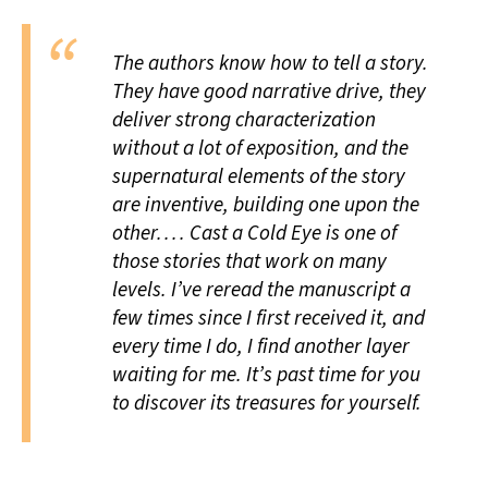
The authors know how to tell a story.
They have good narrative drive, they
deliver strong characterization
without a lot of exposition, and the
supernatural elements of the story
are inventive, building one upon the
other. . . .
Cast a Cold Eye
is one of
those stories that work on many
levels. I’ve reread the manuscript a
few times since I first received it, and
every time I do, I find another layer
waiting for me. It’s past time for you
to discover its treasures for yourself.