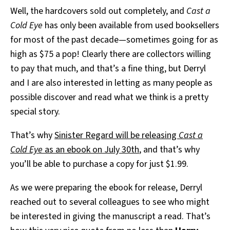
Well, the hardcovers sold out completely, and
Cast a
Cold Eye
has only been available from used booksellers
for most of the past decade—sometimes going for as
high as $75 a pop! Clearly there are collectors willing
to pay that much, and that’s a fine thing, but Derryl
and I are also interested in letting as many people as
possible discover and read what we think is a pretty
special story.
That’s why
Sinister Regard will be releasing
Cast a
Cold Eye
as an ebook on July 30th
, and that’s why
you’ll be able to purchase a copy for just $1.99.
As we were preparing the ebook for release, Derryl
reached out to several colleagues to see who might
be interested in giving the manuscript a read. That’s