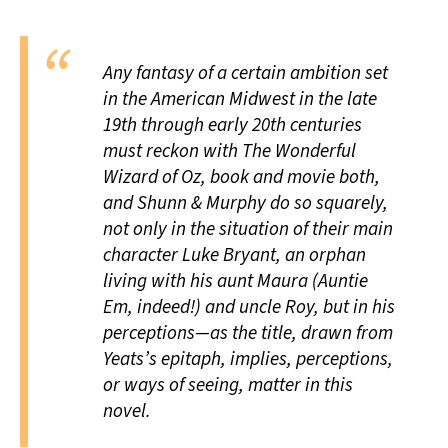
Any fantasy of a certain ambition set
in the American Midwest in the late
19th through early 20th centuries
must reckon with
The Wonderful
Wizard of Oz,
book and movie both,
and Shunn & Murphy do so squarely,
not only in the situation of their main
character Luke Bryant, an orphan
living with his aunt Maura (Auntie
Em, indeed!) and uncle Roy, but in his
perceptions—as the title, drawn from
Yeats’s epitaph, implies, perceptions,
or ways of seeing, matter in this
novel.