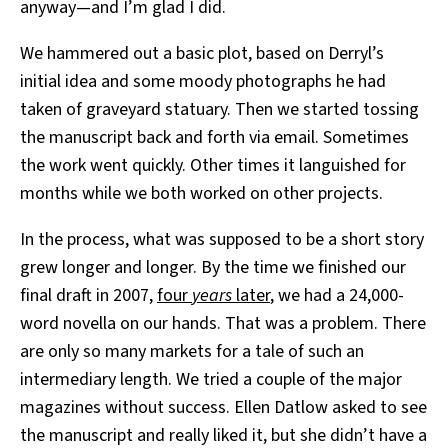
anyway—and I’m glad I did.
We hammered out a basic plot, based on Derryl’s
initial idea and some moody photographs he had
taken of graveyard statuary. Then we started tossing
the manuscript back and forth via email. Sometimes
the work went quickly. Other times it languished for
months while we both worked on other projects.
In the process, what was supposed to be a short story
grew longer and longer. By the time we finished our
final draft in 2007,
four
years
later
, we had a 24,000-
word novella on our hands. That was a problem. There
are only so many markets for a tale of such an
intermediary length. We tried a couple of the major
magazines without success. Ellen Datlow asked to see
the manuscript and really liked it, but she didn’t have a