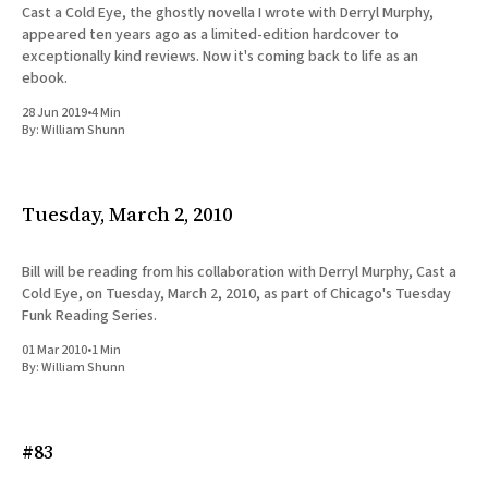
Cast a Cold Eye, the ghostly novella I wrote with Derryl Murphy,
appeared ten years ago as a limited-edition hardcover to
exceptionally kind reviews. Now it's coming back to life as an
ebook.
28 Jun 2019
•
4 Min
By:
William Shunn
Tuesday, March 2, 2010
Bill will be reading from his collaboration with Derryl Murphy, Cast a
Cold Eye, on Tuesday, March 2, 2010, as part of Chicago's Tuesday
Funk Reading Series.
01 Mar 2010
•
1 Min
By:
William Shunn
#83