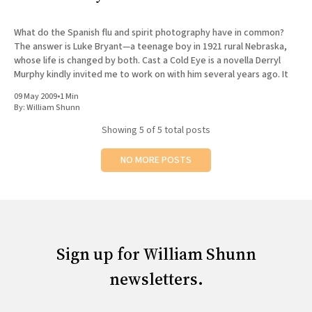
What do the Spanish flu and spirit photography have in common?
The answer is Luke Bryant—a teenage boy in 1921 rural Nebraska,
whose life is changed by both. Cast a Cold Eye is a novella Derryl
Murphy kindly invited me to work on with him several years ago. It
09 May 2009
•
1 Min
By:
William Shunn
Showing
5
of 5 total posts
NO MORE POSTS
Sign up for William Shunn
newsletters.