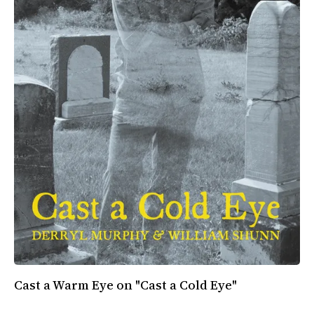
All Works
Post-Mormonism
SUBSCRIBE
Cast a Warm Eye on "Cast a Cold Eye"