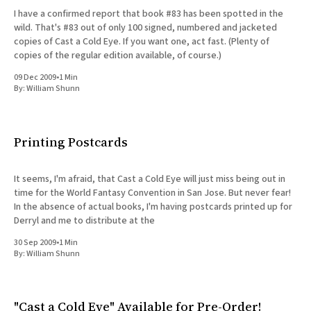
I have a confirmed report that book #83 has been spotted in the
wild. That's #83 out of only 100 signed, numbered and jacketed
copies of Cast a Cold Eye. If you want one, act fast. (Plenty of
copies of the regular edition available, of course.)
09 Dec 2009
•
1 Min
By:
William Shunn
Printing Postcards
It seems, I'm afraid, that Cast a Cold Eye will just miss being out in
time for the World Fantasy Convention in San Jose. But never fear!
In the absence of actual books, I'm having postcards printed up for
Derryl and me to distribute at the
30 Sep 2009
•
1 Min
By:
William Shunn
"Cast a Cold Eye" Available for Pre-Order!