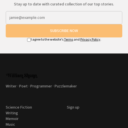
Stay up to date with curated collection of our top stories.
SUBSCRIBE NOW
I agree to the website's
Terms
and
Privacy Policy
.
Writer · Poet · Programmer · Puzzlemaker
Science Fiction
Sign up
Writing
Memoir
Music