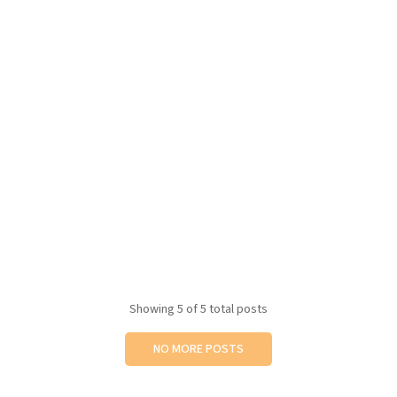
Showing
5
of 5 total posts
NO MORE POSTS