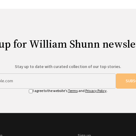
up for William Shunn newsle
Stay up to date with curated collection of our top stories.
SUBS
I agree to the website's
Terms
and
Privacy Policy
.
on
Sign up