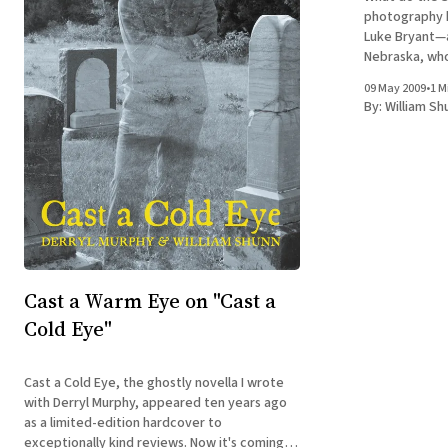
photography 
Luke Bryant—a
Nebraska, whose
a Cold Eye is 
09 May 2009
•
1 M
invited me to
By:
William Sh
ago. It
Cast a Warm Eye on "Cast a
Cold Eye"
Cast a Cold Eye, the ghostly novella I wrote
with Derryl Murphy, appeared ten years ago
as a limited-edition hardcover to
exceptionally kind reviews. Now it's coming