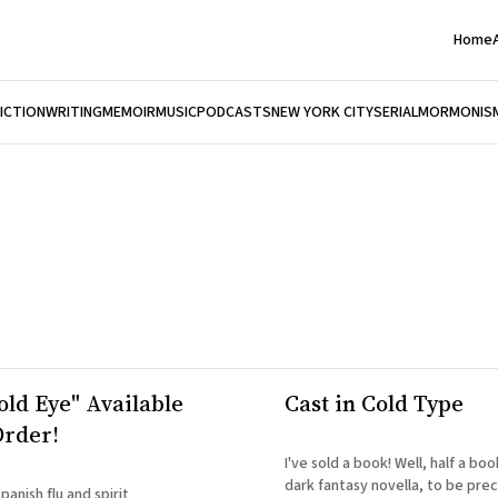
Home
FICTION
WRITING
MEMOIR
MUSIC
PODCASTS
NEW YORK CITY
SERIAL
MORMONIS
old Eye" Available
Cast in Cold Type
Order!
I've sold a book! Well, half a bo
dark fantasy novella, to be precise. Acco
anish flu and spirit