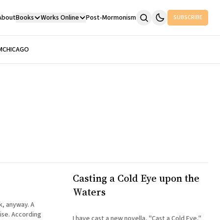
About
Books
Works Online
Post-Mormonism
SUBSCRIBE
M
CHICAGO
Casting a Cold Eye upon the
Waters
ok, anyway. A
rding
I have cast a new novella, "Cast a Cold Eye,"