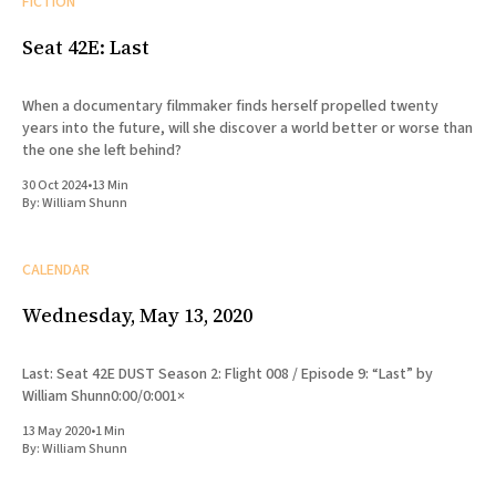
FICTION
Seat 42E: Last
When a documentary filmmaker finds herself propelled twenty
years into the future, will she discover a world better or worse than
the one she left behind?
30 Oct 2024
•
13 Min
By:
William Shunn
CALENDAR
Wednesday, May 13, 2020
Last: Seat 42E DUST Season 2: Flight 008 / Episode 9: “Last” by
William Shunn0:00/0:001×
13 May 2020
•
1 Min
By:
William Shunn