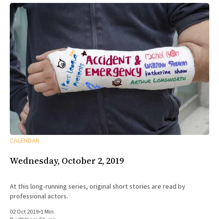
CALENDAR
Wednesday, October 2, 2019
At this long-running series, original short stories are read by
professional actors.
02 Oct 2019
•
1 Min