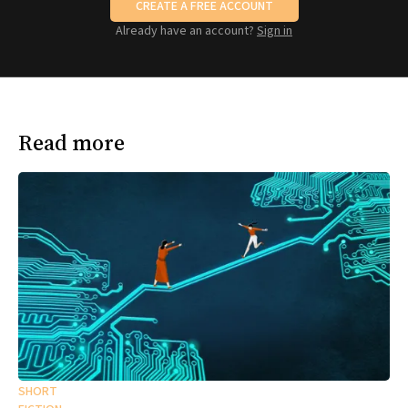
CREATE A FREE ACCOUNT
Already have an account?
Sign in
Read more
SHORT