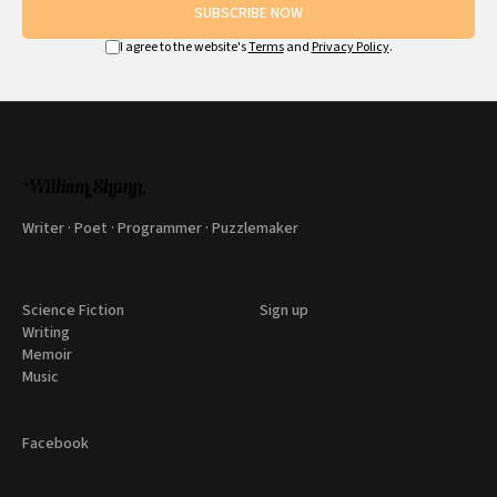
SUBSCRIBE NOW
I agree to the website's
Terms
and
Privacy Policy
.
Writer · Poet · Programmer · Puzzlemaker
Science Fiction
Sign up
Writing
Memoir
Music
Facebook