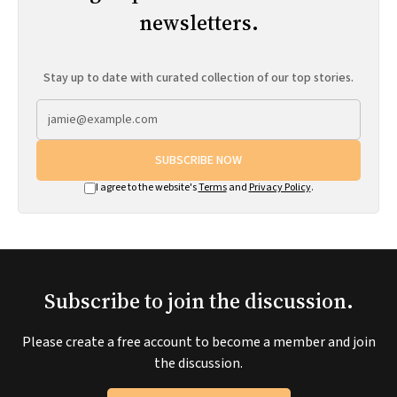
newsletters.
Stay up to date with curated collection of our top stories.
SUBSCRIBE NOW
I agree to the website's
Terms
and
Privacy Policy
.
Subscribe to join the discussion.
Please create a free account to become a member and join
the discussion.