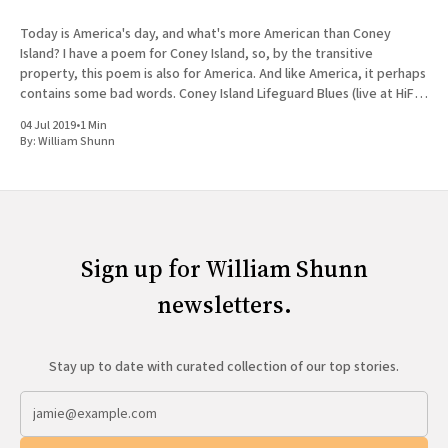
Today is America's day, and what's more American than Coney
Island? I have a poem for Coney Island, so, by the transitive
property, this poem is also for America. And like America, it perhaps
contains some bad words. Coney Island Lifeguard Blues (live at HiFi
Bar)
04 Jul 2019
•
1 Min
By:
William Shunn
Sign up for William Shunn
newsletters.
Stay up to date with curated collection of our top stories.