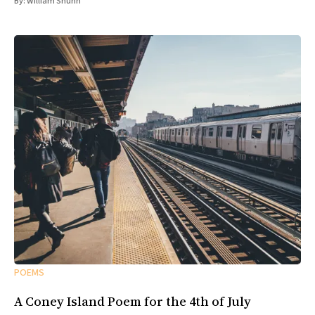
By:
William Shunn
POEMS
A Coney Island Poem for the 4th of July