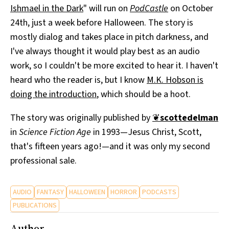
Ishmael in the Dark
" will run on
PodCastle
on October
All Works
Post-Mormonism
24th, just a week before Halloween. The story is
SUBSCRIBE
mostly dialog and takes place in pitch darkness, and
I've always thought it would play best as an audio
work, so I couldn't be more excited to hear it. I haven't
heard who the reader is, but I know
M.K. Hobson is
doing the introduction
, which should be a hoot.
The story was originally published by
❦
scottedelman
in
Science Fiction Age
in 1993—Jesus Christ, Scott,
that's fifteen years ago!—and it was only my second
professional sale.
AUDIO
FANTASY
HALLOWEEN
HORROR
PODCASTS
PUBLICATIONS
Author