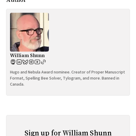
William Shunn
Hugo and Nebula Award nominee. Creator of Proper Manuscript
Format, Spelling Bee Solver, Tylogram, and more. Banned in
Canada.
Sign up for William Shunn