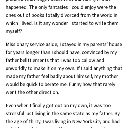
happened. The only fantasies I could enjoy were the
ones out of books totally divorced from the world in
which I lived. Is it any wonder I started to write them
myself?
Missionary service aside, I stayed in my parents’ house
for years longer than I should have, convinced by my
father belittlements that I was too callow and
unworldly to make it on my own. If I said anything that
made my father feel badly about himself, my mother
would be quick to berate me. Funny how that rarely
went the other direction.
Even when I finally got out on my own, it was too
stressful just living in the same state as my father. By
the age of thirty, I was living in New York City and had