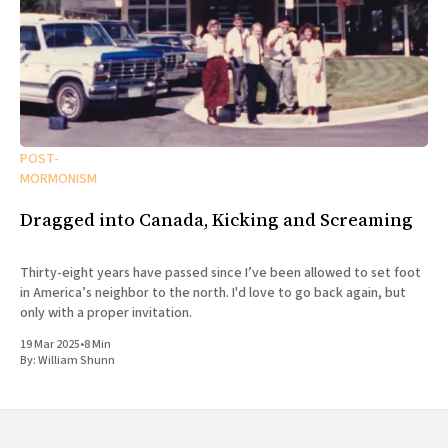
POST-
MORMONISM
Dragged into Canada, Kicking and Screaming
Thirty-eight years have passed since I’ve been allowed to set foot
in America’s neighbor to the north. I'd love to go back again, but
only with a proper invitation.
19 Mar 2025
•
8 Min
By:
William Shunn