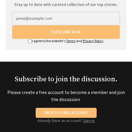
Stay up to date with curated collection of our top stories.
SUBSCRIBE NOW
I agree to the website's
Terms
and
Privacy Policy
.
Subscribe to join the discussion.
Please create a free account to become a member and join
the discussion.
CREATE A FREE ACCOUNT
Already have an account?
Sign in