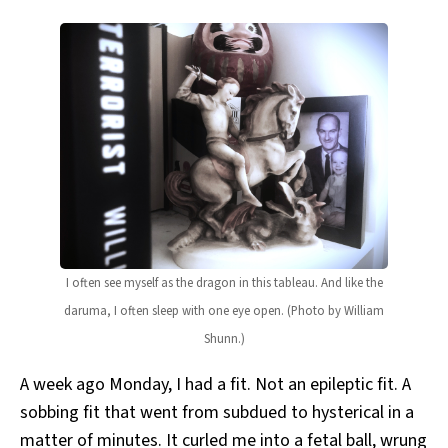
I often see myself as the dragon in this tableau. And like the
daruma, I often sleep with one eye open. (Photo by William
Shunn.)
A week ago Monday, I had a fit. Not an epileptic fit. A
sobbing fit that went from subdued to hysterical in a
matter of minutes. It curled me into a fetal ball, wrung