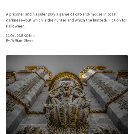
A prisoner and his jailer play a game of cat-and-mouse in total
darkness—but which is the hunter and which the hunted? Fiction for
Halloween.
31 Oct 2025
•
20 Min
By:
William Shunn