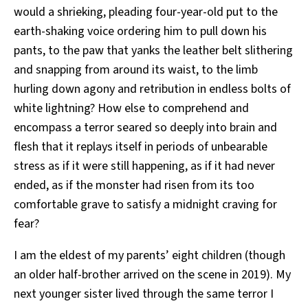
would a shrieking, pleading four-year-old put to the
earth-shaking voice ordering him to pull down his
pants, to the paw that yanks the leather belt slithering
and snapping from around its waist, to the limb
hurling down agony and retribution in endless bolts of
white lightning? How else to comprehend and
encompass a terror seared so deeply into brain and
flesh that it replays itself in periods of unbearable
stress as if it were still happening, as if it had never
ended, as if the monster had risen from its too
comfortable grave to satisfy a midnight craving for
fear?
I am the eldest of my parents’ eight children (though
an older half-brother arrived on the scene in 2019). My
next younger sister lived through the same terror I