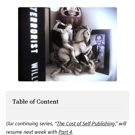
All Works
Post-Mormonism
SUBSCRIBE
Table of Content
Our continuing series, “
The Cost of Self-Publishing
,” will
resume next week with
Part 4
.