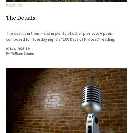
POLITICS
The Details
The devil is in them—and in plenty of other pies too. A poem
composed for Tuesday night’s “100 Days of Protest” reading.
01 May 2025
•
1 Min
By:
William Shunn