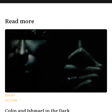
Read more
SHORT
FICTION
Colin and Ishmael in the Dark