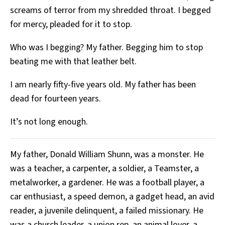
screams of terror from my shredded throat. I begged
for mercy, pleaded for it to stop.
Who was I begging? My father. Begging him to stop
beating me with that leather belt.
I am nearly fifty-five years old. My father has been
dead for fourteen years.
It’s not long enough.
My father, Donald William Shunn, was a monster. He
was a teacher, a carpenter, a soldier, a Teamster, a
metalworker, a gardener. He was a football player, a
car enthusiast, a speed demon, a gadget head, an avid
reader, a juvenile delinquent, a failed missionary. He
was a church leader, a union rep, an animal lover, a