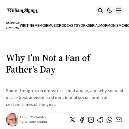
NEW
SCIENCE
WRITING
MEMOIR
MUSIC
PODCASTS
YORK
SERIAL
MORMONISM
CHI
FICTION
Home
CITY
About
Books
The Accidental Terrorist
Why I’m Not a Fan of
Inclination
An Alternate History Of The 21st Century
Father’s Day
Cast A Cold Eye (w/Derryl Murphy)
After The Earthquake A Fire
Our Dependence On Foreign Keys
All Books
Some thoughts on monsters, child abuse, and why some of
Works Online
us are best advised to steer clear of social media at
certain times of the year.
Short Fiction
Poems
Terror On Flight 789
17 Jun 2022
•
4 Min
Root
By:
William Shunn
The Cost Of Self-Publishing