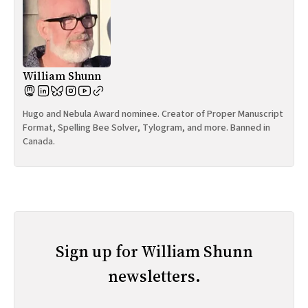
William Shunn
Hugo and Nebula Award nominee. Creator of Proper Manuscript
Format, Spelling Bee Solver, Tylogram, and more. Banned in
Canada.
Sign up for William Shunn
newsletters.