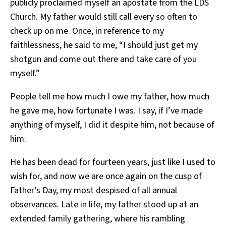
publicly proclaimed myself an apostate from the LDS
Church. My father would still call every so often to
check up on me. Once, in reference to my
faithlessness, he said to me, “I should just get my
shotgun and come out there and take care of you
myself.”
People tell me how much I owe my father, how much
he gave me, how fortunate I was. I say, if I’ve made
anything of myself, I did it despite him, not because of
him.
He has been dead for fourteen years, just like I used to
wish for, and now we are once again on the cusp of
Father’s Day, my most despised of all annual
observances. Late in life, my father stood up at an
extended family gathering, where his rambling