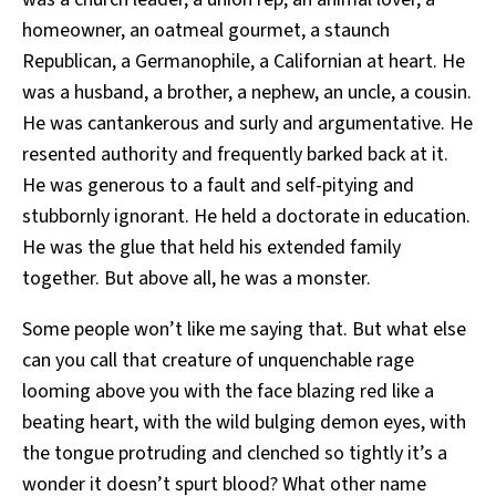
homeowner, an oatmeal gourmet, a staunch
Republican, a Germanophile, a Californian at heart. He
was a husband, a brother, a nephew, an uncle, a cousin.
He was cantankerous and surly and argumentative. He
resented authority and frequently barked back at it.
He was generous to a fault and self-pitying and
stubbornly ignorant. He held a doctorate in education.
He was the glue that held his extended family
together. But above all, he was a monster.
Some people won’t like me saying that. But what else
can you call that creature of unquenchable rage
looming above you with the face blazing red like a
beating heart, with the wild bulging demon eyes, with
the tongue protruding and clenched so tightly it’s a
wonder it doesn’t spurt blood? What other name