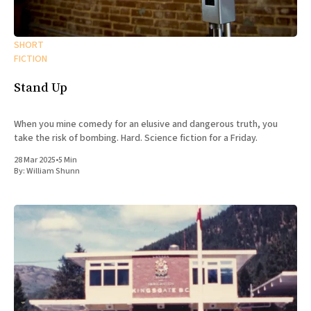
SHORT
FICTION
Stand Up
When you mine comedy for an elusive and dangerous truth, you
take the risk of bombing. Hard. Science fiction for a Friday.
28 Mar 2025
•
5 Min
By:
William Shunn