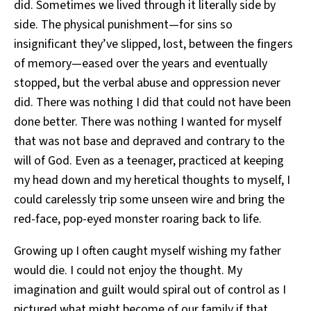
did. Sometimes we lived through it literally side by
side. The physical punishment—for sins so
insignificant they’ve slipped, lost, between the fingers
of memory—eased over the years and eventually
stopped, but the verbal abuse and oppression never
did. There was nothing I did that could not have been
done better. There was nothing I wanted for myself
that was not base and depraved and contrary to the
will of God. Even as a teenager, practiced at keeping
my head down and my heretical thoughts to myself, I
could carelessly trip some unseen wire and bring the
red-face, pop-eyed monster roaring back to life.
Growing up I often caught myself wishing my father
would die. I could not enjoy the thought. My
imagination and guilt would spiral out of control as I
pictured what might become of our family if that