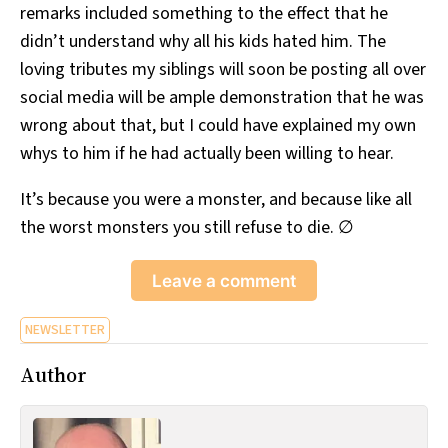
remarks included something to the effect that he
didn’t understand why all his kids hated him. The
loving tributes my siblings will soon be posting all over
social media will be ample demonstration that he was
wrong about that, but I could have explained my own
whys to him if he had actually been willing to hear.
It’s because you were a monster, and because like all
the worst monsters you still refuse to die. ∅
Leave a comment
NEWSLETTER
Author