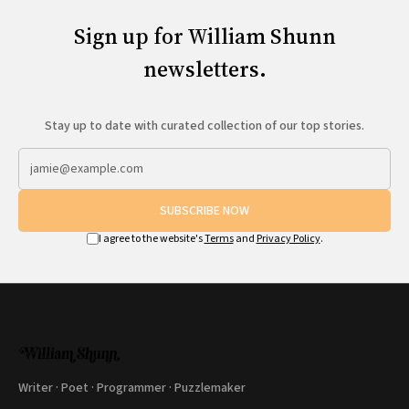
Sign up for William Shunn
newsletters.
Stay up to date with curated collection of our top stories.
SUBSCRIBE NOW
I agree to the website's
Terms
and
Privacy Policy
.
Writer · Poet · Programmer · Puzzlemaker