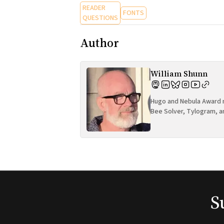
READER
FONTS
QUESTIONS
Author
William Shunn
Hugo and Nebula Award n
Bee Solver, Tylogram, a
S