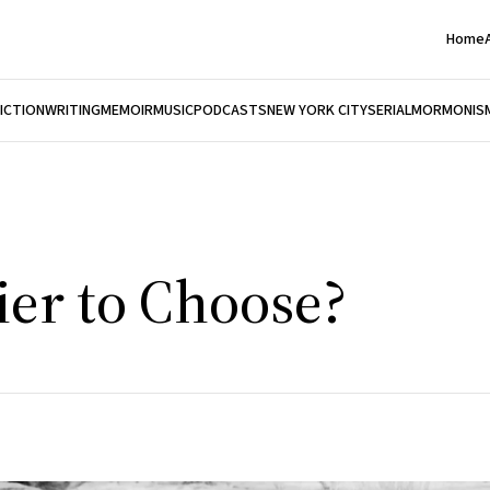
Home
FICTION
WRITING
MEMOIR
MUSIC
PODCASTS
NEW YORK CITY
SERIAL
MORMONIS
er to Choose?