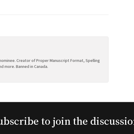
ominee. Creator of Proper Manuscript Format, Spelling
nd more. Banned in Canada.
ubscribe to join the discussio