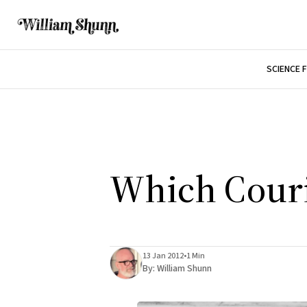
SCIENCE 
Which Couri
13 Jan 2012
•
1 Min
By:
William Shunn