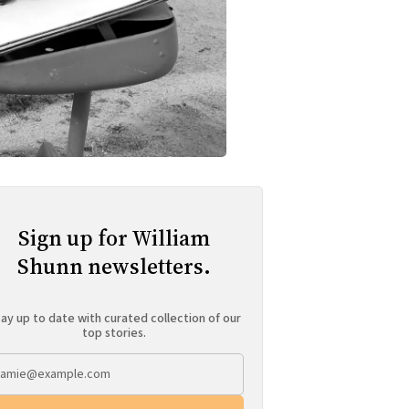
Sign up for William
Shunn newsletters.
ay up to date with curated collection of our
top stories.