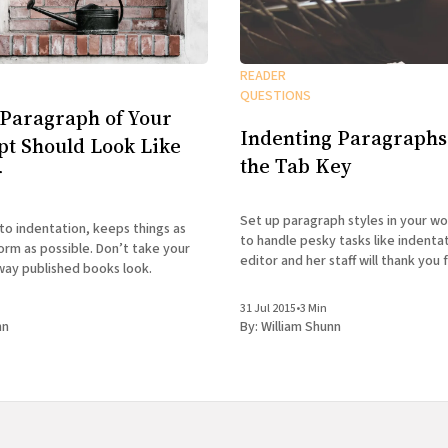
READER
QUESTIONS
 Paragraph of Your
Indenting Paragraphs
t Should Look Like
the Tab Key
r
Set up paragraph styles in your w
to indentation, keeps things as
to handle pesky tasks like indentat
orm as possible. Don’t take your
editor and her staff will thank you f
way published books look.
31 Jul 2015
•
3 Min
nn
By:
William Shunn