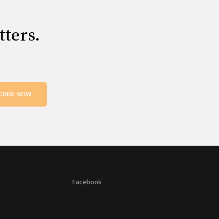
tters.
CRIBE NOW
Facebook