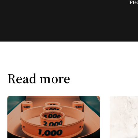
Ple
Read more