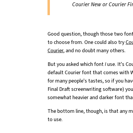
Courier New or Courier Fi
Good question, though those two fonts 
to choose from. One could also try
Cou
Courier
, and no doubt many others.
But you asked which font
I
use. It's Co
default Courier font that comes with W
for many people's tastes, so if you ha
Final Draft screenwriting software) you'
somewhat heavier and darker font than
The bottom line, though, is that any m
to use.