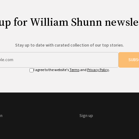
up for William Shunn newsle
Stay up to date with curated collection of our top stories.
SUBS
I agree to the website's
Terms
and
Privacy Policy
.
on
Sign up