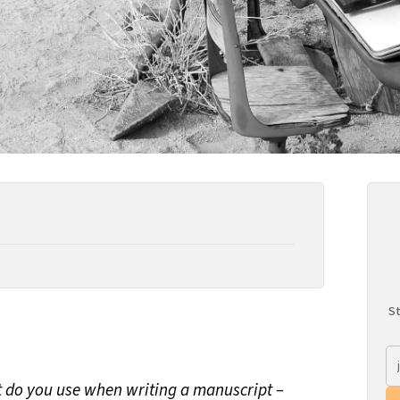
St
t do you use when writing a manuscript –