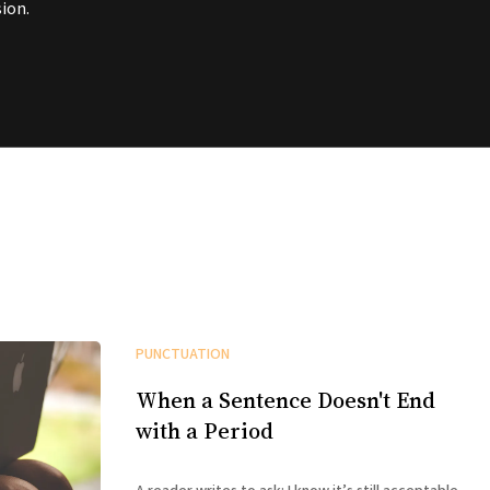
ion.
PUNCTUATION
When a Sentence Doesn't End
with a Period