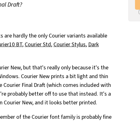
nal Draft?
are hardly the only Courier variants available
rier10 BT
,
Courier Std
,
Courier Stylus
,
Dark
urier New, but that's really only because it's the
indows. Courier New prints a bit light and thin
ve Courier Final Draft (which comes included with
re probably better off to use that instead. It's a
 Courier New, and it looks better printed.
ember of the Courier font family is probably fine