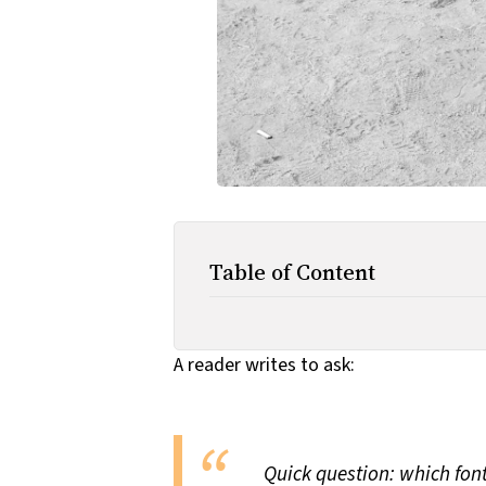
Table of Content
A reader writes to ask:
Quick question: which fon