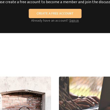
ase create a free account to become a member and join the discuss
CREATE A FREE ACCOUNT
Already have an account?
Sign in