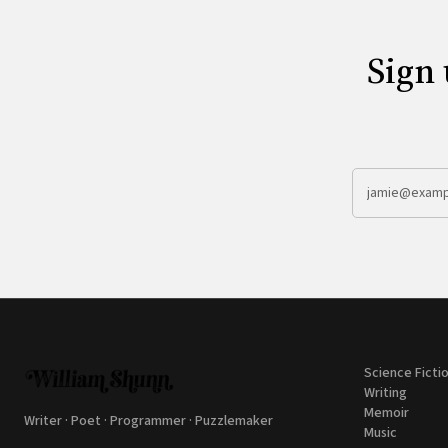
Sign 
Science Ficti
Writing
Memoir
Writer · Poet · Programmer · Puzzlemaker
Music