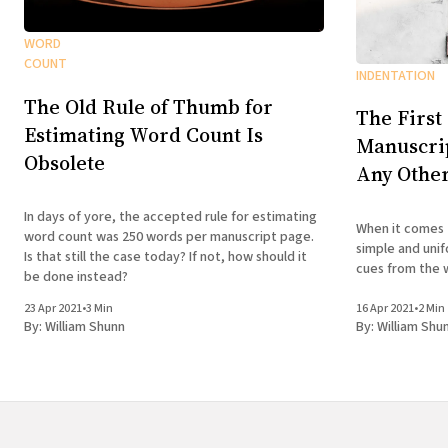
WORD
COUNT
INDENTATION
The Old Rule of Thumb for
The First
Estimating Word Count Is
Manuscrip
Obsolete
Any Othe
In days of yore, the accepted rule for estimating
When it comes 
word count was 250 words per manuscript page.
simple and unif
Is that still the case today? If not, how should it
cues from the 
be done instead?
23 Apr 2021
•
3 Min
16 Apr 2021
•
2 Min
By:
William Shunn
By:
William Shu