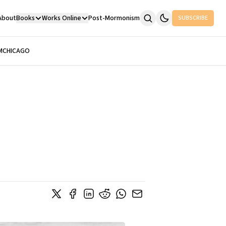
About
Books
Works Online
Post-Mormonism
SUBSCRIBE
M
CHICAGO