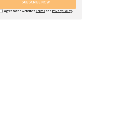
SUBSCRIBE NOW
I agree to the website's
Terms
and
Privacy Policy
.