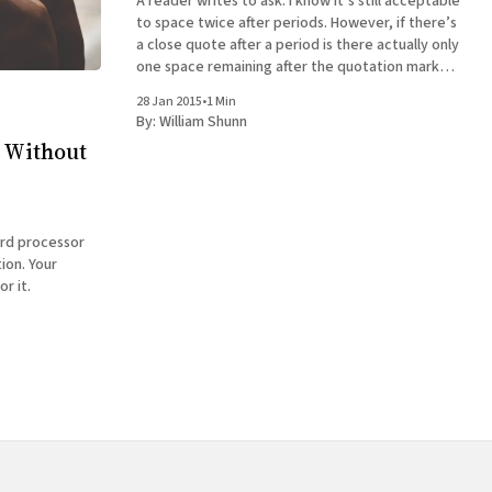
A reader writes to ask: I know it’s still acceptable
to space twice after periods. However, if there’s
a close quote after a period is there actually only
one space remaining after the quotation mark
before first letter of the next sentence? Also,
28 Jan 2015
•
1 Min
are there two spaces before
By:
William Shunn
 Without
ord processor
ion. Your
or it.