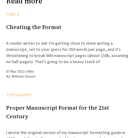
Read more
FONTS
Cheating the Format
A reader writes to ask: I'm getting close to done writing a
manuscript, set to your specs for 250 words per page, and it's
threatening to break 600 manuscript pages (about 150k, assuming
no half-pages). That's going to be a heavy stack of
07 Mar 2011
•
2 Min
By:
William Shunn
TYPOGRAPHY
Proper Manuscript Format for the 21st
Century
I wrote the original version of my manuscript formatting guide in