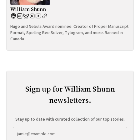
William Shunn
Hugo and Nebula Award nominee. Creator of Proper Manuscript
Format, Spelling Bee Solver, Tylogram, and more. Banned in
Canada.
Sign up for William Shunn
newsletters.
Stay up to date with curated collection of our top stories.