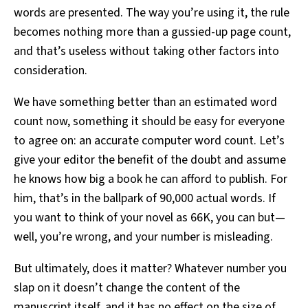
words are presented. The way you’re using it, the rule
becomes nothing more than a gussied-up page count,
and that’s useless without taking other factors into
consideration.
We have something better than an estimated word
count now, something it should be easy for everyone
to agree on: an accurate computer word count. Let’s
give your editor the benefit of the doubt and assume
he knows how big a book he can afford to publish. For
him, that’s in the ballpark of 90,000 actual words. If
you want to think of your novel as 66K, you can but—
well, you’re wrong, and your number is misleading.
But ultimately, does it matter? Whatever number you
slap on it doesn’t change the content of the
manuscript itself, and it has no effect on the size of