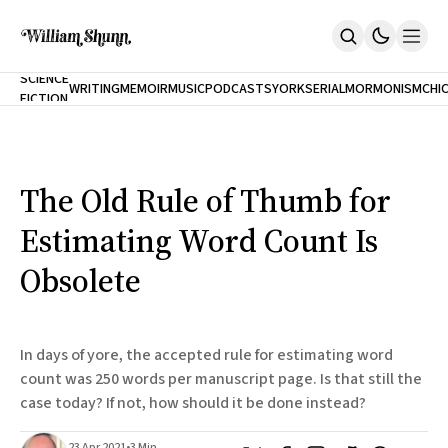
NEW
SCIENCE
WRITING
MEMOIR
MUSIC
PODCASTS
YORK
SERIAL
MORMONISM
CHI
FICTION
Home
CITY
About
Books
The Accidental Terrorist
The Old Rule of Thumb for
Inclination
An Alternate History Of The 21st Century
Estimating Word Count Is
Cast A Cold Eye (w/Derryl Murphy)
After The Earthquake A Fire
Obsolete
Our Dependence On Foreign Keys
All Books
Works Online
In days of yore, the accepted rule for estimating word
Short Fiction
count was 250 words per manuscript page. Is that still the
Poems
case today? If not, how should it be done instead?
Terror On Flight 789
Root
The Cost Of Self-Publishing
23 Apr 2021
•
3 Min