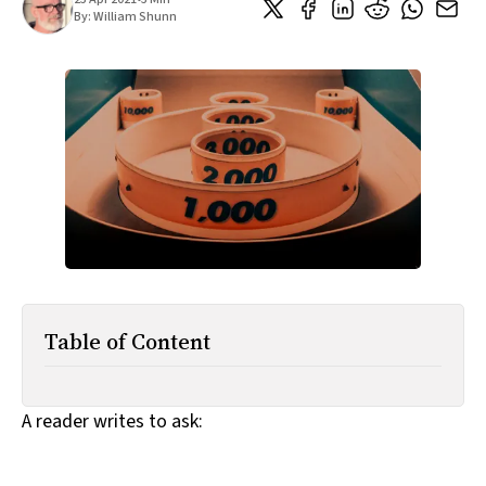
All Works
By:
William Shunn
Post-Mormonism
SUBSCRIBE
Table of Content
A reader writes to ask: