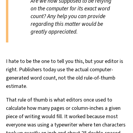
Are we now supposed to be relying
on the computer for its exact word
count? Any help you can provide
regarding this matter would be
greatly appreciated.
I hate to be the one to tell you this, but your editor is
right. Publishers today use the actual computer-
generated word count, not the old rule-of-thumb
estimate.
That rule of thumb is what editors once used to
calculate how many pages or column-inches a given
piece of writing would fill. It worked because most
everyone was using a typewriter where ten characters