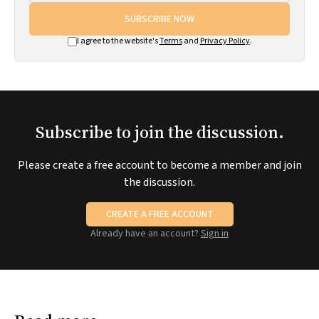
SUBSCRIBE NOW
I agree to the website's
Terms
and
Privacy Policy
.
Subscribe to join the discussion.
Please create a free account to become a member and join
the discussion.
CREATE A FREE ACCOUNT
Already have an account?
Sign in