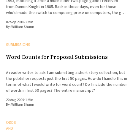
1993, modeling it after a much older two-page guide I received
from Damon Knight in 1985. Back in those days, even for those
who'd made the switch to composing prose on computers, the goal
of formatting
02 Sep 2010
•
2 Min
By:
William Shunn
SUBMISSIONS
Word Counts for Proposal Submissions
A reader writes to ask: I am submitting a short story collection, but
the publisher requests just the first 50 pages. How do I handle this in
terms of what I would write for word count? Do I include the number
of words in first 50 pages? The entire manuscript?
20 Aug 2009
•
1 Min
By:
William Shunn
ODDS
AND