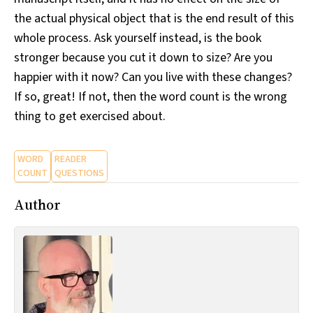
the actual physical object that is the end result of this
whole process. Ask yourself instead, is the book
stronger because you cut it down to size? Are you
happier with it now? Can you live with these changes?
If so, great! If not, then the word count is the wrong
thing to get exercised about.
WORD
READER
COUNT
QUESTIONS
Author