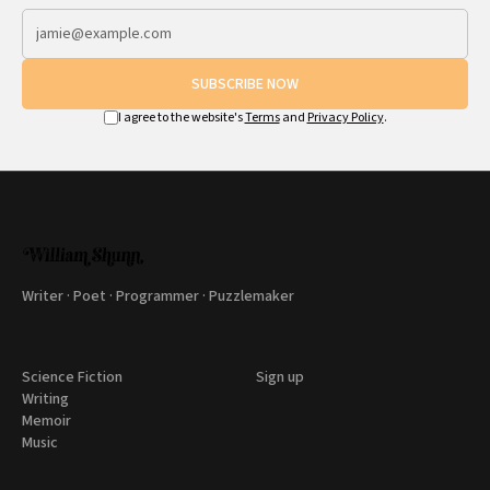
SUBSCRIBE NOW
I agree to the website's
Terms
and
Privacy Policy
.
Writer · Poet · Programmer · Puzzlemaker
Science Fiction
Sign up
Writing
Memoir
Music