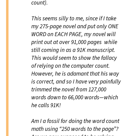
count).
This seems silly to me, since if I take
my 275-page novel and put only ONE
WORD on EACH PAGE, my novel will
print out at over 91,000 pages while
still coming in as a 91K manuscript.
This would seem to show the fallacy
of relying on the computer count.
However, he is adamant that his way
is correct, and so I have very painfully
trimmed the novel from 127,000
words down to 66,000 words—which
he calls 91K!
Am I a fossil for doing the word count
math using “250 words to the page”?