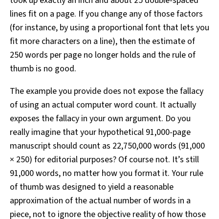
took up exactly an inch and about 25 double-spaced
lines fit on a page. If you change any of those factors
(for instance, by using a proportional font that lets you
fit more characters on a line), then the estimate of
250 words per page no longer holds and the rule of
thumb is no good.
The example you provide does not expose the fallacy
of using an actual computer word count. It actually
exposes the fallacy in your own argument. Do you
really imagine that your hypothetical 91,000-page
manuscript should count as 22,750,000 words (91,000
× 250) for editorial purposes? Of course not. It’s still
91,000 words, no matter how you format it. Your rule
of thumb was designed to yield a reasonable
approximation of the actual number of words in a
piece, not to ignore the objective reality of how those