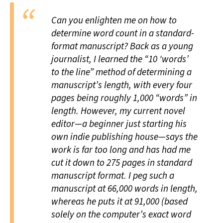
Can you enlighten me on how to
determine word count in a standard-
format manuscript? Back as a young
journalist, I learned the “10 'words’
to the line” method of determining a
manuscript’s length, with every four
pages being roughly 1,000 “words” in
length. However, my current novel
editor—a beginner just starting his
own indie publishing house—says the
work is far too long and has had me
cut it down to 275 pages in standard
manuscript format. I peg such a
manuscript at 66,000 words in length,
whereas he puts it at 91,000 (based
solely on the computer’s exact word