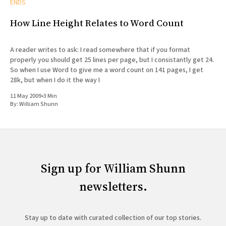
ENDS
How Line Height Relates to Word Count
A reader writes to ask: I read somewhere that if you format
properly you should get 25 lines per page, but I consistantly get 24.
So when I use Word to give me a word count on 141 pages, I get
28k, but when I do it the way I
11 May 2009
•
3 Min
By:
William Shunn
Sign up for William Shunn
newsletters.
Stay up to date with curated collection of our top stories.