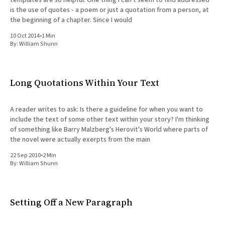
is the use of quotes - a poem or just a quotation from a person, at
the beginning of a chapter. Since I would
10 Oct 2014
•
1 Min
By:
William Shunn
Long Quotations Within Your Text
A reader writes to ask: Is there a guideline for when you want to
include the text of some other text within your story? I'm thinking
of something like Barry Malzberg's Herovit's World where parts of
the novel were actually exerpts from the main
22 Sep 2010
•
2 Min
By:
William Shunn
Setting Off a New Paragraph