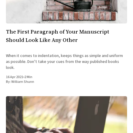
All Works
Post-Mormonism
SUBSCRIBE
The First Paragraph of Your Manuscript
Should Look Like Any Other
When it comes to indentation, keeps things as simple and uniform
as possible. Don’t take your cues from the way published books
look.
16 Apr 2021
•
2 Min
By:
William Shunn