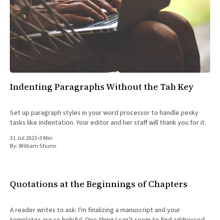
Indenting Paragraphs Without the Tab Key
Set up paragraph styles in your word processor to handle pesky
tasks like indentation. Your editor and her staff will thank you for it.
31 Jul 2015
•
3 Min
By:
William Shunn
Quotations at the Beginnings of Chapters
A reader writes to ask: I'm finalizing a manuscript and your
templates are so helpful. One thing I can't seem to find addressed