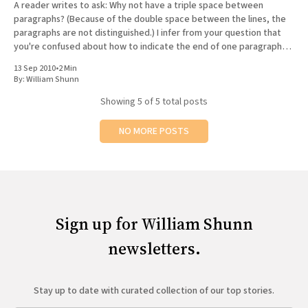
A reader writes to ask: Why not have a triple space between
paragraphs? (Because of the double space between the lines, the
paragraphs are not distinguished.) I infer from your question that
you're confused about how to indicate the end of one paragraph
and the beginning of the
13 Sep 2010
•
2 Min
By:
William Shunn
Showing
5
of 5 total posts
NO MORE POSTS
Sign up for William Shunn
newsletters.
Stay up to date with curated collection of our top stories.