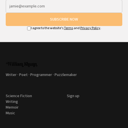
SUBSCRIBE NOW
I agree to the website's
Terms
and
Privacy Policy
.
Writer · Poet · Programmer · Puzzlemaker
Science Fiction
Sign up
Writing
Memoir
Music