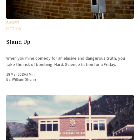
SHORT
FICTION
Stand Up
When you mine comedy for an elusive and dangerous truth, you
take the risk of bombing. Hard. Science fiction for a Friday.
28 Mar 2025
•
5 Min
By:
William Shunn