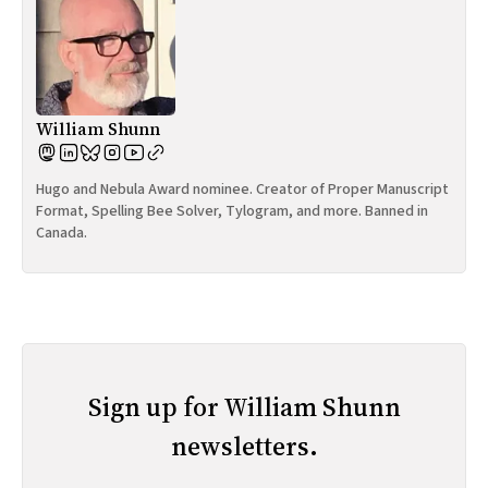
William Shunn
Hugo and Nebula Award nominee. Creator of Proper Manuscript
Format, Spelling Bee Solver, Tylogram, and more. Banned in
Canada.
Sign up for William Shunn
newsletters.