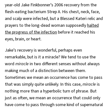
year-old Jake Finkbonner’s 2006 recovery from the
flesh-eating bacterium Strep A. His chest, neck, face,
and scalp were infected, but a Blessed Kateri relic and
prayers to the long-dead woman supposedly
halted
the progress of the infection
before it reached his
eyes, brain, or heart.
Jake’s recovery is wonderful, perhaps even
remarkable, but is it a miracle? We tend to use the
word
miracle
in two different senses without always
making much of a distinction between them.
Sometimes we mean an occurrence has come to pass
that was simply quite unlikely. In this case,
miracle
is
nothing more than a hyperbolic turn of phrase. But
just as often, we mean an occurrence that could only
have come to pass through some kind of supernatural