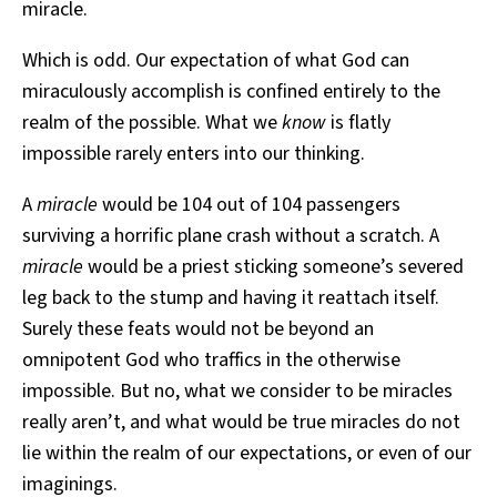
miracle.
Which is odd. Our expectation of what God can
miraculously accomplish is confined entirely to the
realm of the possible. What we
know
is flatly
impossible rarely enters into our thinking.
A
miracle
would be 104 out of 104 passengers
surviving a horrific plane crash without a scratch. A
miracle
would be a priest sticking someone’s severed
leg back to the stump and having it reattach itself.
Surely these feats would not be beyond an
omnipotent God who traffics in the otherwise
impossible. But no, what we consider to be miracles
really aren’t, and what would be true miracles do not
lie within the realm of our expectations, or even of our
imaginings.