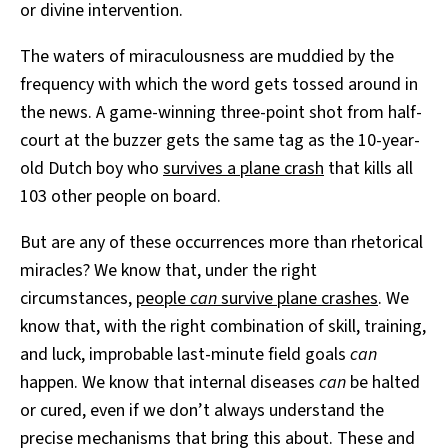
or divine intervention.
The waters of miraculousness are muddied by the
frequency with which the word gets tossed around in
the news. A game-winning three-point shot from half-
court at the buzzer gets the same tag as the 10-year-
old Dutch boy who
survives a plane crash
that kills all
103 other people on board.
But are any of these occurrences more than rhetorical
miracles? We know that, under the right
circumstances,
people
can
survive plane crashes
. We
know that, with the right combination of skill, training,
and luck, improbable last-minute field goals
can
happen. We know that internal diseases
can
be halted
or cured, even if we don’t always understand the
precise mechanisms that bring this about. These and