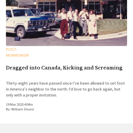
POST-
MORMONISM
Dragged into Canada, Kicking and Screaming
Thirty-eight years have passed since I’ve been allowed to set foot
in America’s neighbor to the north. I'd love to go back again, but
only with a proper invitation.
19 Mar 2025
•
8 Min
By:
William Shunn