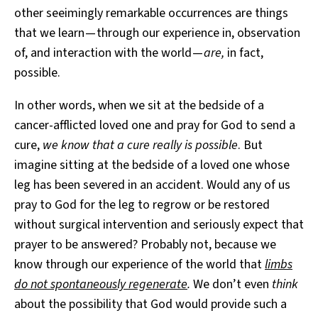
other seeimingly remarkable occurrences are things
that we learn — through our experience in, observation
of, and interaction with the world —
are,
in fact,
possible.
In other words, when we sit at the bedside of a
cancer-afflicted loved one and pray for God to send a
cure,
we know that a cure really is possible
. But
imagine sitting at the bedside of a loved one whose
leg has been severed in an accident. Would any of us
pray to God for the leg to regrow or be restored
without surgical intervention and seriously expect that
prayer to be answered? Probably not, because we
know through our experience of the world that
limbs
do not spontaneously regenerate
.
We don’t even
think
about the possibility that God would provide such a