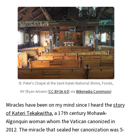
St. Peter's Chapel at the Saint Kateri National Shrine, Fonda,
NY (Ryan Amann [
CC BY-SA 4.0
] via
Wikimedia Commons
)
Miracles have been on my mind since I heard the
story
of Kateri Tekakwitha
, a 17th century Mohawk-
Algonquin woman whom the Vatican canonized in
2012. The miracle that sealed her canonization was 5-