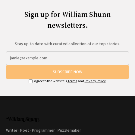
Sign up for William Shunn
newsletters.
Stay up to date with curated collection of our top stories.
SUBSCRIBE NOW
I agree to the website's
Terms
and
Privacy Policy
.
Writer · Poet · Programmer · Puzzlemaker