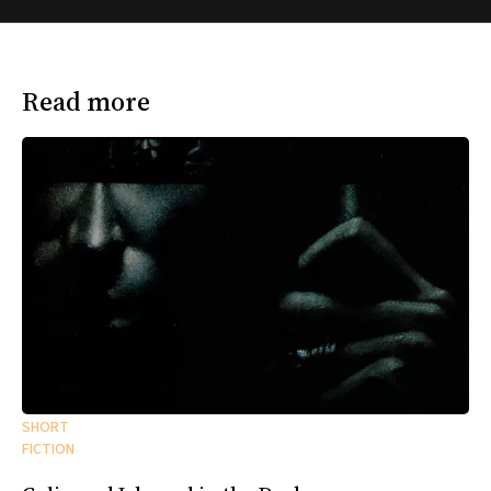
Read more
SHORT
FICTION