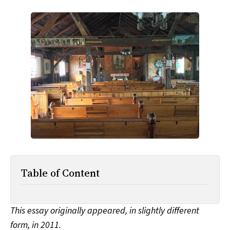
All Works
Post-Mormonism
SUBSCRIBE
Table of Content
This essay originally appeared, in slightly different
form, in 2011.