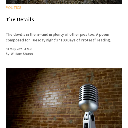
POLITICS
The Details
The devil is in them—and in plenty of other pies too. A poem
composed for Tuesday night’s “100 Days of Protest” reading.
01 May 2025
•
1 Min
By:
William Shunn