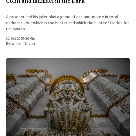
Colin and Ishmael in the Dark
A prisoner and his jailer play a game of cat-and-mouse in total
darkness—but which is the hunter and which the hunted? Fiction for
Halloween.
31 Oct 2025
•
20 Min
By:
William Shunn