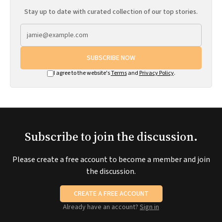
Stay up to date with curated collection of our top stories.
SUBSCRIBE NOW
I agree to the website's
Terms
and
Privacy Policy
.
Subscribe to join the discussion.
Please create a free account to become a member and join
the discussion.
CREATE A FREE ACCOUNT
Already have an account?
Sign in