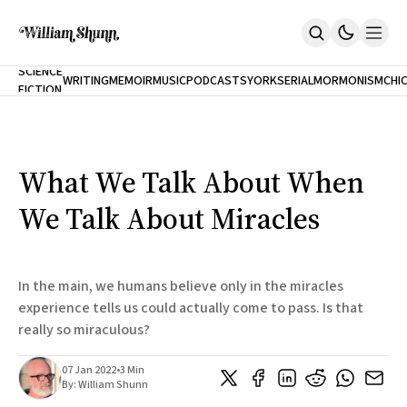
NEW
SCIENCE
WRITING
MEMOIR
MUSIC
PODCASTS
YORK
SERIAL
MORMONISM
CHI
FICTION
Home
CITY
About
Books
The Accidental Terrorist
What We Talk About When
Inclination
An Alternate History Of The 21st Century
We Talk About Miracles
Cast A Cold Eye (w/Derryl Murphy)
After The Earthquake A Fire
Our Dependence On Foreign Keys
All Books
In the main, we humans believe only in the miracles
Works Online
experience tells us could actually come to pass. Is that
really so miraculous?
Short Fiction
Poems
Terror On Flight 789
07 Jan 2022
•
3 Min
Root
By:
William Shunn
The Cost Of Self-Publishing