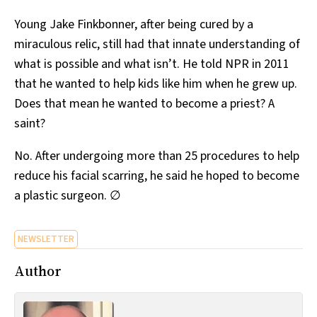
Young Jake Finkbonner, after being cured by a
miraculous relic, still had that innate understanding of
what is possible and what isn’t. He told NPR in 2011
that he wanted to help kids like him when he grew up.
Does that mean he wanted to become a priest? A
saint?
No. After undergoing more than 25 procedures to help
reduce his facial scarring, he said he hoped to become
a plastic surgeon. ∅
NEWSLETTER
Author