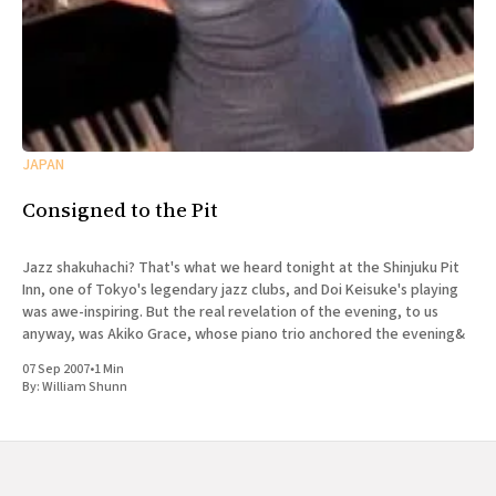
JAPAN
Consigned to the Pit
Jazz shakuhachi? That's what we heard tonight at the Shinjuku Pit
Inn, one of Tokyo's legendary jazz clubs, and Doi Keisuke's playing
was awe-inspiring. But the real revelation of the evening, to us
anyway, was Akiko Grace, whose piano trio anchored the evening&
07 Sep 2007
•
1 Min
By:
William Shunn