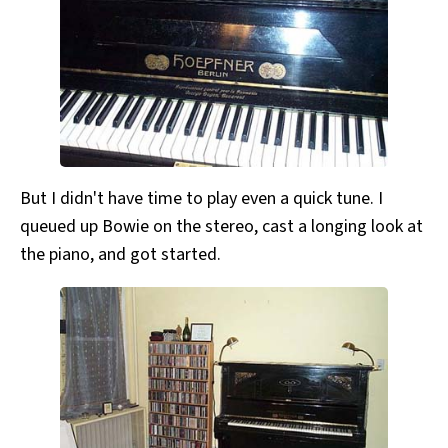
But I didn't have time to play even a quick tune. I
queued up Bowie on the stereo, cast a longing look at
the piano, and got started.