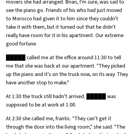
movers she had arranged. Brian, I'm sure, was sad to
see the piano go. Friends of his who had just moved
to Morocco had given it to him since they couldn't
take it with them, but it turned out that he didn't
really have room for it in his apartment. Our extreme
good fortune.
█████ called me at the office around 11:30 to tell
me that she was back at our apartment. "They picked
up the piano and it's on the truck now, on its way. They
have another stop to make."
At 1:30 the truck still hadn't arrived. █████ was
supposed to be at work at 1:00.
At 2:30 she called me, frantic. "They can't get it
through the door into the living room," she said. "The