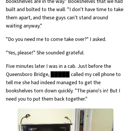
bookshelves are in the way." Bookshelves that we had
built and bolted to the wall. "I don't have time to take
them apart, and these guys can't stand around
waiting anyway."
"Do you need me to come take over?" I asked.
"Yes, please!" She sounded grateful.
Five minutes later I was in a cab. Just before the
Queensboro Bridge, █████ called my cell phone to
tell me she had indeed managed to get the
bookshelves torn down quickly. "The piano's in! But I
need you to put them back together."