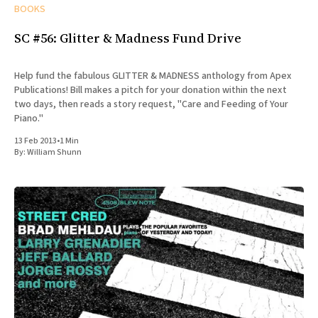
BOOKS
SC #56: Glitter & Madness Fund Drive
Help fund the fabulous GLITTER & MADNESS anthology from Apex
Publications! Bill makes a pitch for your donation within the next
two days, then reads a story request, "Care and Feeding of Your
Piano."
13 Feb 2013
•
1 Min
By:
William Shunn