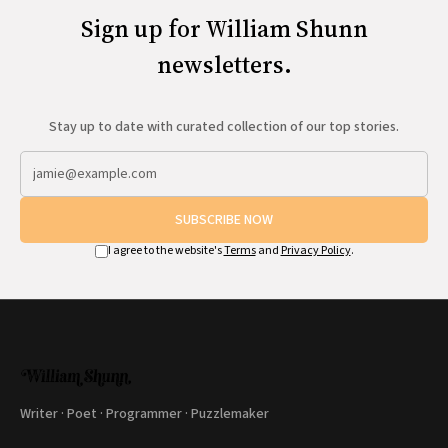
Sign up for William Shunn
newsletters.
Stay up to date with curated collection of our top stories.
SUBSCRIBE NOW
I agree to the website's
Terms
and
Privacy Policy
.
Writer · Poet · Programmer · Puzzlemaker