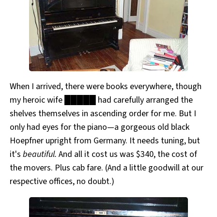
When I arrived, there were books everywhere, though
my heroic wife █████ had carefully arranged the
shelves themselves in ascending order for me. But I
only had eyes for the piano—a gorgeous old black
Hoepfner upright from Germany. It needs tuning, but
it's
beautiful.
And all it cost us was $340, the cost of
the movers. Plus cab fare. (And a little goodwill at our
respective offices, no doubt.)