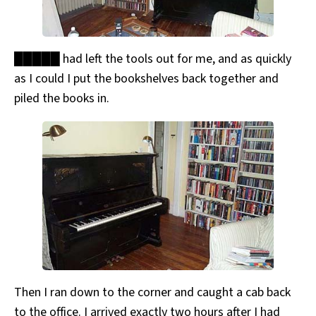
█████ had left the tools out for me, and as quickly
as I could I put the bookshelves back together and
piled the books in.
Then I ran down to the corner and caught a cab back
to the office. I arrived exactly two hours after I had