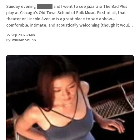
Sunday evening █████ and I went to see jazz trio The Bad Plus
play at Chicago's Old Town School of Folk Music. First of all, that
theater on Lincoln Avenue is a great place to see a show—
comforable, intimate, and acoustically welcoming (though it would
be even better
25 Sep 2007
•
2 Min
By:
William Shunn