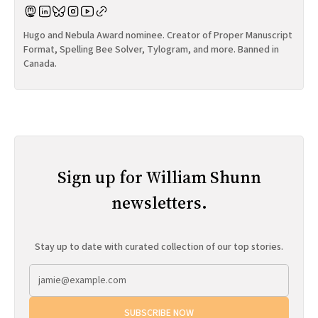
Hugo and Nebula Award nominee. Creator of Proper Manuscript
Format, Spelling Bee Solver, Tylogram, and more. Banned in
Canada.
Sign up for William Shunn
newsletters.
Stay up to date with curated collection of our top stories.
SUBSCRIBE NOW