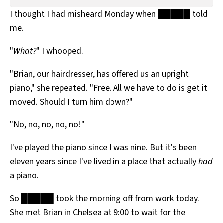
All Works
I thought I had misheard Monday when █████ told
Post-Mormonism
me.
SUBSCRIBE
"
What?
" I whooped.
"Brian, our hairdresser, has offered us an upright
piano," she repeated. "Free. All we have to do is get it
moved. Should I turn him down?"
"No, no, no, no, no!"
I've played the piano since I was nine. But it's been
eleven years since I've lived in a place that actually
had
a piano.
So █████ took the morning off from work today.
She met Brian in Chelsea at 9:00 to wait for the