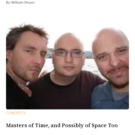
By:
William Shunn
CONCERTS
Masters of Time, and Possibly of Space Too