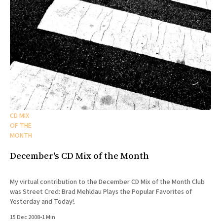
CD MIX
OF THE
MONTH
December's CD Mix of the Month
My virtual contribution to the December CD Mix of the Month Club
was Street Cred: Brad Mehldau Plays the Popular Favorites of
Yesterday and Today!.
15 Dec 2008
•
1 Min