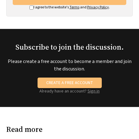
I agree to the website's
Terms
and
Privacy Policy
.
Subscribe to join the discussion.
Please create a free account to become a member and join
the discussion.
CREATE A FREE ACCOUNT
Already have an account?
Sign in
Read more