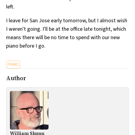
left.
I leave for San Jose early tomorrow, but I almost wish
I weren't going. I'll be at the office late tonight, which
means there will be no time to spend with our new
piano before I go.
PIANO
Author
William Shunn