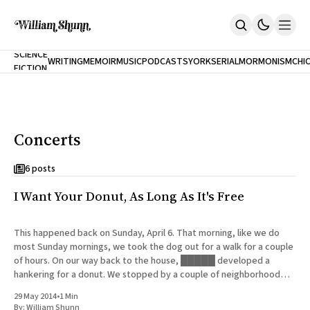
NEW
SCIENCE
WRITING
MEMOIR
MUSIC
PODCASTS
YORK
SERIAL
MORMONISM
CHI
FICTION
Home
CITY
About
Books
The Accidental Terrorist
Concerts
Inclination
An Alternate History Of The 21st Century
Cast A Cold Eye (w/Derryl Murphy)
6 posts
After The Earthquake A Fire
I Want Your Donut, As Long As It's Free
Our Dependence On Foreign Keys
All Books
Works Online
This happened back on Sunday, April 6. That morning, like we do
most Sunday mornings, we took the dog out for a walk for a couple
Short Fiction
of hours. On our way back to the house, █████ developed a
Poems
hankering for a donut. We stopped by a couple of neighborhood
Terror On Flight 789
bakeries that
Root
29 May 2014
•
1 Min
The Cost Of Self-Publishing
By:
William Shunn