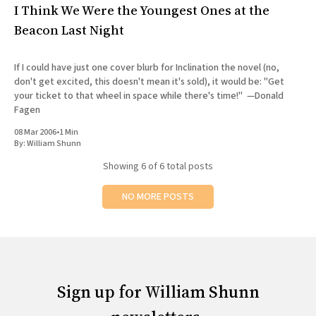
I Think We Were the Youngest Ones at the
Beacon Last Night
If I could have just one cover blurb for Inclination the novel (no,
don't get excited, this doesn't mean it's sold), it would be: "Get
your ticket to that wheel in space while there's time!" —Donald
Fagen
08 Mar 2006
•
1 Min
By:
William Shunn
Showing
6
of 6 total posts
NO MORE POSTS
Sign up for William Shunn