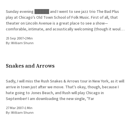
Sunday evening █████ and I went to see jazz trio The Bad Plus
play at Chicago's Old Town School of Folk Music. First of all, that
theater on Lincoln Avenue is a great place to see a show—
comforable, intimate, and acoustically welcoming (though it would
be even better
25 Sep 2007
•
2 Min
By:
William Shunn
Snakes and Arrows
Sadly, I will miss the Rush Snakes & Arrows tour in New York, as it will
arrive in town just after we move. That's okay, though, because I
hate going to Jones Beach, and Rush will play Chicago in
September! I am downloading the new single, "Far
27 Mar 2007
•
1 Min
By:
William Shunn