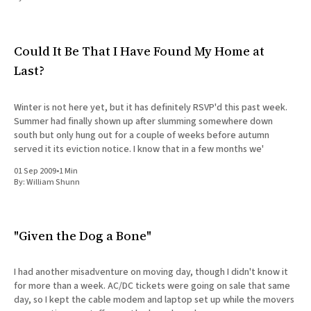
All Works
Post-Mormonism
SUBSCRIBE
Could It Be That I Have Found My Home at
Last?
Winter is not here yet, but it has definitely RSVP'd this past week.
Summer had finally shown up after slumming somewhere down
south but only hung out for a couple of weeks before autumn
served it its eviction notice. I know that in a few months we'
01 Sep 2009
•
1 Min
By:
William Shunn
"Given the Dog a Bone"
I had another misadventure on moving day, though I didn't know it
for more than a week. AC/DC tickets were going on sale that same
day, so I kept the cable modem and laptop set up while the movers