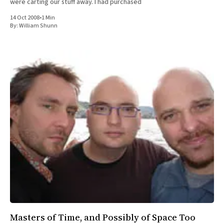
were carting our stuff away. I had purchased
14 Oct 2008
•
1 Min
By:
William Shunn
Masters of Time, and Possibly of Space Too