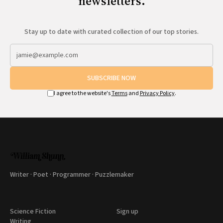
newsletters.
Stay up to date with curated collection of our top stories.
SUBSCRIBE NOW
I agree to the website's
Terms
and
Privacy Policy
.
Writer · Poet · Programmer · Puzzlemaker
Science Fiction
Sign up
Writing