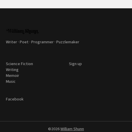
Writer · Poet · Programmer · Puzzlemaker
Science Fiction
Sign up
Writing
Memoir
Music
Facebook
©2026
William Shunn