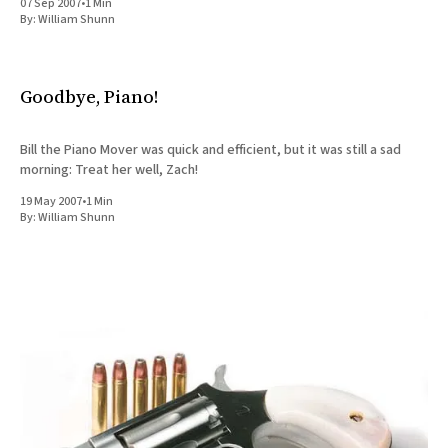
07 Sep 2007
•
1 Min
By:
William Shunn
Goodbye, Piano!
Bill the Piano Mover was quick and efficient, but it was still a sad
morning: Treat her well, Zach!
19 May 2007
•
1 Min
By:
William Shunn