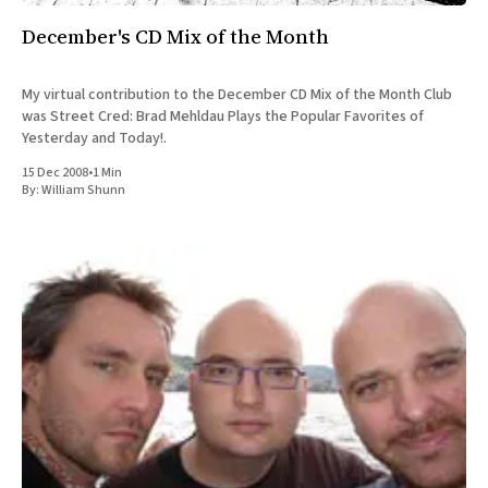
December's CD Mix of the Month
My virtual contribution to the December CD Mix of the Month Club
was Street Cred: Brad Mehldau Plays the Popular Favorites of
Yesterday and Today!.
15 Dec 2008
•
1 Min
By:
William Shunn