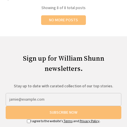
Showing
8
of 8 total posts
NO MORE POSTS
Sign up for William Shunn
newsletters.
Stay up to date with curated collection of our top stories.
SUBSCRIBE NOW
I agree to the website's
Terms
and
Privacy Policy
.