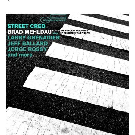
All Works
Post-Mormonism
SUBSCRIBE