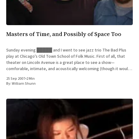
Masters of Time, and Possibly of Space Too
Sunday evening █████ and I went to see jazz trio The Bad Plus
play at Chicago's Old Town School of Folk Music. First of all, that
theater on Lincoln Avenue is a great place to see a show—
comforable, intimate, and acoustically welcoming (though it would
be even better
25 Sep 2007
•
2 Min
By:
William Shunn