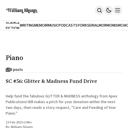
NEW
SCIENCE
WRITING
MEMOIR
MUSIC
PODCASTS
YORK
SERIAL
MORMONISM
CHI
FICTION
Home
CITY
About
Books
The Accidental Terrorist
Piano
Inclination
An Alternate History Of The 21st Century
Cast A Cold Eye (w/Derryl Murphy)
8 posts
After The Earthquake A Fire
SC #56: Glitter & Madness Fund Drive
Our Dependence On Foreign Keys
All Books
Works Online
Help fund the fabulous GLITTER & MADNESS anthology from Apex
Publications! Bill makes a pitch for your donation within the next
Short Fiction
two days, then reads a story request, "Care and Feeding of Your
Poems
Piano."
Terror On Flight 789
Root
13 Feb 2013
•
1 Min
The Cost Of Self-Publishing
By:
William Shunn