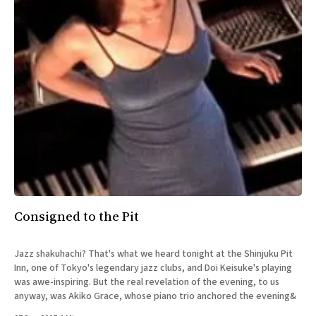
Consigned to the Pit
Jazz shakuhachi? That's what we heard tonight at the Shinjuku Pit
Inn, one of Tokyo's legendary jazz clubs, and Doi Keisuke's playing
was awe-inspiring. But the real revelation of the evening, to us
anyway, was Akiko Grace, whose piano trio anchored the evening&