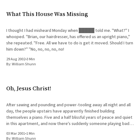
What This House Was Missing
I thought I had misheard Monday when █████ told me. "What?" I
whooped. "Brian, our hairdresser, has offered us an upright piano,"
she repeated. "Free. All we have to do is get it moved. Should I turn
him down?" "No, no, no, no, no!
29 Aug 2002
•
3 Min
By:
William Shunn
Oh, Jesus Christ!
After sawing and pounding and power-tooling away all night and all
day, the people upstairs have apparently finished building
themselves a piano. Five and a half blissful years of peace and quiet
in this apartment, and now there's suddenly someone playing bad
music badly on an instrument
03 Mar 2001
•
1 Min
By:
William Shunn