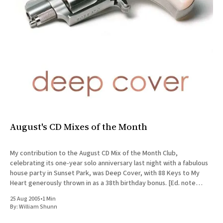
August's CD Mixes of the Month
My contribution to the August CD Mix of the Month Club,
celebrating its one-year solo anniversary last night with a fabulous
house party in Sunset Park, was Deep Cover, with 88 Keys to My
Heart generously thrown in as a 38th birthday bonus. [Ed. note
(2025): In the Spotify
25 Aug 2005
•
1 Min
By:
William Shunn