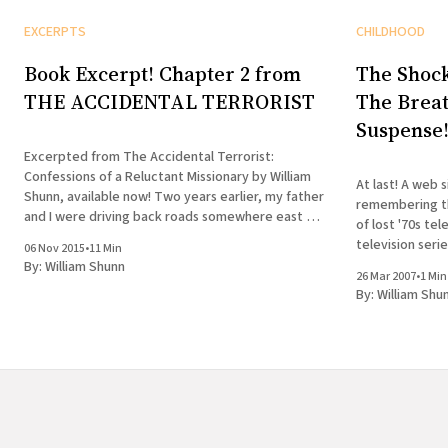
EXCERPTS
CHILDHOOD
Book Excerpt! Chapter 2 from
The Shock
THE ACCIDENTAL TERRORIST
The Breat
Suspense
Excerpted from The Accidental Terrorist:
Confessions of a Reluctant Missionary by William
At last! A web s
Shunn, available now! Two years earlier, my father
remembering th
and I were driving back roads somewhere east of
of lost '70s te
Victorville in the California desert when he sprang
television seri
06 Nov 2015
•
11 Min
a terrifying question on me. “Son,” he asked, “do
cliffhanger? Unthinkable!
By:
William Shunn
you want to serve
26 Mar 2007
•
1 Min
enlightened sou
By:
William Shu
didn&