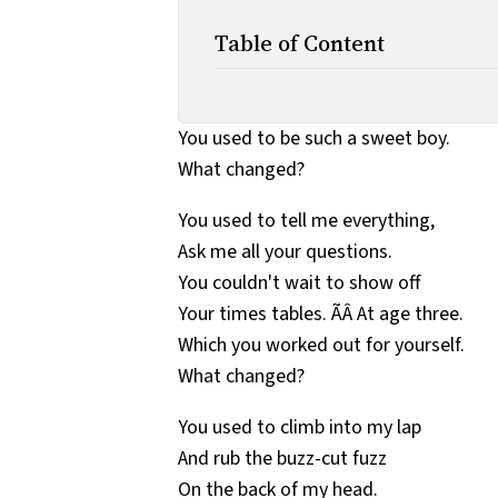
Table of Content
You used to be such a sweet boy.
What changed?
You used to tell me everything,
Ask me all your questions.
You couldn't wait to show off
Your times tables. ÃÂ At age three.
Which you worked out for yourself.
What changed?
You used to climb into my lap
And rub the buzz-cut fuzz
On the back of my head.