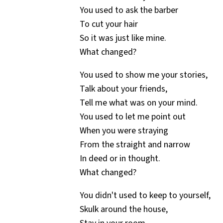
You used to ask the barber
To cut your hair
So it was just like mine.
What changed?
You used to show me your stories,
Talk about your friends,
Tell me what was on your mind.
You used to let me point out
When you were straying
From the straight and narrow
In deed or in thought.
What changed?
You didn't used to keep to yourself,
Skulk around the house,