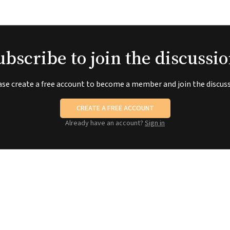
ubscribe to join the discussio
ase create a free account to become a member and join the discuss
CREATE A FREE ACCOUNT
Already have an account?
Sign in