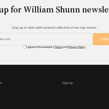
up for William Shunn newsle
Stay up to date with curated collection of our top stories.
SUBS
I agree to the website's
Terms
and
Privacy Policy
.
on
Sign up