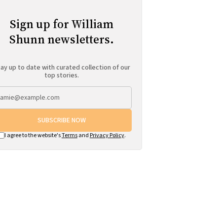
Sign up for William
Shunn newsletters.
ay up to date with curated collection of our
top stories.
SUBSCRIBE NOW
I agree to the website's
Terms
and
Privacy Policy
.