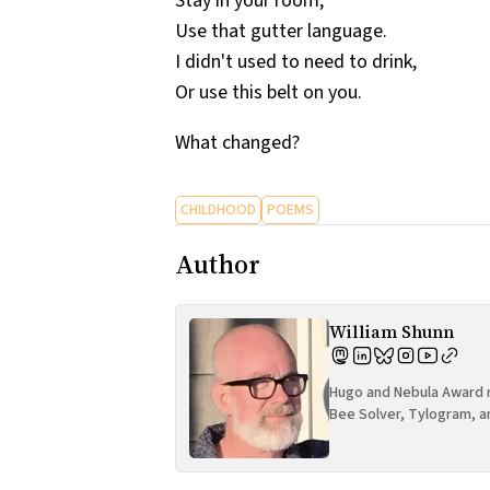
Stay in your room,
Use that gutter language.
I didn't used to need to drink,
Or use this belt on you.
What changed?
CHILDHOOD
POEMS
Author
William Shunn
Hugo and Nebula Award n
Bee Solver, Tylogram, a