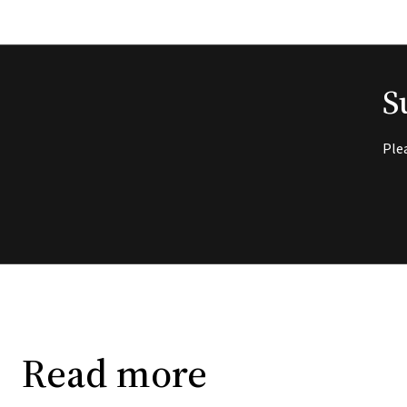
S
Ple
Read more