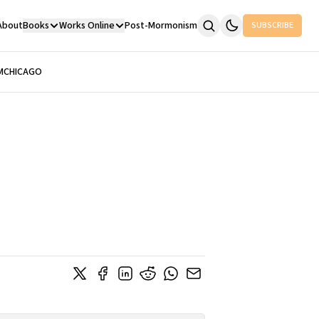
About
Books
Works Online
Post-Mormonism
SUBSCRIBE
M
CHICAGO