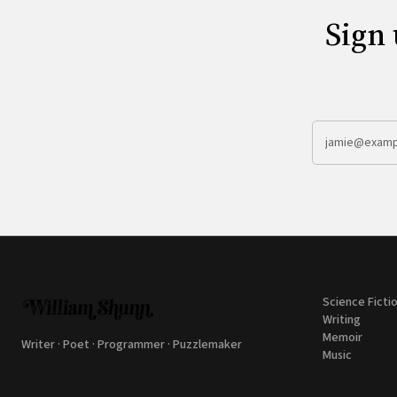
Sign 
Science Ficti
Writing
Memoir
Writer · Poet · Programmer · Puzzlemaker
Music