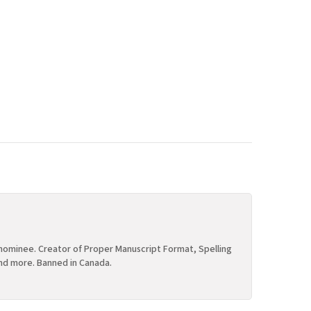
ominee. Creator of Proper Manuscript Format, Spelling
nd more. Banned in Canada.