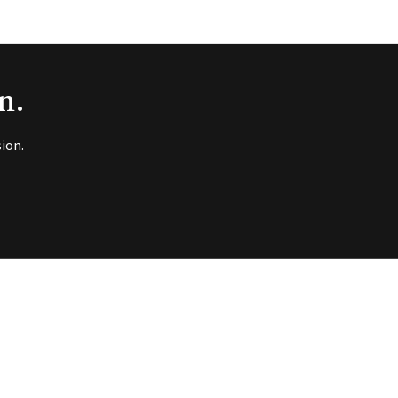
n.
ion.