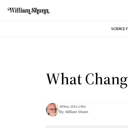
SCIENCE 
What Chang
08 May 2013
•
1 Min
By:
William Shunn