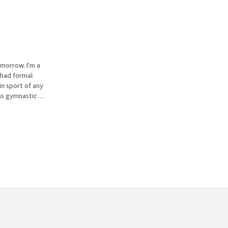
omorrow. I'm a
in sport of any
as gymnastics.
off the uneven