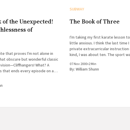
SUBWAY
 of the Unexpected!
The Book of Three
hlessness of
!
I'm taking my first karate lesson t
little anxious. I think the last time I had formal
private extracurricular instruction 
ite that proves I'm not alone in
kind, I was about ten. The sport w
at obscure but wonderful classic
The second week of class, I came 
07 Nov 2000
•
2 Min
levision—Cliffhangers! What? A
parallel
By:
William Shunn
es that ends every episode on a
 God, I hope some
l puts this on DVD someday. I
nn