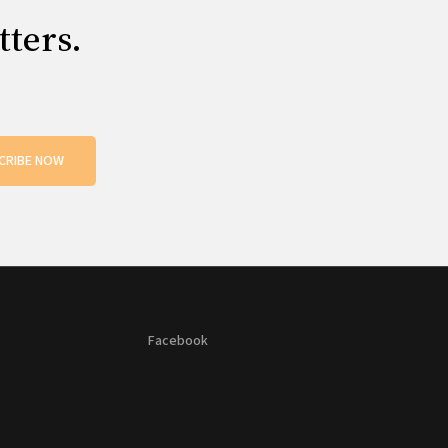
tters.
CRIBE NOW
Facebook