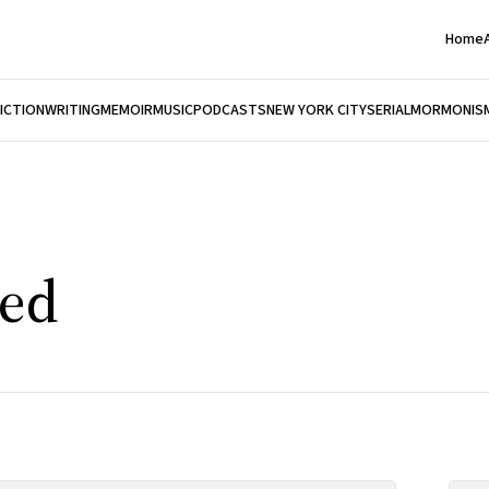
Home
FICTION
WRITING
MEMOIR
MUSIC
PODCASTS
NEW YORK CITY
SERIAL
MORMONIS
ed