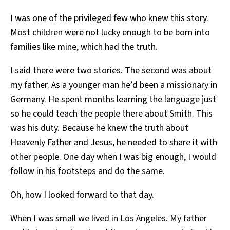
I was one of the privileged few who knew this story.
Most children were not lucky enough to be born into
families like mine, which had the truth.
I said there were two stories. The second was about
my father. As a younger man he’d been a missionary in
Germany. He spent months learning the language just
so he could teach the people there about Smith. This
was his duty. Because he knew the truth about
Heavenly Father and Jesus, he needed to share it with
other people. One day when I was big enough, I would
follow in his footsteps and do the same.
Oh, how I looked forward to that day.
When I was small we lived in Los Angeles. My father