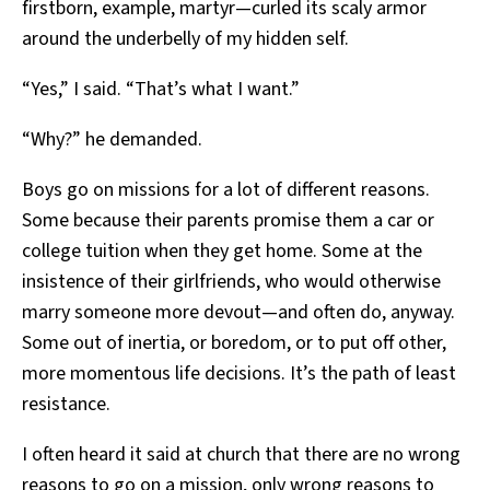
firstborn, example, martyr—curled its scaly armor
around the underbelly of my hidden self.
“Yes,” I said. “That’s what I want.”
“Why?” he demanded.
Boys go on missions for a lot of different reasons.
Some because their parents promise them a car or
college tuition when they get home. Some at the
insistence of their girlfriends, who would otherwise
marry someone more devout—and often do, anyway.
Some out of inertia, or boredom, or to put off other,
more momentous life decisions. It’s the path of least
resistance.
I often heard it said at church that there are no wrong
reasons to go on a mission, only wrong reasons to