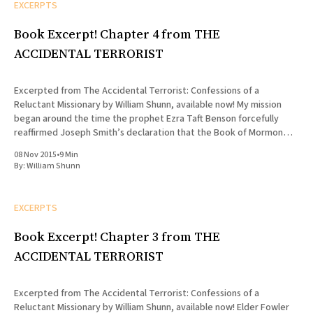
EXCERPTS
Book Excerpt! Chapter 4 from THE
ACCIDENTAL TERRORIST
Excerpted from The Accidental Terrorist: Confessions of a
Reluctant Missionary by William Shunn, available now! My mission
began around the time the prophet Ezra Taft Benson forcefully
reaffirmed Joseph Smith’s declaration that the Book of Mormon
was “the most correct of any book on earth, and the keystone of
08 Nov 2015
•
9 Min
By:
William Shunn
EXCERPTS
Book Excerpt! Chapter 3 from THE
ACCIDENTAL TERRORIST
Excerpted from The Accidental Terrorist: Confessions of a
Reluctant Missionary by William Shunn, available now! Elder Fowler