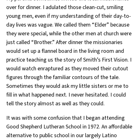
over for dinner. I adulated those clean-cut, smiling
young men, even if my understanding of their day-to-
day lives was vague. We called them “Elder” because
they were special, while the other men at church were
just called “Brother.” After dinner the missionaries
would set up a flannel board in the living room and
practice teaching us the story of Smith’s First Vision. I
would watch enraptured as they moved their cutout
figures through the familiar contours of the tale.
Sometimes they would ask my little sisters or me to
fill in what happened next. I never hesitated. I could
tell the story almost as well as they could.
It was with some confusion that I began attending
Good Shepherd Lutheran School in 1972. An affordable
alternative to public school in our largely Latino