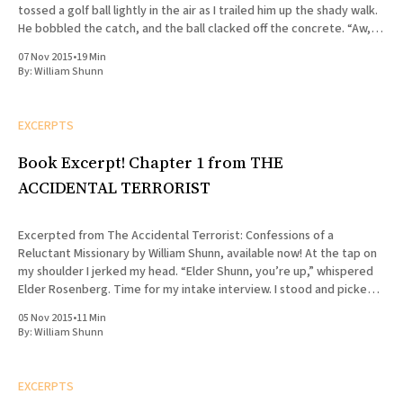
tossed a golf ball lightly in the air as I trailed him up the shady walk.
He bobbled the catch, and the ball clacked off the concrete. “Aw,
shit,” he said, lunging for
07 Nov 2015
•
19 Min
By:
William Shunn
EXCERPTS
Book Excerpt! Chapter 1 from THE
ACCIDENTAL TERRORIST
Excerpted from The Accidental Terrorist: Confessions of a
Reluctant Missionary by William Shunn, available now! At the tap on
my shoulder I jerked my head. “Elder Shunn, you’re up,” whispered
Elder Rosenberg. Time for my intake interview. I stood and picked
my way through the cluster of folding chairs
05 Nov 2015
•
11 Min
By:
William Shunn
EXCERPTS