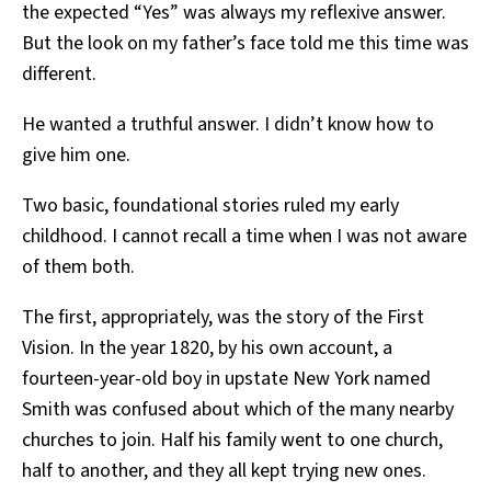
the expected “Yes” was always my reflexive answer.
But the look on my father’s face told me this time was
different.
He wanted a truthful answer. I didn’t know how to
give him one.
Two basic, foundational stories ruled my early
childhood. I cannot recall a time when I was not aware
of them both.
The first, appropriately, was the story of the First
Vision. In the year 1820, by his own account, a
fourteen-year-old boy in upstate New York named
Smith was confused about which of the many nearby
churches to join. Half his family went to one church,
half to another, and they all kept trying new ones.