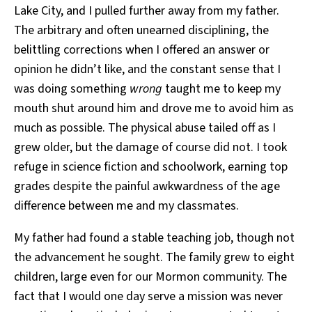
Lake City, and I pulled further away from my father.
The arbitrary and often unearned disciplining, the
belittling corrections when I offered an answer or
opinion he didn’t like, and the constant sense that I
was doing something
wrong
taught me to keep my
mouth shut around him and drove me to avoid him as
much as possible. The physical abuse tailed off as I
grew older, but the damage of course did not. I took
refuge in science fiction and schoolwork, earning top
grades despite the painful awkwardness of the age
difference between me and my classmates.
My father had found a stable teaching job, though not
the advancement he sought. The family grew to eight
children, large even for our Mormon community. The
fact that I would one day serve a mission was never