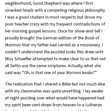
neighborhood, Good Shepherd was where I first
smacked heads with a competing religious philosophy.
I was a good student in most respects but drove my
poor teacher crazy with my frequent contradictions of
her morning gospel lessons. Once for show-and-tell I
proudly brought the German edition of the Book of
Mormon that my father had carried as a missionary. I
couldn’t understand the puzzled looks this drew until
Miss Schaeffer attempted to make clear to us that not
all faiths use the same scriptures. Actually, what she
said was “Oh, is that one of your
Mormon
books?”
The realization that I shared a Bible but not much else
with my classmates was quite unsettling. I lay awake
at night puzzling over what would have happened had
my spirit been sent down from heaven to a Lutheran