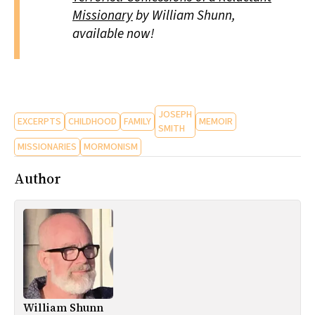
Missionary
by William Shunn,
available now!
JOSEPH
EXCERPTS
CHILDHOOD
FAMILY
MEMOIR
SMITH
MISSIONARIES
MORMONISM
Author
William Shunn