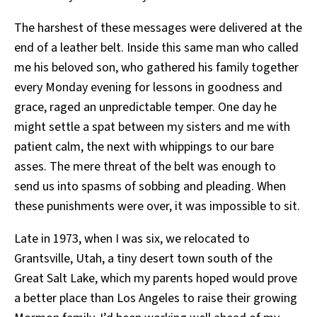
The harshest of these messages were delivered at the
end of a leather belt. Inside this same man who called
me his beloved son, who gathered his family together
every Monday evening for lessons in goodness and
grace, raged an unpredictable temper. One day he
might settle a spat between my sisters and me with
patient calm, the next with whippings to our bare
asses. The mere threat of the belt was enough to
send us into spasms of sobbing and pleading. When
these punishments were over, it was impossible to sit.
Late in 1973, when I was six, we relocated to
Grantsville, Utah, a tiny desert town south of the
Great Salt Lake, which my parents hoped would prove
a better place than Los Angeles to raise their growing