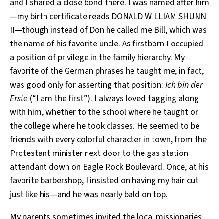
and I shared a close bond there. I was named after him
—my birth certificate reads DONALD WILLIAM SHUNN
II—though instead of Don he called me Bill, which was
the name of his favorite uncle. As firstborn I occupied
a position of privilege in the family hierarchy. My
favorite of the German phrases he taught me, in fact,
was good only for asserting that position:
Ich bin der
Erste
(“I am the first”). I always loved tagging along
with him, whether to the school where he taught or
the college where he took classes. He seemed to be
friends with every colorful character in town, from the
Protestant minister next door to the gas station
attendant down on Eagle Rock Boulevard. Once, at his
favorite barbershop, I insisted on having my hair cut
just like his—and he was nearly bald on top.
My parents sometimes invited the local missionaries