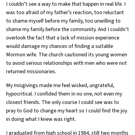
I couldn’t see a way to make that happen in real life. I
was too afraid of my father’s reaction, too reluctant
to shame myself before my family, too unwilling to
shame my family before the community. And I couldn’t
overlook the fact that a lack of mission experience
would damage my chances of finding a suitable
Mormon wife. The church cautioned its young women
to avoid serious relationships with men who were not
returned missionaries.
My misgivings made me feel wicked, ungrateful,
hypocritical. I confided them in no one, not even my
closest friends. The only course I could see was to
pray to God to change my heart so I could find the joy
in doing what I knew was right.
I graduated from high school in 1984, still two months