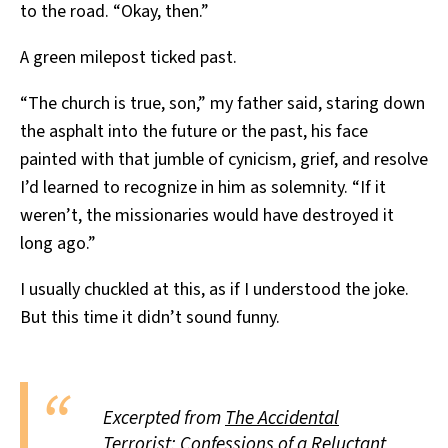
to the road. “Okay, then.”
A green milepost ticked past.
“The church is true, son,” my father said, staring down
the asphalt into the future or the past, his face
painted with that jumble of cynicism, grief, and resolve
I’d learned to recognize in him as solemnity. “If it
weren’t, the missionaries would have destroyed it
long ago.”
I usually chuckled at this, as if I understood the joke.
But this time it didn’t sound funny.
Excerpted from
The Accidental
Terrorist: Confessions of a Reluctant