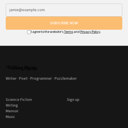
SUBSCRIBE NOW
I agree to the website's
Terms
and
Privacy Policy
.
Writer · Poet · Programmer · Puzzlemaker
Science Fiction
Sign up
Writing
Memoir
Music