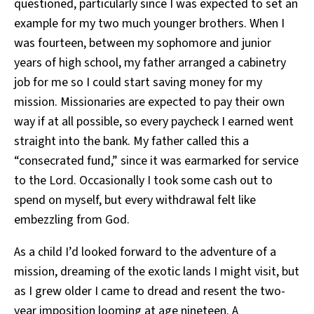
questioned, particularly since I was expected to set an
example for my two much younger brothers. When I
was fourteen, between my sophomore and junior
years of high school, my father arranged a cabinetry
job for me so I could start saving money for my
mission. Missionaries are expected to pay their own
way if at all possible, so every paycheck I earned went
straight into the bank. My father called this a
“consecrated fund,” since it was earmarked for service
to the Lord. Occasionally I took some cash out to
spend on myself, but every withdrawal felt like
embezzling from God.
As a child I’d looked forward to the adventure of a
mission, dreaming of the exotic lands I might visit, but
as I grew older I came to dread and resent the two-
year imposition looming at age nineteen. A