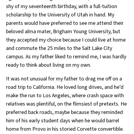
shy of my seventeenth birthday, with a full-tuition
scholarship to the University of Utah in hand. My
parents would have preferred to see me attend their
beloved alma mater, Brigham Young University, but
they accepted my choice because I could live at home
and commute the 25 miles to the Salt Lake City
campus. As my father liked to remind me, I was hardly
ready to think about living on my own.
It was not unusual for my father to drag me off on a
road trip to California. He loved long drives, and he’d
make the run to Los Angeles, where crash space with
relatives was plentiful, on the flimsiest of pretexts. He
preferred back roads, maybe because they reminded
him of his early student days when he would barrel
home from Provo in his storied Corvette convertible.