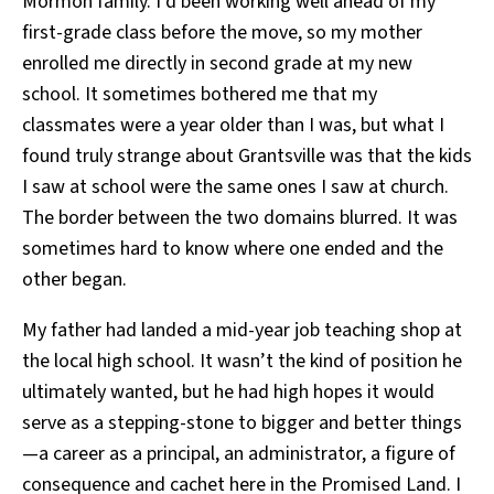
Mormon family. I’d been working well ahead of my
first-grade class before the move, so my mother
enrolled me directly in second grade at my new
school. It sometimes bothered me that my
classmates were a year older than I was, but what I
found truly strange about Grantsville was that the kids
I saw at school were the same ones I saw at church.
The border between the two domains blurred. It was
sometimes hard to know where one ended and the
other began.
My father had landed a mid-year job teaching shop at
the local high school. It wasn’t the kind of position he
ultimately wanted, but he had high hopes it would
serve as a stepping-stone to bigger and better things
—a career as a principal, an administrator, a figure of
consequence and cachet here in the Promised Land. I