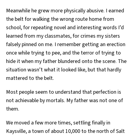
Meanwhile he grew more physically abusive. I earned
the belt for walking the wrong route home from
school, for repeating novel and interesting words I’d
learned from my classmates, for crimes my sisters
falsely pinned on me. I remember getting an erection
once while trying to pee, and the terror of trying to
hide it when my father blundered onto the scene. The
situation wasn’t what it looked like, but that hardly
mattered to the belt.
Most people seem to understand that perfection is
not achievable by mortals. My father was not one of
them.
We moved a few more times, settling finally in
Kaysville, a town of about 10,000 to the north of Salt