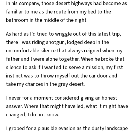
In his company, those desert highways had become as
familiar to me as the route from my bed to the
bathroom in the middle of the night.
As hard as I’d tried to wriggle out of this latest trip,
there I was riding shotgun, lodged deep in the
uncomfortable silence that always reigned when my
father and I were alone together. When he broke that
silence to ask if I wanted to serve a mission, my first
instinct was to throw myself out the car door and
take my chances in the gray desert.
I never for a moment considered giving an honest
answer. Where that might have led, what it might have
changed, I do not know.
I groped for a plausible evasion as the dusty landscape