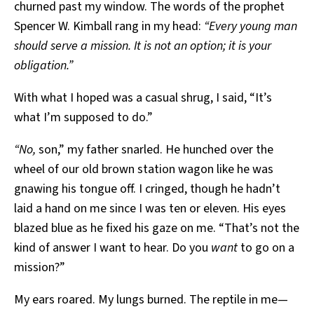
churned past my window. The words of the prophet
Spencer W. Kimball rang in my head:
“Every young man
should serve a mission. It is not an option; it is your
obligation.”
With what I hoped was a casual shrug, I said, “It’s
what I’m supposed to do.”
“No,
son,” my father snarled. He hunched over the
wheel of our old brown station wagon like he was
gnawing his tongue off. I cringed, though he hadn’t
laid a hand on me since I was ten or eleven. His eyes
blazed blue as he fixed his gaze on me. “That’s not the
kind of answer I want to hear. Do you
want
to go on a
mission?”
My ears roared. My lungs burned. The reptile in me—