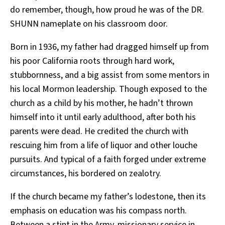
do remember, though, how proud he was of the DR.
SHUNN nameplate on his classroom door.
Born in 1936, my father had dragged himself up from
his poor California roots through hard work,
stubbornness, and a big assist from some mentors in
his local Mormon leadership. Though exposed to the
church as a child by his mother, he hadn’t thrown
himself into it until early adulthood, after both his
parents were dead. He credited the church with
rescuing him from a life of liquor and other louche
pursuits. And typical of a faith forged under extreme
circumstances, his bordered on zealotry.
If the church became my father’s lodestone, then its
emphasis on education was his compass north.
Between a stint in the Army, missionary service in