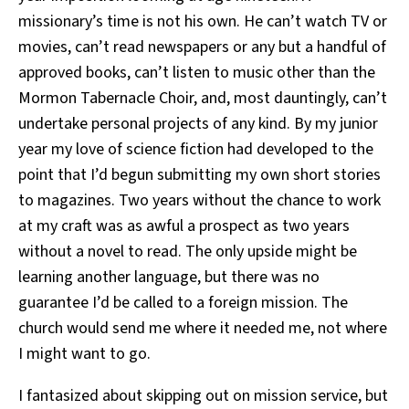
missionary’s time is not his own. He can’t watch TV or
movies, can’t read newspapers or any but a handful of
approved books, can’t listen to music other than the
Mormon Tabernacle Choir, and, most dauntingly, can’t
undertake personal projects of any kind. By my junior
year my love of science fiction had developed to the
point that I’d begun submitting my own short stories
to magazines. Two years without the chance to work
at my craft was as awful a prospect as two years
without a novel to read. The only upside might be
learning another language, but there was no
guarantee I’d be called to a foreign mission. The
church would send me where it needed me, not where
I might want to go.
I fantasized about skipping out on mission service, but