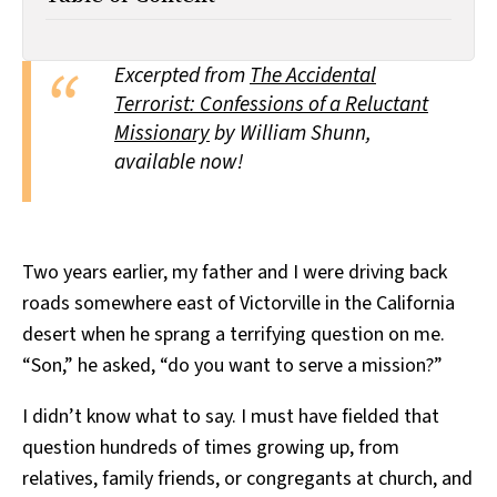
All Works
Post-Mormonism
SUBSCRIBE
Excerpted from
The Accidental
Terrorist: Confessions of a Reluctant
Missionary
by William Shunn,
available now!
Two years earlier, my father and I were driving back
roads somewhere east of Victorville in the California
desert when he sprang a terrifying question on me.
“Son,” he asked, “do you want to serve a mission?”
I didn’t know what to say. I must have fielded that
question hundreds of times growing up, from
relatives, family friends, or congregants at church, and