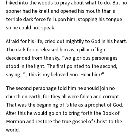
hiked into the woods to pray about what to do. But no
sooner had he knelt and opened his mouth than a
terrible dark force fell upon him, stopping his tongue
so he could not speak.
Afraid for his life, cried out mightily to God in his heart.
The dark force released him as a pillar of light
descended from the sky. Two glorious personages
stood in the light. The first pointed to the second,
saying, “ , this is my beloved Son. Hear him!”
The second personage told him he should join no
church on earth, for they all were fallen and corrupt.
That was the beginning of ’s life as a prophet of God.
After this he would go on to bring forth the Book of
Mormon and restore the true gospel of Christ to the
world.