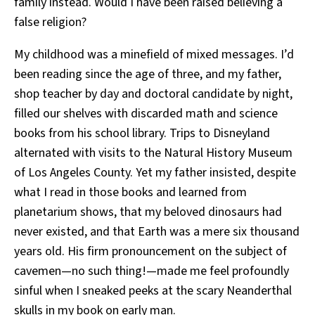
family instead. Would I have been raised believing a
false religion?
My childhood was a minefield of mixed messages. I’d
been reading since the age of three, and my father,
shop teacher by day and doctoral candidate by night,
filled our shelves with discarded math and science
books from his school library. Trips to Disneyland
alternated with visits to the Natural History Museum
of Los Angeles County. Yet my father insisted, despite
what I read in those books and learned from
planetarium shows, that my beloved dinosaurs had
never existed, and that Earth was a mere six thousand
years old. His firm pronouncement on the subject of
cavemen—no such thing!—made me feel profoundly
sinful when I sneaked peeks at the scary Neanderthal
skulls in my book on early man.