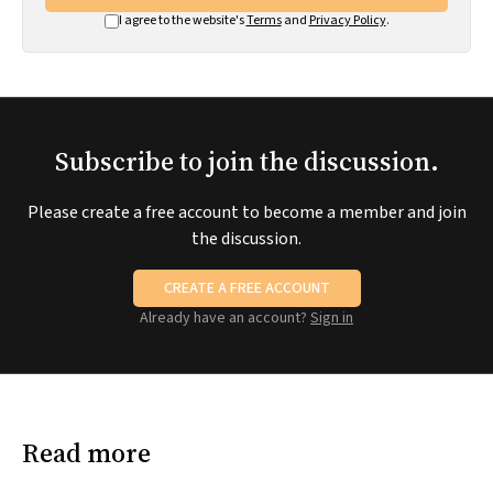
I agree to the website's
Terms
and
Privacy Policy
.
Subscribe to join the discussion.
Please create a free account to become a member and join
the discussion.
CREATE A FREE ACCOUNT
Already have an account?
Sign in
Read more