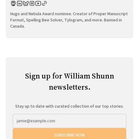
Hugo and Nebula Award nominee. Creator of Proper Manuscript
Format, Spelling Bee Solver, Tylogram, and more. Banned in
Canada.
Sign up for William Shunn
newsletters.
Stay up to date with curated collection of our top stories.
SUBSCRIBE NOW