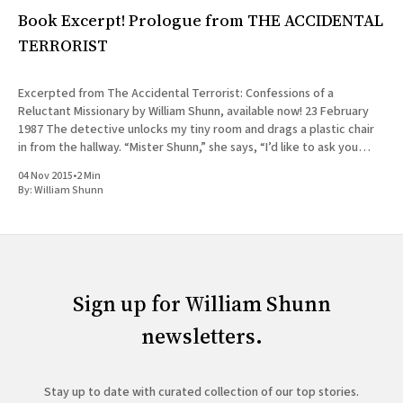
Book Excerpt! Prologue from THE ACCIDENTAL
TERRORIST
Excerpted from The Accidental Terrorist: Confessions of a
Reluctant Missionary by William Shunn, available now! 23 February
1987 The detective unlocks my tiny room and drags a plastic chair
in from the hallway. “Mister Shunn,” she says, “I’d like to ask you
some questions now, if you have a
04 Nov 2015
•
2 Min
By:
William Shunn
Sign up for William Shunn
newsletters.
Stay up to date with curated collection of our top stories.