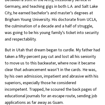
Germany, and teaching gigs in both L.A. and Salt Lake
City, he earned bachelor’s and master’s degrees at
Brigham Young University. His doctorate from UCLA,
the culmination of a decade and a half of struggle,
was going to be his young family’s ticket into security
and respectability.
But in Utah that dream began to curdle. My father had
taken a fifty-percent pay cut and lost all his seniority
to move us to this backwater, where now it became
clear that advancement wasn’t in the cards. He was,
by his own admission, impatient and abrasive with his
superiors, especially those he considered
incompetent. Trapped, he scoured the back pages of
educational journals for an escape route, sending job
applications as far away as Guam.