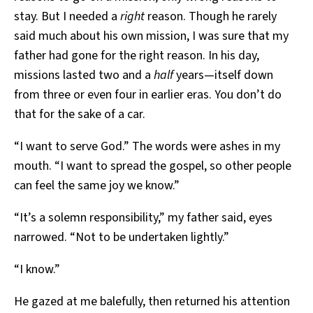
stay. But I needed a
right
reason. Though he rarely
said much about his own mission, I was sure that my
father had gone for the right reason. In his day,
missions lasted two and a
half
years—itself down
from three or even four in earlier eras. You don’t do
that for the sake of a car.
“I want to serve God.” The words were ashes in my
mouth. “I want to spread the gospel, so other people
can feel the same joy we know.”
“It’s a solemn responsibility,” my father said, eyes
narrowed. “Not to be undertaken lightly.”
“I know.”
He gazed at me balefully, then returned his attention