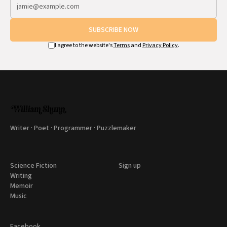
SUBSCRIBE NOW
I agree to the website's
Terms
and
Privacy Policy
.
Writer · Poet · Programmer · Puzzlemaker
Science Fiction
Sign up
Writing
Memoir
Music
Facebook