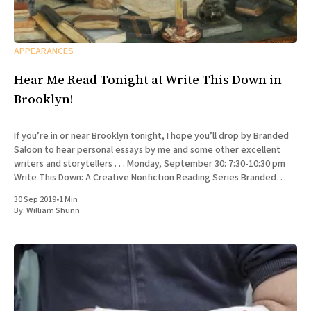
APPEARANCES
Hear Me Read Tonight at Write This Down in
Brooklyn!
If you’re in or near Brooklyn tonight, I hope you’ll drop by Branded
Saloon to hear personal essays by me and some other excellent
writers and storytellers . . . Monday, September 30: 7:30-10:30 pm
Write This Down: A Creative Nonfiction Reading Series Branded
Saloon, 603 Vanderbilt Ave.
30 Sep 2019
•
1 Min
By:
William Shunn