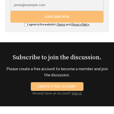
SUBSCRIBE NOW
I agree to the website's
Terms
and
Privacy Policy
.
Subscribe to join the discussion.
Please create a free account to become a member and join
the discussion.
CREATE A FREE ACCOUNT
Already have an account?
Sign in