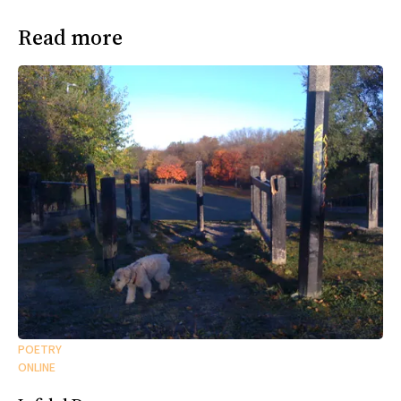
Read more
POETRY
ONLINE