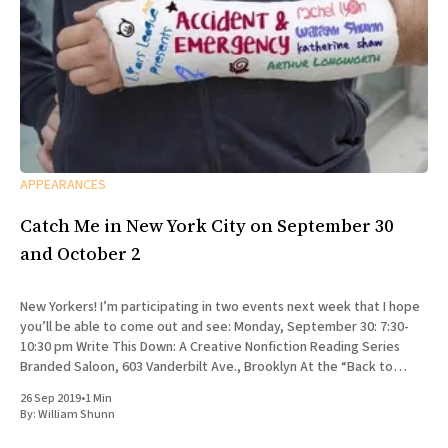
APPEARANCES
Catch Me in New York City on September 30
and October 2
New Yorkers! I’m participating in two events next week that I hope
you’ll be able to come out and see: Monday, September 30: 7:30-
10:30 pm Write This Down: A Creative Nonfiction Reading Series
Branded Saloon, 603 Vanderbilt Ave., Brooklyn At the “Back to
School” edition
26 Sep 2019
•
1 Min
By:
William Shunn