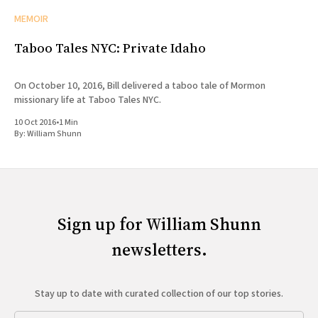
MEMOIR
Taboo Tales NYC: Private Idaho
On October 10, 2016, Bill delivered a taboo tale of Mormon
missionary life at Taboo Tales NYC.
10 Oct 2016
•
1 Min
By:
William Shunn
Sign up for William Shunn
newsletters.
Stay up to date with curated collection of our top stories.