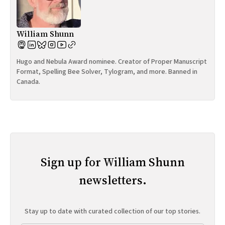
William Shunn
Hugo and Nebula Award nominee. Creator of Proper Manuscript
Format, Spelling Bee Solver, Tylogram, and more. Banned in
Canada.
Sign up for William Shunn
newsletters.
Stay up to date with curated collection of our top stories.