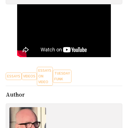
All Works
Post-Mormonism
SUBSCRIBE
ESSAYS
TUESDAY
ESSAYS
VIDEOS
ON
FUNK
VIDEO
Author