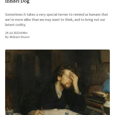
Infidel Dog
Sometimes it takes a very special terrier to remind us humans that
we’re more alike than we may want to think, and to bring out our
latent civility.
29 Jul 2022
•
6 Min
By:
William Shunn