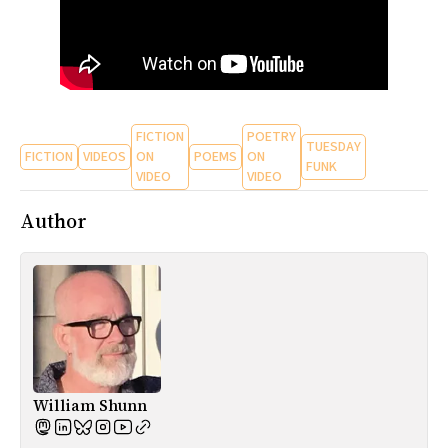
FICTION
POETRY
TUESDAY
FICTION
VIDEOS
ON
POEMS
ON
FUNK
VIDEO
VIDEO
Author
William Shunn