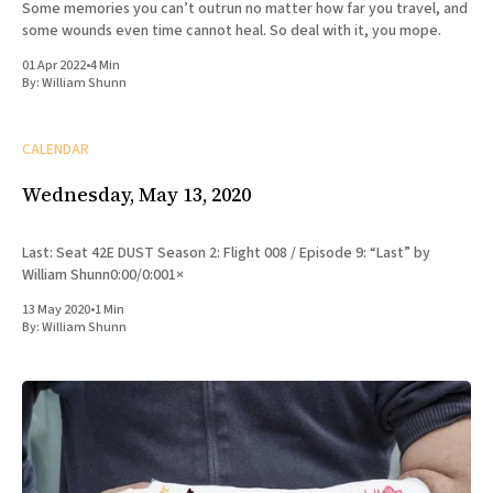
Some memories you can’t outrun no matter how far you travel, and
some wounds even time cannot heal. So deal with it, you mope.
01 Apr 2022
•
4 Min
By:
William Shunn
CALENDAR
Wednesday, May 13, 2020
Last: Seat 42E DUST Season 2: Flight 008 / Episode 9: “Last” by
William Shunn0:00/0:001×
13 May 2020
•
1 Min
By:
William Shunn