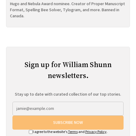
Hugo and Nebula Award nominee. Creator of Proper Manuscript
Format, Spelling Bee Solver, Tylogram, and more. Banned in
Canada.
Sign up for William Shunn
newsletters.
Stay up to date with curated collection of our top stories.
SUBSCRIBE NOW
I agree to the website's
Terms
and
Privacy Policy
.