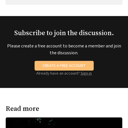
Subscribe to join the discussion.
Please create a free account to become a member and join
the discussion.
CREATE A FREE ACCOUNT
Already have an account?
Sign in
Read more