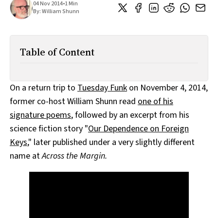
04 Nov 2014
•
1 Min
All Works
By:
William Shunn
Post-Mormonism
SUBSCRIBE
Table of Content
On a return trip to
Tuesday Funk
on November 4, 2014,
former co-host William Shunn read
one of his
signature poems
, followed by an excerpt from his
science fiction story "
Our Dependence on Foreign
Keys
," later published under a very slightly different
name at
Across the Margin.