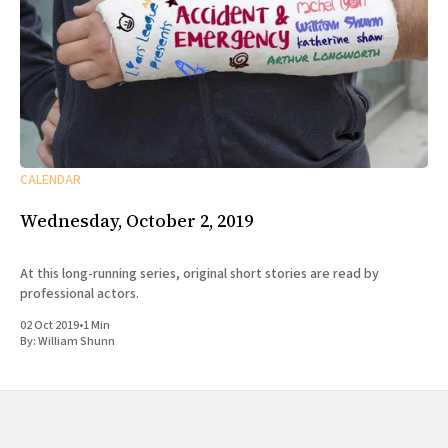
CALENDAR
Wednesday, October 2, 2019
At this long-running series, original short stories are read by
professional actors.
02 Oct 2019
•
1 Min
By:
William Shunn