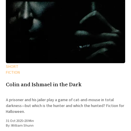
SHORT
FICTION
Colin and Ishmael in the Dark
A prisoner and his jailer play a game of cat-and-mouse in total
darkness—but which is the hunter and which the hunted? Fiction for
Halloween.
31 Oct 2025
•
20 Min
By:
William Shunn