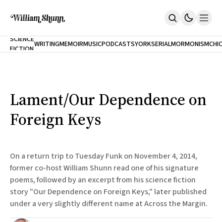
NEW
SCIENCE
WRITING
MEMOIR
MUSIC
PODCASTS
YORK
SERIAL
MORMONISM
CHI
FICTION
Home
CITY
About
Books
The Accidental Terrorist
Lament/Our Dependence on
Inclination
An Alternate History Of The 21st Century
Foreign Keys
Cast A Cold Eye (w/Derryl Murphy)
After The Earthquake A Fire
Our Dependence On Foreign Keys
All Books
On a return trip to Tuesday Funk on November 4, 2014,
Works Online
former co-host William Shunn read one of his signature
poems, followed by an excerpt from his science fiction
Short Fiction
Poems
story "Our Dependence on Foreign Keys," later published
Terror On Flight 789
under a very slightly different name at Across the Margin.
Root
The Cost Of Self-Publishing