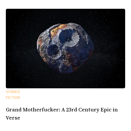
SCIENCE
FICTION
Grand Motherfucker: A 23rd Century Epic in
Verse