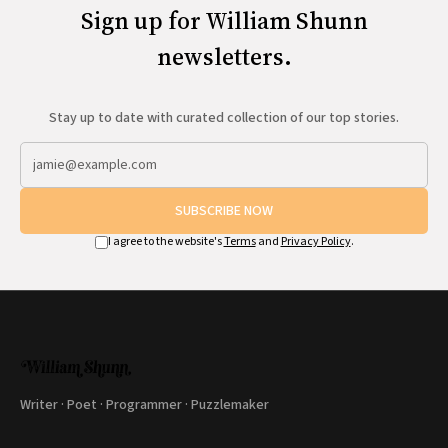
Sign up for William Shunn
newsletters.
Stay up to date with curated collection of our top stories.
SUBSCRIBE NOW
I agree to the website's
Terms
and
Privacy Policy
.
Writer · Poet · Programmer · Puzzlemaker