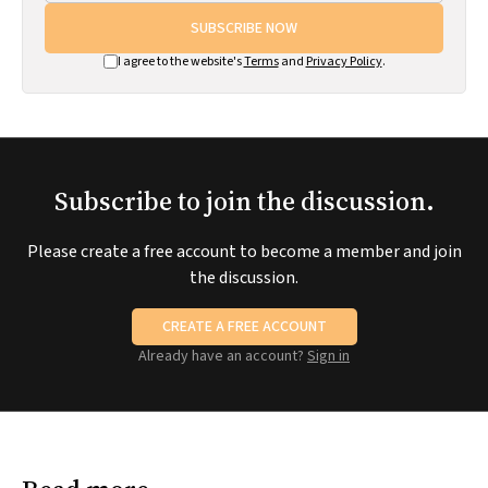
SUBSCRIBE NOW
I agree to the website's
Terms
and
Privacy Policy
.
Subscribe to join the discussion.
Please create a free account to become a member and join
the discussion.
CREATE A FREE ACCOUNT
Already have an account?
Sign in