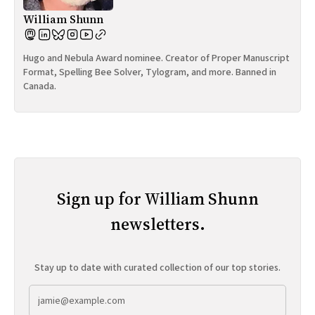
William Shunn
Hugo and Nebula Award nominee. Creator of Proper Manuscript
Format, Spelling Bee Solver, Tylogram, and more. Banned in
Canada.
Sign up for William Shunn
newsletters.
Stay up to date with curated collection of our top stories.