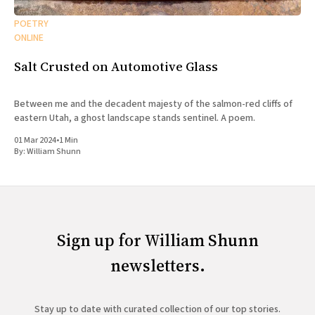
POETRY
ONLINE
Salt Crusted on Automotive Glass
Between me and the decadent majesty of the salmon-red cliffs of
eastern Utah, a ghost landscape stands sentinel. A poem.
01 Mar 2024
•
1 Min
By:
William Shunn
Sign up for William Shunn
newsletters.
Stay up to date with curated collection of our top stories.