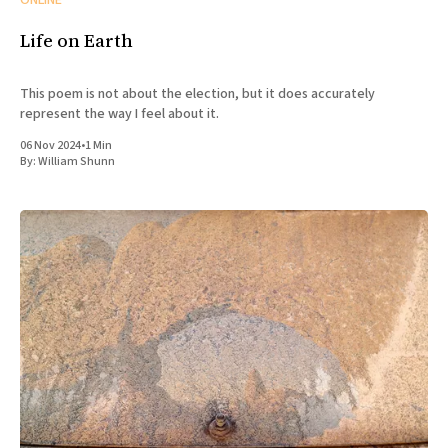
ONLINE
Life on Earth
This poem is not about the election, but it does accurately
represent the way I feel about it.
06 Nov 2024
•
1 Min
By:
William Shunn