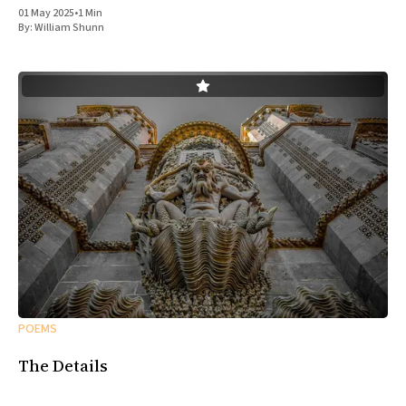
01 May 2025
•
1 Min
By:
William Shunn
POEMS
The Details