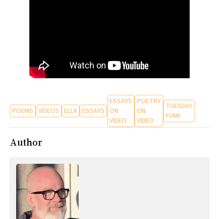
All Works
Post-Mormonism
SUBSCRIBE
ESSAYS
POETRY
TUESDAY
POEMS
VIDEOS
ELLA
ESSAYS
ON
ON
FUNK
VIDEO
VIDEO
Author