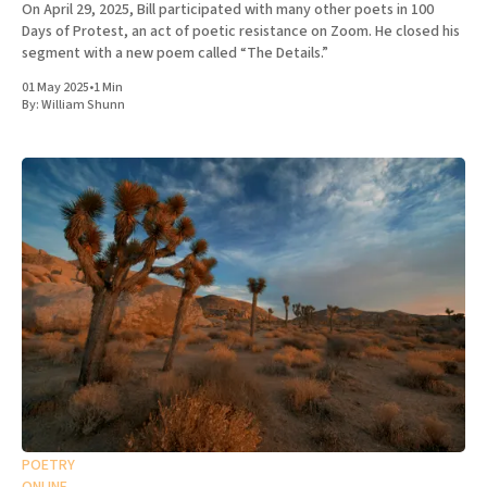
On April 29, 2025, Bill participated with many other poets in 100
Days of Protest, an act of poetic resistance on Zoom. He closed his
segment with a new poem called “The Details.”
01 May 2025
•
1 Min
By:
William Shunn
POETRY