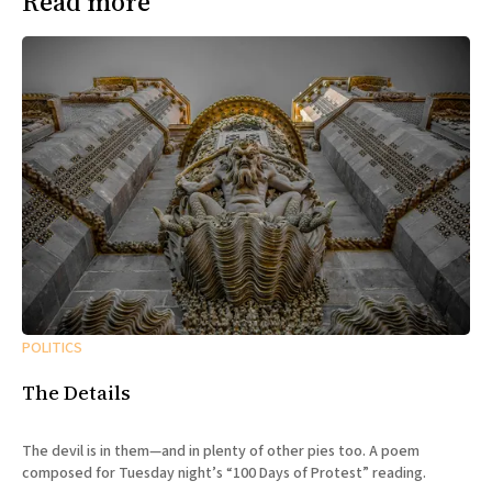
Read more
POLITICS
The Details
The devil is in them—and in plenty of other pies too. A poem
composed for Tuesday night’s “100 Days of Protest” reading.