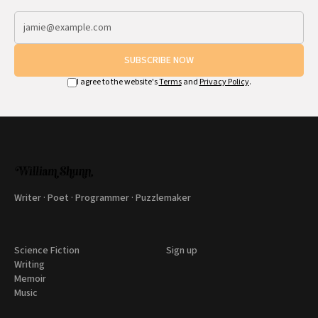
SUBSCRIBE NOW
I agree to the website's
Terms
and
Privacy Policy
.
Writer · Poet · Programmer · Puzzlemaker
Science Fiction
Sign up
Writing
Memoir
Music