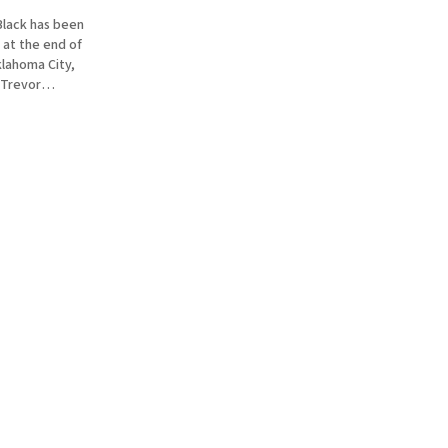
Black has been
 at the end of
lahoma City,
 Trevor
just sent in
ormon