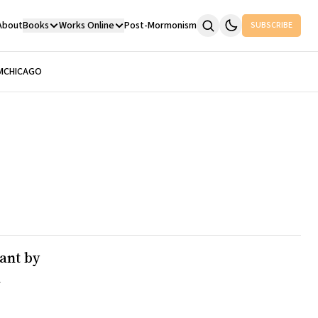
About
Books
Works Online
Post-Mormonism
SUBSCRIBE
M
CHICAGO
ant by
n