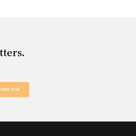
tters.
CRIBE NOW