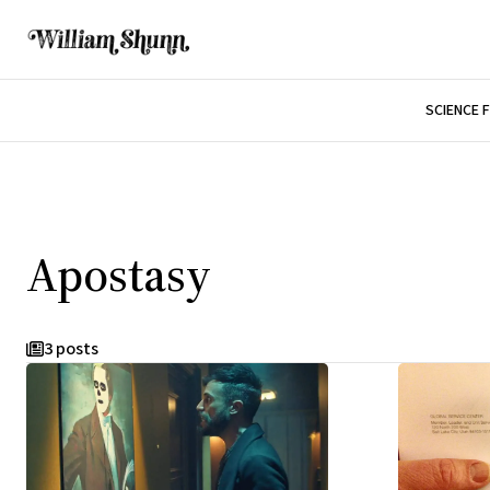
SCIENCE 
Apostasy
3 posts