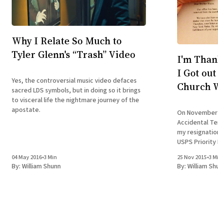
Why I Relate So Much to
Tyler Glenn's “Trash” Video
I'm Than
I Got ou
Yes, the controversial music video defaces
Church W
sacred LDS symbols, but in doing so it brings
to visceral life the nightmare journey of the
apostate.
On November 
Accidental Ter
my resignation
USPS Priority
confirmation. You see, unlike in many Christian
04 May 2016
•
3 Min
25 Nov 2015
•
3 M
churches, hav
By:
William Shunn
By:
William Sh
removed from 
as simple as