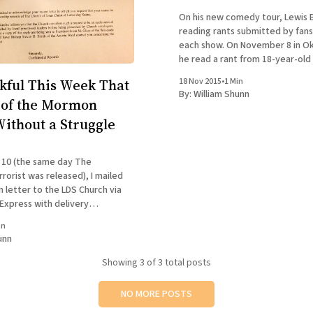
On his new comedy tour, Lewis 
reading rants submitted by fans
each show. On November 8 in Ok
he read a rant from 18-year-old
Sepulvida of San Diego, who had 
kful This Week That
18 Nov 2015
•
1 Min
his resignation letter to the M
By:
William Shunn
t of the Mormon
ithout a Struggle
10 (the same day The
rorist was released), I mailed
 letter to the LDS Church via
 Express with delivery
in
ing your name and records
unn
the rolls of Mormonism is not
Showing
3
of 3 total posts
NO MORE POSTS