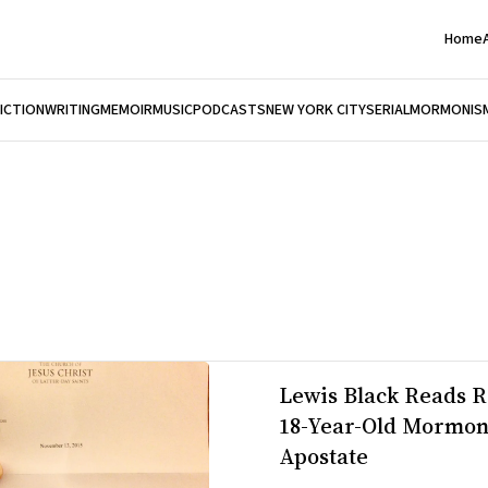
Home
FICTION
WRITING
MEMOIR
MUSIC
PODCASTS
NEW YORK CITY
SERIAL
MORMONIS
Lewis Black Reads R
18-Year-Old Mormo
Apostate