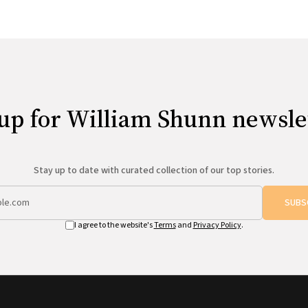
up for William Shunn newsle
Stay up to date with curated collection of our top stories.
SUBS
I agree to the website's
Terms
and
Privacy Policy
.