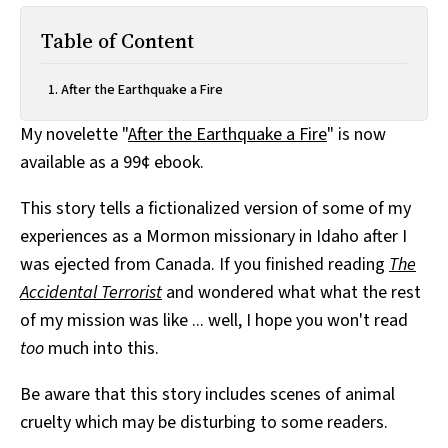
Table of Content
After the Earthquake a Fire
My novelette "
After the Earthquake a Fire
" is now
available as a 99¢ ebook.
This story tells a fictionalized version of some of my
experiences as a Mormon missionary in Idaho after I
was ejected from Canada. If you finished reading
The
Accidental Terrorist
and wondered what what the rest
of my mission was like ... well, I hope you won't read
too
much into this.
Be aware that this story includes scenes of animal
cruelty which may be disturbing to some readers.