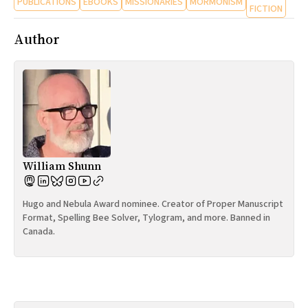
PUBLICATIONS
EBOOKS
MISSIONARIES
MORMONISM
FICTION
Author
William Shunn
Hugo and Nebula Award nominee. Creator of Proper Manuscript
Format, Spelling Bee Solver, Tylogram, and more. Banned in
Canada.