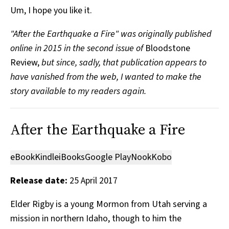
Um, I hope you like it.
"After the Earthquake a Fire" was originally published
online in 2015 in the second issue of
Bloodstone
Review,
but since, sadly, that publication appears to
have vanished from the web, I wanted to make the
story available to my readers again.
After the Earthquake a Fire
eBook
Kindle
iBooks
Google Play
Nook
Kobo
Release date:
25 April 2017
Elder Rigby is a young Mormon from Utah serving a
mission in northern Idaho, though to him the