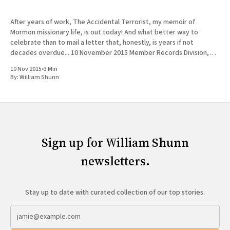
After years of work, The Accidental Terrorist, my memoir of
Mormon missionary life, is out today! And what better way to
celebrate than to mail a letter that, honestly, is years if not
decades overdue... 10 November 2015 Member Records Division,
LDS Church 50 E North Temple Rm 1372 Salt
10 Nov 2015
•
3 Min
By:
William Shunn
Sign up for William Shunn
newsletters.
Stay up to date with curated collection of our top stories.