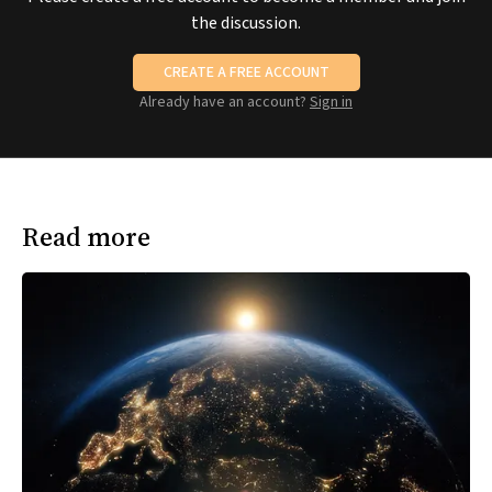
the discussion.
CREATE A FREE ACCOUNT
Already have an account?
Sign in
Read more