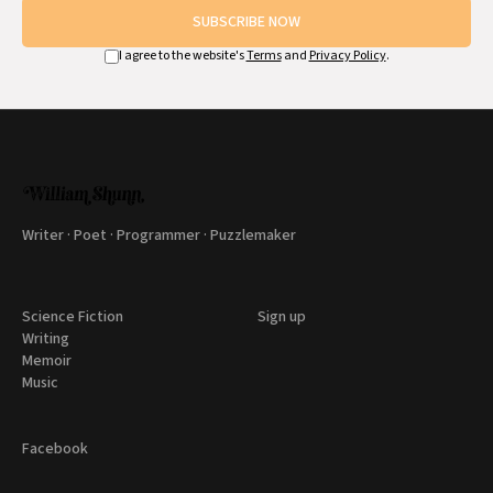
SUBSCRIBE NOW
I agree to the website's
Terms
and
Privacy Policy
.
Writer · Poet · Programmer · Puzzlemaker
Science Fiction
Sign up
Writing
Memoir
Music
Facebook