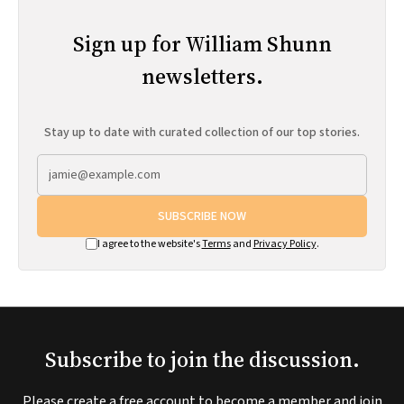
Sign up for William Shunn
newsletters.
Stay up to date with curated collection of our top stories.
SUBSCRIBE NOW
I agree to the website's
Terms
and
Privacy Policy
.
Subscribe to join the discussion.
Please create a free account to become a member and join