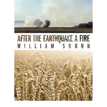
All Works
Post-Mormonism
SUBSCRIBE