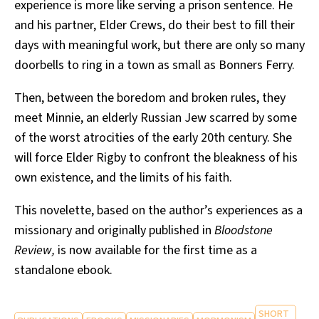
experience is more like serving a prison sentence. He
and his partner, Elder Crews, do their best to fill their
days with meaningful work, but there are only so many
doorbells to ring in a town as small as Bonners Ferry.
Then, between the boredom and broken rules, they
meet Minnie, an elderly Russian Jew scarred by some
of the worst atrocities of the early 20th century. She
will force Elder Rigby to confront the bleakness of his
own existence, and the limits of his faith.
This novelette, based on the author’s experiences as a
missionary and originally published in
Bloodstone
Review,
is now available for the first time as a
standalone ebook.
SHORT