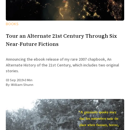
BOOKS
Tour an Alternate 21st Century Through Six
Near-Future Fictions
Announcing the ebook release of my rare 2007 chapbook, An
Alternate History of the 21st Century, which includes two original
stories.
03 Sep 2019
•
3 Min
By:
William Shunn