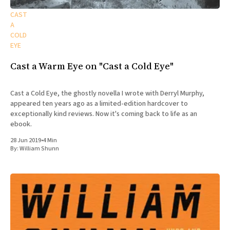
CAST
A
COLD
EYE
Cast a Warm Eye on "Cast a Cold Eye"
Cast a Cold Eye, the ghostly novella I wrote with Derryl Murphy,
appeared ten years ago as a limited-edition hardcover to
exceptionally kind reviews. Now it's coming back to life as an
ebook.
28 Jun 2019
•
4 Min
By:
William Shunn