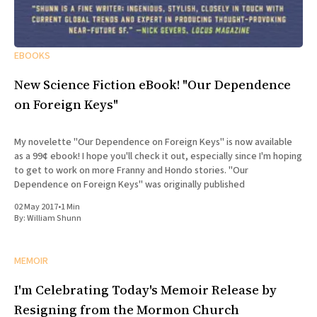
EBOOKS
New Science Fiction eBook! "Our Dependence
on Foreign Keys"
My novelette "Our Dependence on Foreign Keys" is now available
as a 99¢ ebook! I hope you'll check it out, especially since I'm hoping
to get to work on more Franny and Hondo stories. "Our
Dependence on Foreign Keys" was originally published
02 May 2017
•
1 Min
By:
William Shunn
MEMOIR
I'm Celebrating Today's Memoir Release by
Resigning from the Mormon Church