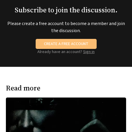
Subscribe to join the discussion.
Please create a free account to become a member and join
the discussion.
CREATE A FREE ACCOUNT
Already have an account?
Sign in
Read more