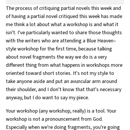
All Works
The process of critiquing partial novels this week and
Post-Mormonism
of having a partial novel critiqued this week has made
SUBSCRIBE
me think a lot about what a workshop is and what it
isn't. I've particularly wanted to share those thoughts
with the writers who are attending a Blue Heaven–
style workshop for the first time, because talking
about novel fragments the way we do is a very
different thing from what happens in workshops more
oriented toward short stories. It's not my style to
take anyone aside and put an avuncular arm around
their shoulder, and I don't know that that's necessary
anyway, but I do want to say my piece.
Your workshop (any workshop, really) is a tool. Your
workshop is not a pronouncement from God.
Especially when we're doing fragments, you're going