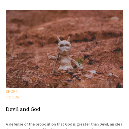
SHORT
FICTION
Devil and God
A defense of the proposition that God is greater than Devil, an idea