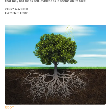
that may not be as self-evident as it seems on its face.
06 May 2022
•
5 Min
By:
William Shunn
ROOT