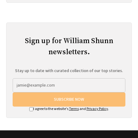
Sign up for William Shunn
newsletters.
Stay up to date with curated collection of our top stories.
SUBSCRIBE NOW
I agree to the website's
Terms
and
Privacy Policy
.