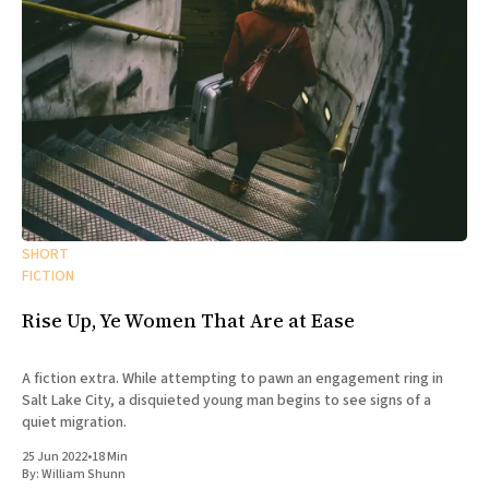
SHORT
FICTION
Rise Up, Ye Women That Are at Ease
A fiction extra. While attempting to pawn an engagement ring in
Salt Lake City, a disquieted young man begins to see signs of a
quiet migration.
25 Jun 2022
•
18 Min
By:
William Shunn