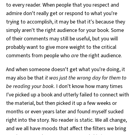
to every reader. When people that you respect and
admire don't really get or respond to what you're
trying to accomplish, it may be that it's because they
simply aren't the right audience for your book. Some
of their comments may still be useful, but you will
probably want to give more weight to the critical
comments from people who
are
the right audience.
And when someone doesn't get what you're doing, it
may also be that
it was just the wrong day for them to
be reading your book.
I don't know how many times
I've picked up a book and utterly failed to connect with
the material, but then picked it up a few weeks or
months or even years later and found myself sucked
right into the story. No reader is static. We all change,
and we all have moods that affect the filters we bring