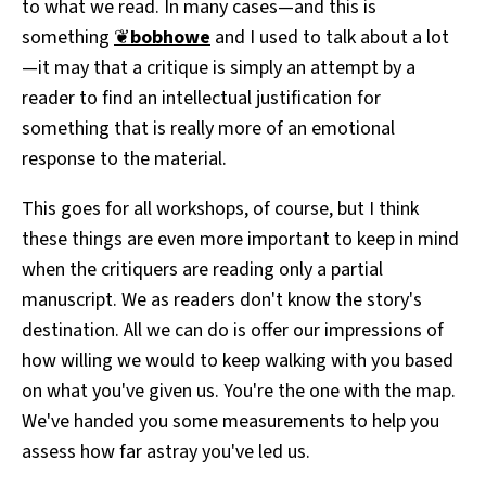
to what we read. In many cases—and this is
something
❦
bobhowe
and I used to talk about a lot
—it may that a critique is simply an attempt by a
reader to find an intellectual justification for
something that is really more of an emotional
response to the material.
This goes for all workshops, of course, but I think
these things are even more important to keep in mind
when the critiquers are reading only a partial
manuscript. We as readers don't know the story's
destination. All we can do is offer our impressions of
how willing we would to keep walking with you based
on what you've given us. You're the one with the map.
We've handed you some measurements to help you
assess how far astray you've led us.