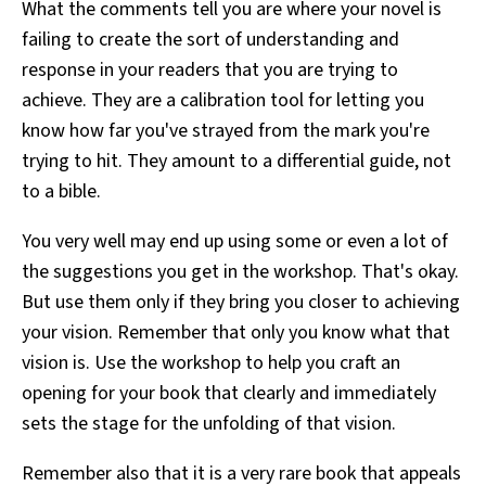
What the comments tell you are where your novel is
failing to create the sort of understanding and
response in your readers that you are trying to
achieve. They are a calibration tool for letting you
know how far you've strayed from the mark you're
trying to hit. They amount to a differential guide, not
to a bible.
You very well may end up using some or even a lot of
the suggestions you get in the workshop. That's okay.
But use them only if they bring you closer to achieving
your vision. Remember that only you know what that
vision is. Use the workshop to help you craft an
opening for your book that clearly and immediately
sets the stage for the unfolding of that vision.
Remember also that it is a very rare book that appeals