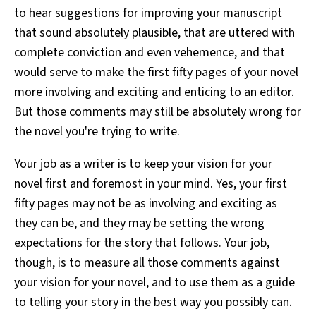
to hear suggestions for improving your manuscript
that sound absolutely plausible, that are uttered with
complete conviction and even vehemence, and that
would serve to make the first fifty pages of your novel
more involving and exciting and enticing to an editor.
But those comments may still be absolutely wrong for
the novel you're trying to write.
Your job as a writer is to keep your vision for your
novel first and foremost in your mind. Yes, your first
fifty pages may not be as involving and exciting as
they can be, and they may be setting the wrong
expectations for the story that follows. Your job,
though, is to measure all those comments against
your vision for your novel, and to use them as a guide
to telling your story in the best way you possibly can.