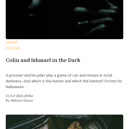
SHORT
FICTION
Colin and Ishmael in the Dark
A prisoner and his jailer play a game of cat-and-mouse in total
darkness—but which is the hunter and which the hunted? Fiction for
Halloween.
31 Oct 2025
•
20 Min
By:
William Shunn