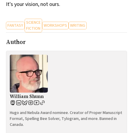
It's your vision, not ours.
SCIENCE
FANTASY
WORKSHOPS
WRITING
FICTION
Author
William Shunn
Hugo and Nebula Award nominee. Creator of Proper Manuscript
Format, Spelling Bee Solver, Tylogram, and more. Banned in
Canada.