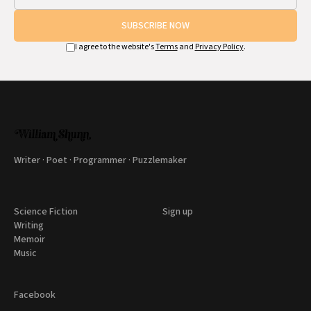
SUBSCRIBE NOW
I agree to the website's
Terms
and
Privacy Policy
.
Writer · Poet · Programmer · Puzzlemaker
Science Fiction
Sign up
Writing
Memoir
Music
Facebook