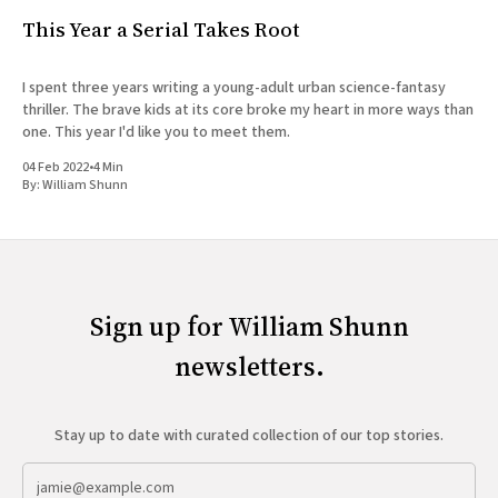
This Year a Serial Takes Root
I spent three years writing a young-adult urban science-fantasy
thriller. The brave kids at its core broke my heart in more ways than
one. This year I'd like you to meet them.
04 Feb 2022
•
4 Min
By:
William Shunn
Sign up for William Shunn
newsletters.
Stay up to date with curated collection of our top stories.