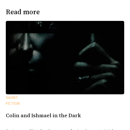
Read more
SHORT
FICTION
Colin and Ishmael in the Dark