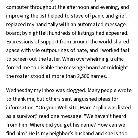
computer throughout the afternoon and evening, and
improving the list helped to stave off panic and grief. I
replaced my hand tally with an automated message
board; by nightfall hundreds of listings had appeared.
Expressions of support from around the world shared
space with vile outpourings of hate, and I worked fast
to screen out the latter. When overwhelming traffic
forced me to disable the message board at midnight,
the roster stood at more than 2,500 names.
Wednesday my inbox was clogged. Many people wrote
to thank me, but others sent anguished pleas for
information. “On your Web site, Marc Zeplin was listed
as a survivor,” read one message. “We haven’t heard
from him. Where did you get his name? How can we
find him? He is my neighbor’s husband and she is too