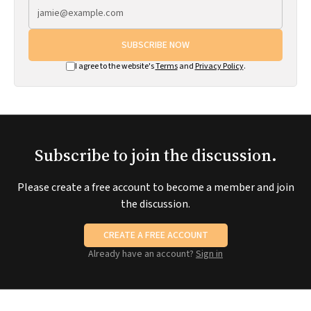
SUBSCRIBE NOW
I agree to the website's
Terms
and
Privacy Policy
.
Subscribe to join the discussion.
Please create a free account to become a member and join
the discussion.
CREATE A FREE ACCOUNT
Already have an account?
Sign in