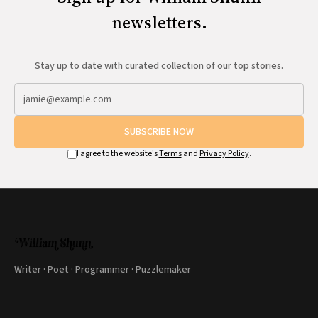
newsletters.
Stay up to date with curated collection of our top stories.
SUBSCRIBE NOW
I agree to the website's
Terms
and
Privacy Policy
.
Writer · Poet · Programmer · Puzzlemaker