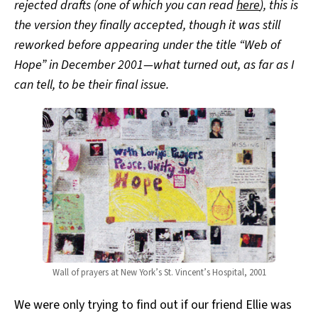
rejected drafts (one of which you can read
here
), this is
the version they finally accepted, though it was still
reworked before appearing under the title “Web of
Hope” in December 2001—what turned out, as far as I
can tell, to be their final issue.
Wall of prayers at New York’s St. Vincent’s Hospital, 2001
We were only trying to find out if our friend Ellie was