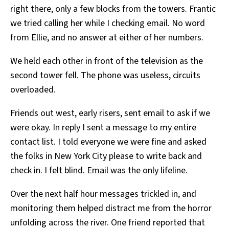
right there, only a few blocks from the towers. Frantic
we tried calling her while I checking email. No word
from Ellie, and no answer at either of her numbers.
We held each other in front of the television as the
second tower fell. The phone was useless, circuits
overloaded.
Friends out west, early risers, sent email to ask if we
were okay. In reply I sent a message to my entire
contact list. I told everyone we were fine and asked
the folks in New York City please to write back and
check in. I felt blind. Email was the only lifeline.
Over the next half hour messages trickled in, and
monitoring them helped distract me from the horror
unfolding across the river. One friend reported that