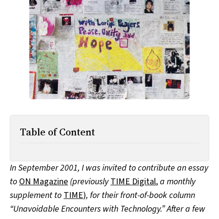
All Works
Post-Mormonism
SUBSCRIBE
Table of Content
In September 2001, I was invited to contribute an essay
to
ON Magazine
(previously
TIME Digital
,
a monthly
supplement to
TIME
)
, for their front-of-book column
“Unavoidable Encounters with Technology.” After a few