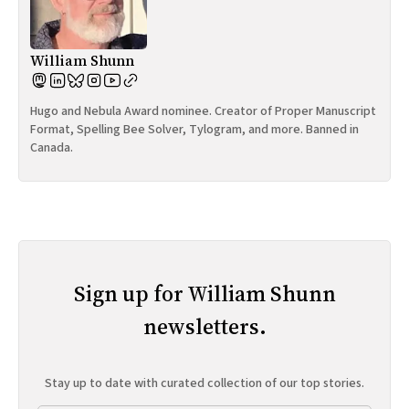
William Shunn
Hugo and Nebula Award nominee. Creator of Proper Manuscript
Format, Spelling Bee Solver, Tylogram, and more. Banned in
Canada.
Sign up for William Shunn
newsletters.
Stay up to date with curated collection of our top stories.