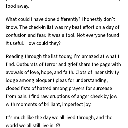
food away.
What could I have done differently? I honestly don’t
know. The check-in list was my best effort on a day of
confusion and fear. It was a tool. Not everyone found
it useful. How could they?
Reading through the list today, I’m amazed at what I
find. Outbursts of terror and grief share the page with
avowals of love, hope, and faith. Clots of insensitivity
lodge among eloquent pleas for understanding,
closed fists of hatred among prayers for surcease
from pain. I find raw eruptions of anger cheek by jowl
with moments of brilliant, imperfect joy.
It’s much like the day we all lived through, and the
world we all still live in. ∅