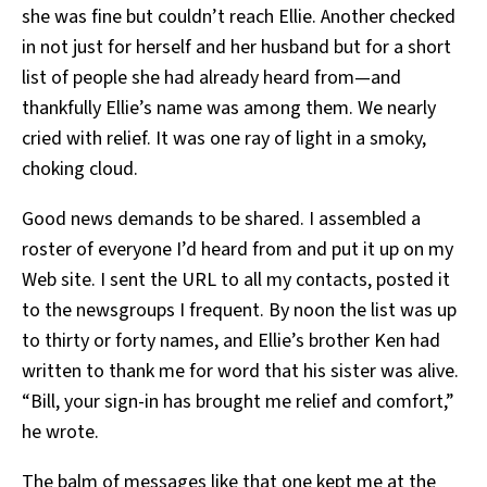
she was fine but couldn’t reach Ellie. Another checked
in not just for herself and her husband but for a short
list of people she had already heard from—and
thankfully Ellie’s name was among them. We nearly
cried with relief. It was one ray of light in a smoky,
choking cloud.
Good news demands to be shared. I assembled a
roster of everyone I’d heard from and put it up on my
Web site. I sent the URL to all my contacts, posted it
to the newsgroups I frequent. By noon the list was up
to thirty or forty names, and Ellie’s brother Ken had
written to thank me for word that his sister was alive.
“Bill, your sign-in has brought me relief and comfort,”
he wrote.
The balm of messages like that one kept me at the