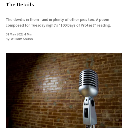
The Details
The devil is in them—and in plenty of other pies too. A poem
composed for Tuesday night’s “100 Days of Protest” reading.
01 May 2025
•
1 Min
By:
William Shunn