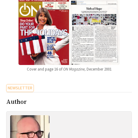
Cover and page 16 of
ON Magazine,
December 2001
NEWSLETTER
Author