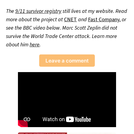
The
9/11 survivor registry
still lives at my website. Read
more about the project at
CNET
and
Fast Company
,
or
see the BBC video below. Marc Scott Zeplin did not
survive the World Trade Center attack. Learn more
about him
here
.
Leave a comment