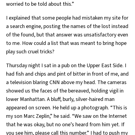
worried to be told about this.”
I explained that some people had mistaken my site for
a search engine, posting the names of the lost instead
of the found, but that answer was unsatisfactory even
to me. How could a list that was meant to bring hope
play such cruel tricks?
Thursday night I sat in a pub on the Upper East Side. I
had fish and chips and pint of bitter in front of me, and
a television blaring CNN above my head. The cameras
showed us the faces of the bereaved, holding vigil in
lower Manhattan. A bluff, burly, silver-haired man
appeared on screen. He held up a photograph. “This is
my son Marc Zeplin,” he said. “We saw on the Internet
that he was okay, but no one’s heard from him yet. If
you see him, please call this number.” I had to push my