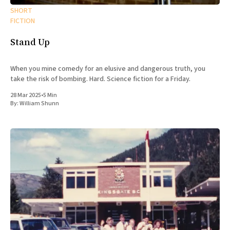
SHORT
FICTION
Stand Up
When you mine comedy for an elusive and dangerous truth, you
take the risk of bombing. Hard. Science fiction for a Friday.
28 Mar 2025
•
5 Min
By:
William Shunn