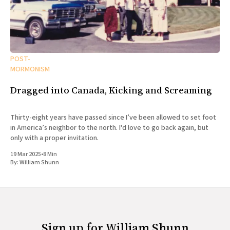
POST-
MORMONISM
Dragged into Canada, Kicking and Screaming
Thirty-eight years have passed since I’ve been allowed to set foot
in America’s neighbor to the north. I'd love to go back again, but
only with a proper invitation.
19 Mar 2025
•
8 Min
By:
William Shunn
Sign up for William Shunn