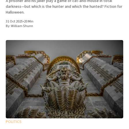
A prisoner and his jailer play a game of cat-and-mouse in total
darkness—but which is the hunter and which the hunted? Fiction for
Halloween.
31 Oct 2025
•
20 Min
By:
William Shunn
POLITICS