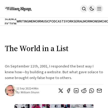
NEW
SCIENCE
WRITING
MEMOIR
MUSIC
PODCASTS
YORK
SERIAL
MORMONISM
CHI
FICTION
Home
CITY
About
Books
The Accidental Terrorist
The World in a List
Inclination
An Alternate History Of The 21st Century
Cast A Cold Eye (w/Derryl Murphy)
After The Earthquake A Fire
On September 11th, 2001, I responded the best way I
Our Dependence On Foreign Keys
knew how—by building a website. But what gave solace to
All Books
some brought only false hope to others.
Works Online
Short Fiction
11 Sep 2022
•
4 Min
Poems
By:
William Shunn
Terror On Flight 789
Root
The Cost Of Self-Publishing