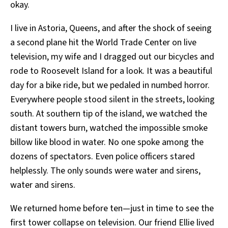
okay.
I live in Astoria, Queens, and after the shock of seeing
a second plane hit the World Trade Center on live
television, my wife and I dragged out our bicycles and
rode to Roosevelt Island for a look. It was a beautiful
day for a bike ride, but we pedaled in numbed horror.
Everywhere people stood silent in the streets, looking
south. At southern tip of the island, we watched the
distant towers burn, watched the impossible smoke
billow like blood in water. No one spoke among the
dozens of spectators. Even police officers stared
helplessly. The only sounds were water and sirens,
water and sirens.
We returned home before ten—just in time to see the
first tower collapse on television. Our friend Ellie lived