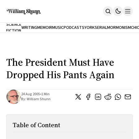
NEW
SCIENCE
WRITING
MEMOIR
MUSIC
PODCASTS
YORK
SERIAL
MORMONISM
CHI
FICTION
Home
CITY
About
Books
The Accidental Terrorist
The President Must Have
Inclination
An Alternate History Of The 21st Century
Dropped His Pants Again
Cast A Cold Eye (w/Derryl Murphy)
After The Earthquake A Fire
Our Dependence On Foreign Keys
All Books
24 Aug 2005
•
1 Min
By:
William Shunn
Works Online
Short Fiction
Poems
Table of Content
Terror On Flight 789
Root
The Cost Of Self-Publishing