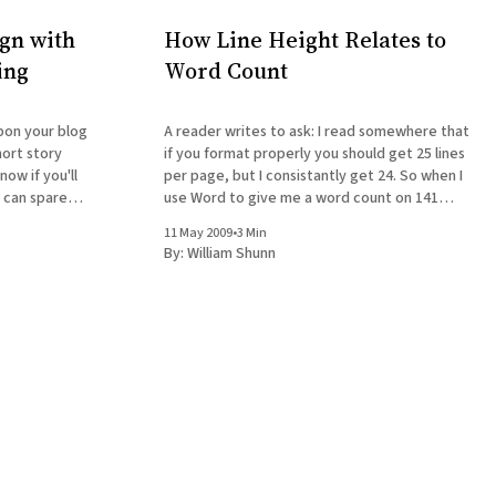
gn with
How Line Height Relates to
ing
Word Count
A reader writes to ask: I read somewhere that
hort story
if you format properly you should get 25 lines
now if you'll
per page, but I consistantly get 24. So when I
d can spare
use Word to give me a word count on 141
some time, I'd appreciate a response. I was
pages, I get 28k, but when I do it the way I
11 May 2009
•
3 Min
By:
William Shunn