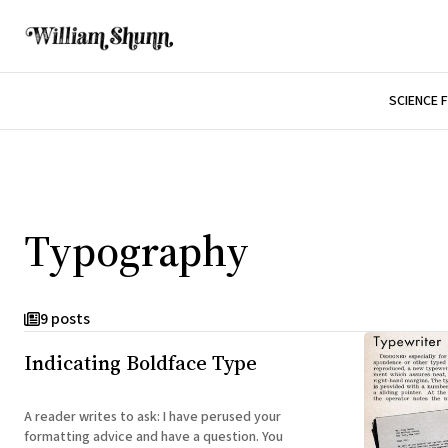
SCIENCE 
Typography
9 posts
Indicating Boldface Type
A reader writes to ask: I have perused your
formatting advice and have a question. You