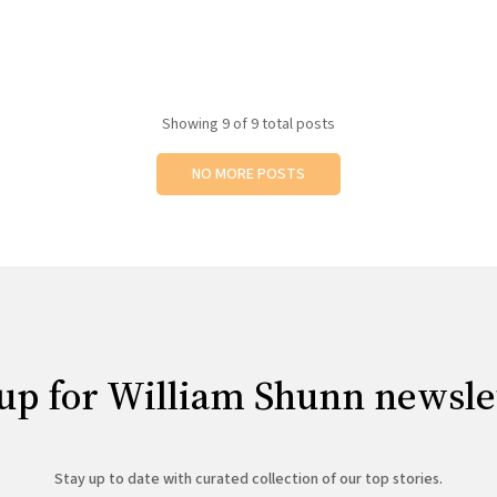
Showing
9
of 9 total posts
NO MORE POSTS
up for William Shunn newsle
Stay up to date with curated collection of our top stories.