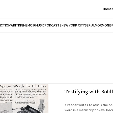
Home
FICTION
WRITING
MEMOIR
MUSIC
PODCASTS
NEW YORK CITY
SERIAL
MORMONIS
Testifying with Bold
A reader writes to ask: Is the occasional Bold
word in a manuscript okay? Bec