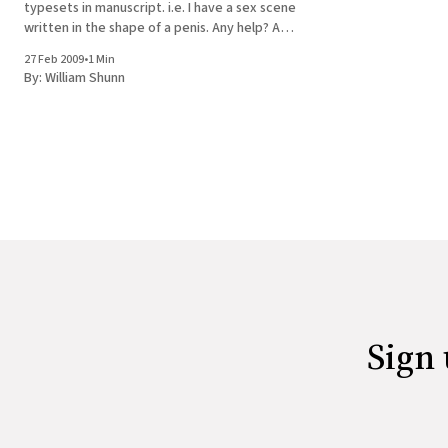
typesets in manuscript. i.e. I have a sex scene
written in the shape of a penis. Any help? An
interesting question, and one that must have
27 Feb 2009
•
1 Min
been encountered before by editors of
By:
William Shunn
books
Sign 