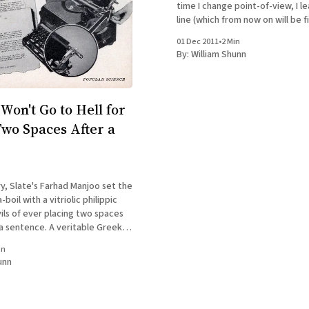
time I change point-of-view, I 
line (which from now on will be fi
and make the first word of the 
01 Dec 2011
•
2 Min
paragraph bold, just to make it
By:
William Shunn
Won't Go to Hell for
Two Spaces After a
e
y, Slate's Farhad Manjoo set the
boil with a vitriolic philippic
ils of ever placing two spaces
 a sentence. A veritable Greek
to add its voices to his,
in
ess a figure than John Scalzi.
unn