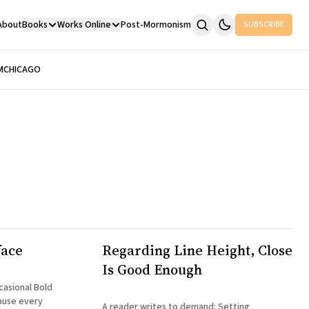
About
Books
Works Online
Post-Mormonism
SUBSCRIBE
M
CHICAGO
face
Regarding Line Height, Close
Is Good Enough
ause every
A reader writes to demand: Setting