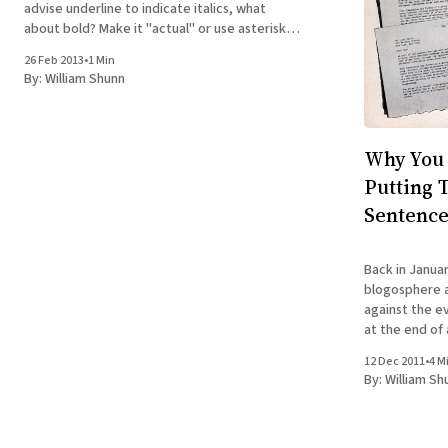
advise underline to indicate italics, what
about bold? Make it "actual" or use asterisks,
etc? I need to indicate vectors in bold for a
26 Feb 2013
•
1 Min
fact article but for sci-fi geared magazine.
By:
William Shunn
Why You 
Putting 
Sentenc
Back in Januar
blogosphere a-
against the ev
at the end of
chorus rushed 
12 Dec 2011
•
4 M
including no l
By:
William Sh