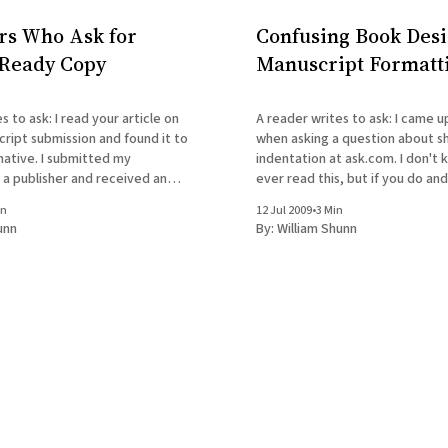
rs Who Ask for
Confusing Book Desi
Ready Copy
Manuscript Formatt
ead your article on
A reader writes to ask: I came upon your blog
ript submission and found it to
when asking a question about s
mative. I submitted my
indentation at ask.com. I don't k
 a publisher and received an
ever read this, but if you do an
 would like to print but it is
in
12 Jul 2009
•
3 Min
ting. I did not know of the
unn
By:
William Shunn
tting