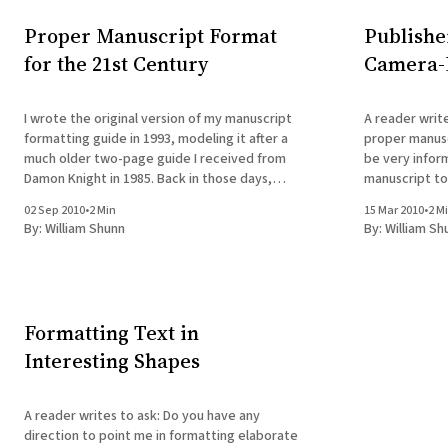
Proper Manuscript Format
Publishe
for the 21st Century
Camera-
I wrote the original version of my manuscript
A reader writes to ask: I r
formatting guide in 1993, modeling it after a
proper manusc
much older two-page guide I received from
be very infor
Damon Knight in 1985. Back in those days,
manuscript to
even for those who'd made the switch to
email that they
02 Sep 2010
•
2 Min
15 Mar 2010
•
2 M
composing prose on computers, the goal of
lacking format
By:
William Shunn
By:
William Sh
formatting
correct forma
Formatting Text in
Interesting Shapes
A reader writes to ask: Do you have any
direction to point me in formatting elaborate