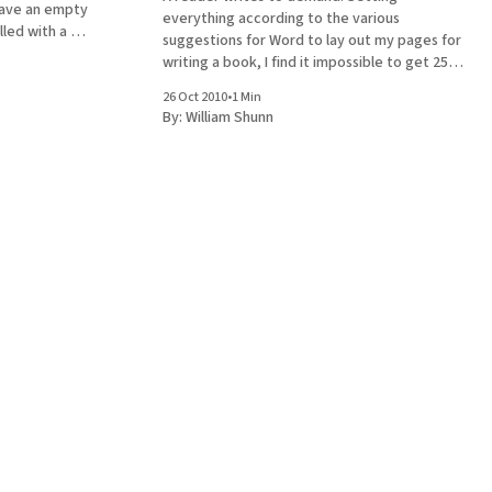
leave an empty
everything according to the various
lled with a #),
suggestions for Word to lay out my pages for
next
writing a book, I find it impossible to get 25
lines on an 8½ by 11 when double spaced.
26 Oct 2010
•
1 Min
Explain. "Explain"? That's a rather imperious
By:
William Shunn
imperative