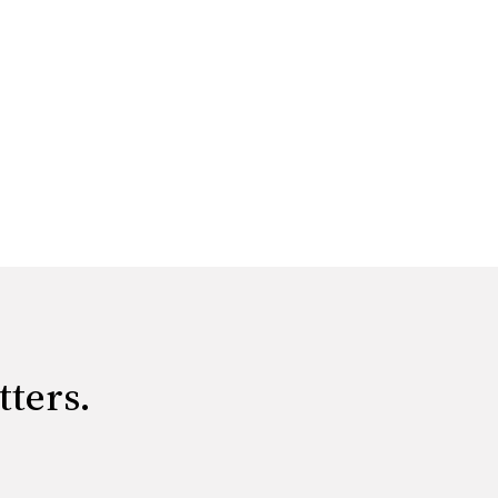
tters.