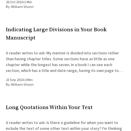
26 Oct 2010
•
1 Min
By:
William Shunn
Indicating Large Divisions in Your Book
Manuscript
A reader writes to ask: My memoir is divided into sections rather
than having chapter titles. Some sections have as little as one
chapter while the longest has seven. In a book I can see each
section, which has a title and date range, having its own page to
introduce
23 Sep 2010
•
2 Min
By:
William Shunn
Long Quotations Within Your Text
A reader writes to ask: Is there a guideline for when you want to
include the text of some other text within your story? I'm thinking