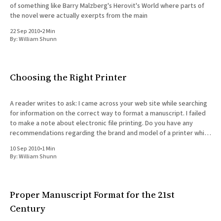
of something like Barry Malzberg's Herovit's World where parts of
the novel were actually exerpts from the main
22 Sep 2010
•
2 Min
By:
William Shunn
Choosing the Right Printer
A reader writes to ask: I came across your web site while searching
for information on the correct way to format a manuscript. I failed
to make a note about electronic file printing. Do you have any
recommendations regarding the brand and model of a printer which
can handle this
10 Sep 2010
•
1 Min
By:
William Shunn
Proper Manuscript Format for the 21st
Century