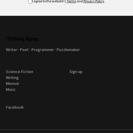
I agree to the website's
Terms
and
Privacy Policy
.
Writer · Poet · Programmer · Puzzlemaker
Science Fiction
Sign up
Writing
Memoir
Music
Facebook