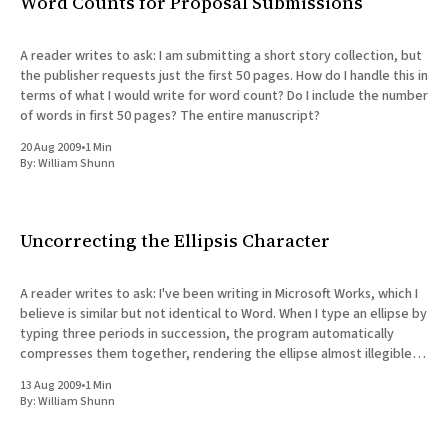
Word Counts for Proposal Submissions
A reader writes to ask: I am submitting a short story collection, but
the publisher requests just the first 50 pages. How do I handle this in
terms of what I would write for word count? Do I include the number
of words in first 50 pages? The entire manuscript?
20 Aug 2009
•
1 Min
By:
William Shunn
Uncorrecting the Ellipsis Character
A reader writes to ask: I've been writing in Microsoft Works, which I
believe is similar but not identical to Word. When I type an ellipse by
typing three periods in succession, the program automatically
compresses them together, rendering the ellipse almost illegible.
Instead, I've been
13 Aug 2009
•
1 Min
By:
William Shunn