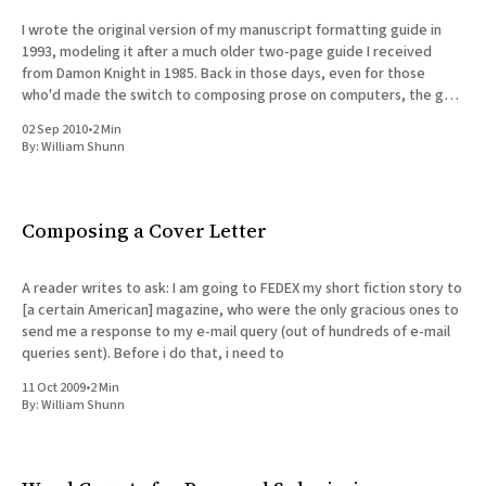
I wrote the original version of my manuscript formatting guide in
1993, modeling it after a much older two-page guide I received
from Damon Knight in 1985. Back in those days, even for those
who'd made the switch to composing prose on computers, the goal
of formatting
02 Sep 2010
•
2 Min
By:
William Shunn
Composing a Cover Letter
A reader writes to ask: I am going to FEDEX my short fiction story to
[a certain American] magazine, who were the only gracious ones to
send me a response to my e-mail query (out of hundreds of e-mail
queries sent). Before i do that, i need to
11 Oct 2009
•
2 Min
By:
William Shunn