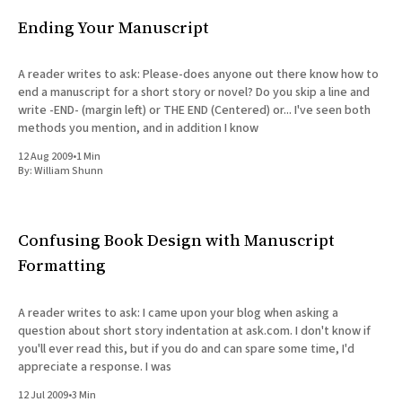
Ending Your Manuscript
A reader writes to ask: Please-does anyone out there know how to
end a manuscript for a short story or novel? Do you skip a line and
write -END- (margin left) or THE END (Centered) or... I've seen both
methods you mention, and in addition I know
12 Aug 2009
•
1 Min
By:
William Shunn
Confusing Book Design with Manuscript
Formatting
A reader writes to ask: I came upon your blog when asking a
question about short story indentation at ask.com. I don't know if
you'll ever read this, but if you do and can spare some time, I'd
appreciate a response. I was
12 Jul 2009
•
3 Min