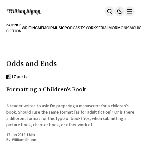
NEW
SCIENCE
WRITING
MEMOIR
MUSIC
PODCASTS
YORK
SERIAL
MORMONISM
CHI
FICTION
Home
CITY
About
Books
The Accidental Terrorist
Odds and Ends
Inclination
An Alternate History Of The 21st Century
Cast A Cold Eye (w/Derryl Murphy)
17 posts
After The Earthquake A Fire
Formatting a Children's Book
Our Dependence On Foreign Keys
All Books
Works Online
A reader writes to ask: I'm preparing a manuscript for a children's
book. Should I use the same format [as for adult fiction]? Or is there
Short Fiction
a different format for this type of book? Yes, when submitting a
Poems
picture book, chapter book, or other work of
Terror On Flight 789
Root
17 Jan 2012
•
1 Min
The Cost Of Self-Publishing
By:
William Shunn