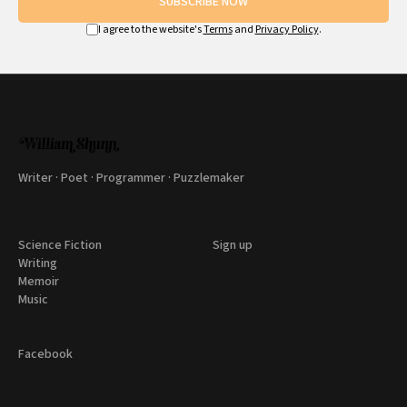
SUBSCRIBE NOW
I agree to the website's
Terms
and
Privacy Policy
.
Writer · Poet · Programmer · Puzzlemaker
Science Fiction
Sign up
Writing
Memoir
Music
Facebook