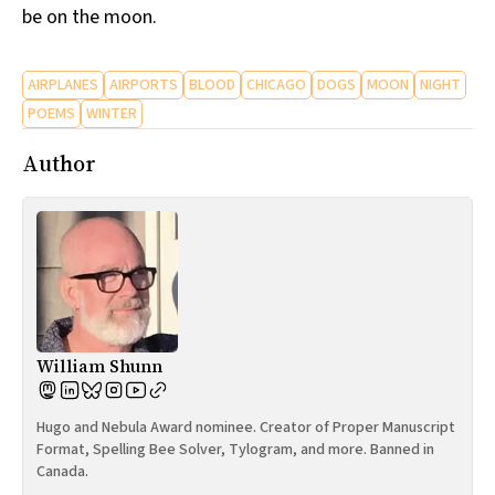
be on the moon.
AIRPLANES
AIRPORTS
BLOOD
CHICAGO
DOGS
MOON
NIGHT
POEMS
WINTER
Author
William Shunn
Hugo and Nebula Award nominee. Creator of Proper Manuscript
Format, Spelling Bee Solver, Tylogram, and more. Banned in
Canada.