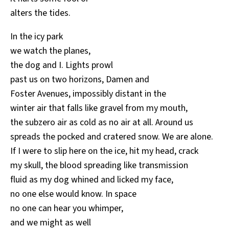
alters the tides.
In the icy park
we watch the planes,
the dog and I. Lights prowl
past us on two horizons, Damen and
Foster Avenues, impossibly distant in the
winter air that falls like gravel from my mouth,
the subzero air as cold as no air at all. Around us
spreads the pocked and cratered snow. We are alone.
If I were to slip here on the ice, hit my head, crack
my skull, the blood spreading like transmission
fluid as my dog whined and licked my face,
no one else would know. In space
no one can hear you whimper,
and we might as well