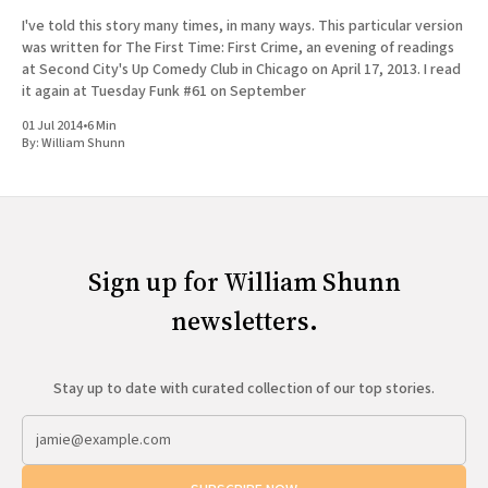
I've told this story many times, in many ways. This particular version
was written for The First Time: First Crime, an evening of readings
at Second City's Up Comedy Club in Chicago on April 17, 2013. I read
it again at Tuesday Funk #61 on September
01 Jul 2014
•
6 Min
By:
William Shunn
Sign up for William Shunn
newsletters.
Stay up to date with curated collection of our top stories.