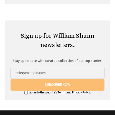
Sign up for William Shunn
newsletters.
Stay up to date with curated collection of our top stories.
SUBSCRIBE NOW
I agree to the website's
Terms
and
Privacy Policy
.