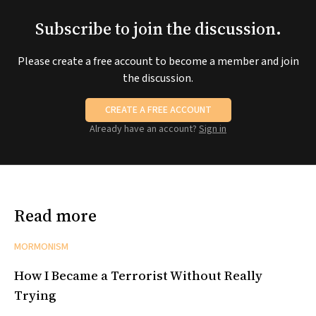
Subscribe to join the discussion.
Please create a free account to become a member and join
the discussion.
CREATE A FREE ACCOUNT
Already have an account?
Sign in
Read more
MORMONISM
How I Became a Terrorist Without Really
Trying