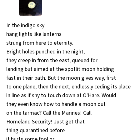
All Works
Post-Mormonism
SUBSCRIBE
In the indigo sky
hang lights like lanterns
strung from here to eternity.
Bright holes punched in the night,
they creep in from the east, queued for
landing but aimed at the spotlit moon holding
fast in their path. But the moon gives way, first
to one plane, then the next, endlessly ceding its place
in line as if shy to touch down at O'Hare. Would
they even know how to handle a moon out
on the tarmac? Call the Marines! Call
Homeland Security! Just get that
thing quarantined before
it hurts some fool or