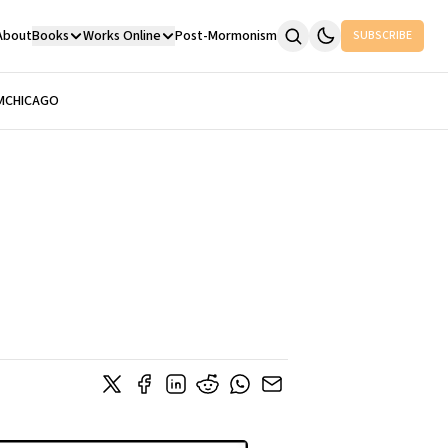
About
Books
Works Online
Post-Mormonism
SUBSCRIBE
M
CHICAGO