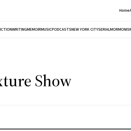
Home
FICTION
WRITING
MEMOIR
MUSIC
PODCASTS
NEW YORK CITY
SERIAL
MORMONIS
xture Show