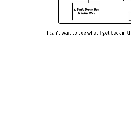
I can't wait to see what I get back in t