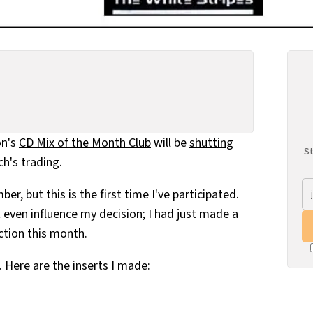
on's
CD Mix of the Month Club
will be
shutting
St
h's trading.
r, but this is the first time I've participated.
t even influence my decision; I had just made a
action this month.
. Here are the inserts I made: