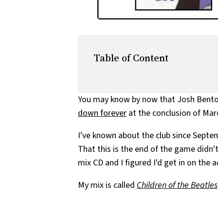
Table of Content
You may know by now that Josh Bent
down forever
at the conclusion of Marc
I've known about the club since Septembe
That this is the end of the game didn'
mix CD and I figured I'd get in on the 
My mix is called
Children of the Beatles