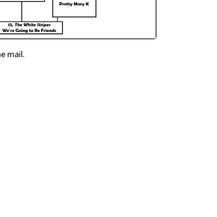
he mail.