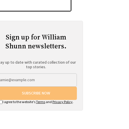
Sign up for William
Shunn newsletters.
ay up to date with curated collection of our
top stories.
SUBSCRIBE NOW
I agree to the website's
Terms
and
Privacy Policy
.