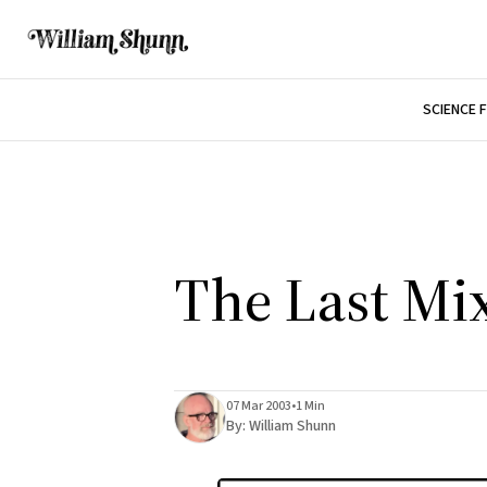
SCIENCE 
The Last Mi
07 Mar 2003
•
1 Min
By:
William Shunn