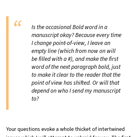
All Works
Post-Mormonism
SUBSCRIBE
Is the occasional Bold word in a
manuscript okay? Because every time
I change point-of-view, I leave an
empty line (which from now on will
be filled with a #), and make the first
word of the next paragraph bold, just
to make it clear to the reader that the
point of view has shifted. Or will that
depend on who I send my manuscript
to?
Your questions evoke a whole thicket of intertwined