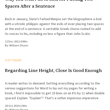
Spaces After a Sentence
Back in January, Slate's Farhad Manjoo set the blogosphere a-boil
with a vitriolic philippic against the evils of ever placing two spaces
at the end of a sentence. A veritable Greek chorus rushed to add
its voices to his, including no less a figure than John Scalzi.
12 Dec 2011
•
4 Min
By:
William Shunn
SOFTWARE
Regarding Line Height, Close Is Good Enough
A reader writes to demand: Setting everything according to the
various suggestions for Word to lay out my pages for writing a
book, I find it impossible to get 25 lines on an 8½ by 11 when double
spaced. Explain. "Explain"? That's a rather imperious imperative
26 Oct 2010
•
1 Min
By:
William Shunn