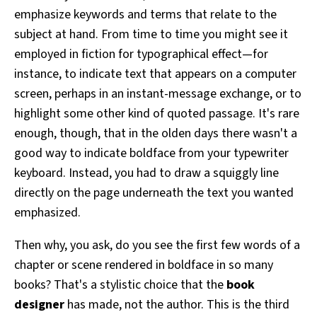
emphasize keywords and terms that relate to the
subject at hand. From time to time you might see it
employed in fiction for typographical effect—for
instance, to indicate text that appears on a computer
screen, perhaps in an instant-message exchange, or to
highlight some other kind of quoted passage. It's rare
enough, though, that in the olden days there wasn't a
good way to indicate boldface from your typewriter
keyboard. Instead, you had to draw a squiggly line
directly on the page underneath the text you wanted
emphasized.
Then why, you ask, do you see the first few words of a
chapter or scene rendered in boldface in so many
books? That's a stylistic choice that the
book
designer
has made, not the author. This is the third