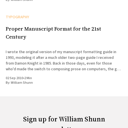
TYPOGRAPHY
Proper Manuscript Format for the 21st
Century
I wrote the original version of my manuscript formatting guide in
1993, modeling it after a much older two-page guide I received
from Damon Knight in 1985. Back in those days, even for those
who'd made the switch to composing prose on computers, the goal
of formatting
02 Sep 2010
•
2 Min
By:
William Shunn
Sign up for William Shunn