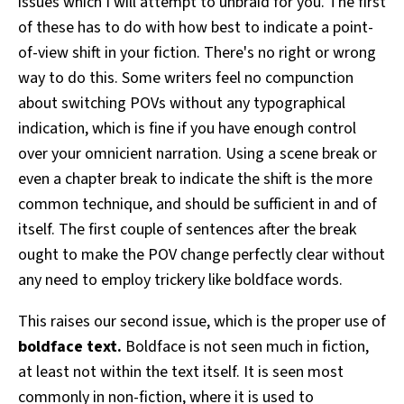
issues which I will attempt to unbraid for you. The first
of these has to do with how best to indicate a point-
of-view shift in your fiction. There's no right or wrong
way to do this. Some writers feel no compunction
about switching POVs without any typographical
indication, which is fine if you have enough control
over your omnicient narration. Using a scene break or
even a chapter break to indicate the shift is the more
common technique, and should be sufficient in and of
itself. The first couple of sentences after the break
ought to make the POV change perfectly clear without
any need to employ trickery like boldface words.
This raises our second issue, which is the proper use of
boldface text.
Boldface is not seen much in fiction,
at least not within the text itself. It is seen most
commonly in non-fiction, where it is used to