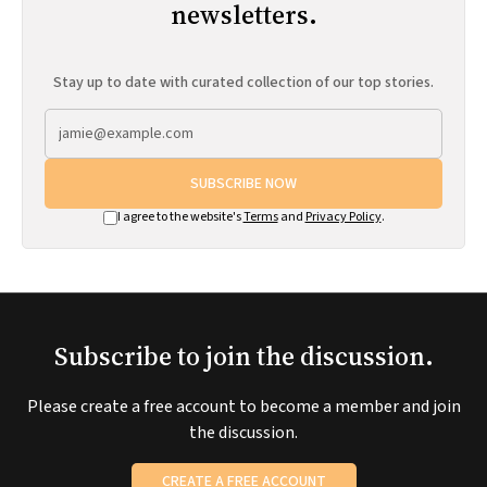
newsletters.
Stay up to date with curated collection of our top stories.
SUBSCRIBE NOW
I agree to the website's
Terms
and
Privacy Policy
.
Subscribe to join the discussion.
Please create a free account to become a member and join
the discussion.
CREATE A FREE ACCOUNT