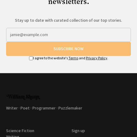
newsletters.
Stay up to date with curated collection of our top stories.
SUBSCRIBE NOW
I agree to the website's
Terms
and
Privacy Policy
.
Writer · Poet · Programmer · Puzzlemaker
Science Fiction
Sign up
Writing