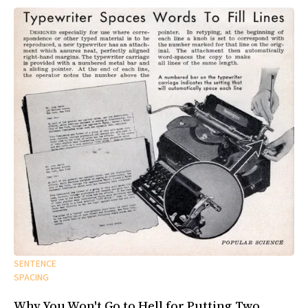
SENTENCE
SPACING
Why You Won't Go to Hell for Putting Two