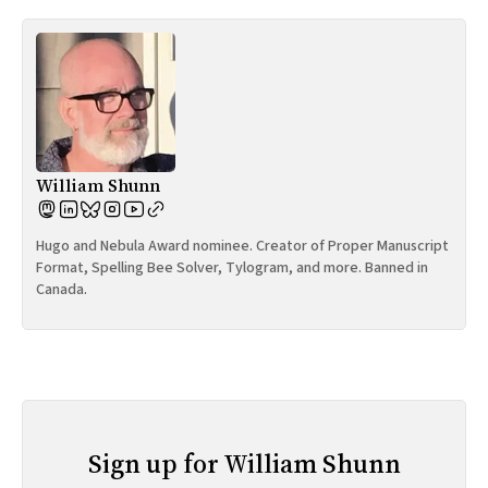
William Shunn
Hugo and Nebula Award nominee. Creator of Proper Manuscript
Format, Spelling Bee Solver, Tylogram, and more. Banned in
Canada.
Sign up for William Shunn