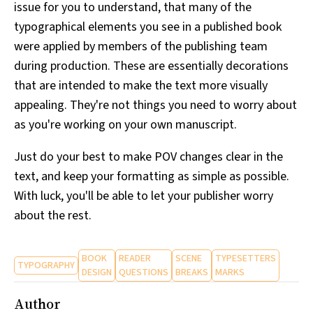
issue for you to understand, that many of the
typographical elements you see in a published book
were applied by members of the publishing team
during production. These are essentially decorations
that are intended to make the text more visually
appealing. They're not things you need to worry about
as you're working on your own manuscript.
Just do your best to make POV changes clear in the
text, and keep your formatting as simple as possible.
With luck, you'll be able to let your publisher worry
about the rest.
BOOK
READER
SCENE
TYPESETTERS
TYPOGRAPHY
DESIGN
QUESTIONS
BREAKS
MARKS
Author