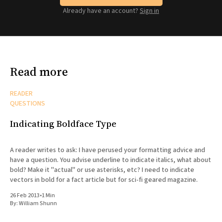
Already have an account?
Sign in
Read more
READER
QUESTIONS
Indicating Boldface Type
A reader writes to ask: I have perused your formatting advice and
have a question. You advise underline to indicate italics, what about
bold? Make it "actual" or use asterisks, etc? I need to indicate
vectors in bold for a fact article but for sci-fi geared magazine.
26 Feb 2013
•
1 Min
By:
William Shunn