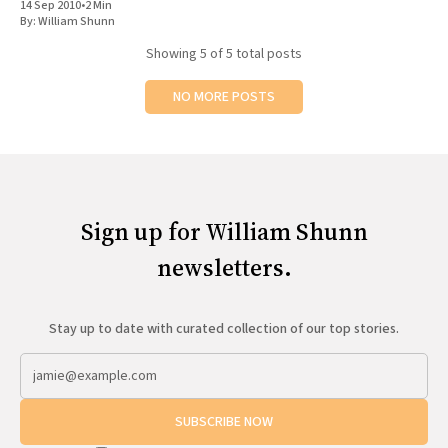
14 Sep 2010
•
2 Min
By:
William Shunn
Showing
5
of 5 total posts
NO MORE POSTS
Sign up for William Shunn
newsletters.
Stay up to date with curated collection of our top stories.
SUBSCRIBE NOW