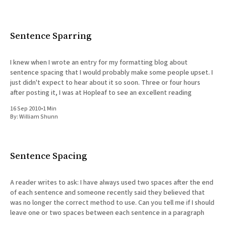
Sentence Sparring
I knew when I wrote an entry for my formatting blog about
sentence spacing that I would probably make some people upset. I
just didn't expect to hear about it so soon. Three or four hours
after posting it, I was at Hopleaf to see an excellent reading
16 Sep 2010
•
1 Min
By:
William Shunn
Sentence Spacing
A reader writes to ask: I have always used two spaces after the end
of each sentence and someone recently said they believed that
was no longer the correct method to use. Can you tell me if I should
leave one or two spaces between each sentence in a paragraph