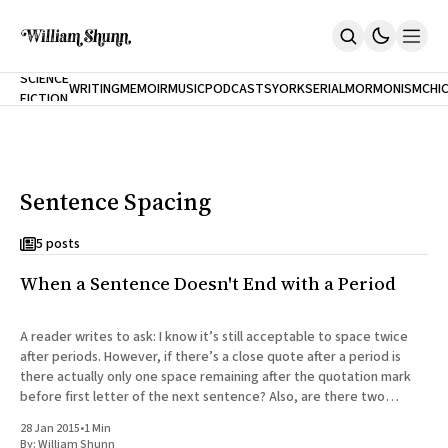
NEW
SCIENCE
WRITING
MEMOIR
MUSIC
PODCASTS
YORK
SERIAL
MORMONISM
CHI
FICTION
Home
CITY
About
Books
The Accidental Terrorist
Sentence Spacing
Inclination
An Alternate History Of The 21st Century
Cast A Cold Eye (w/Derryl Murphy)
5 posts
After The Earthquake A Fire
When a Sentence Doesn't End with a Period
Our Dependence On Foreign Keys
All Books
Works Online
A reader writes to ask: I know it’s still acceptable to space twice
after periods. However, if there’s a close quote after a period is
Short Fiction
there actually only one space remaining after the quotation mark
Poems
before first letter of the next sentence? Also, are there two
Terror On Flight 789
spaces before
Root
28 Jan 2015
•
1 Min
The Cost Of Self-Publishing
By:
William Shunn