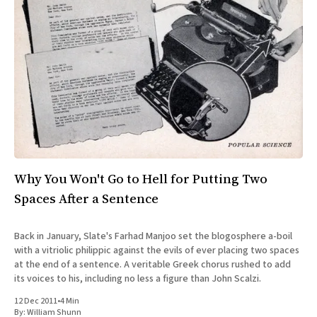
Why You Won't Go to Hell for Putting Two
Spaces After a Sentence
Back in January, Slate's Farhad Manjoo set the blogosphere a-boil
with a vitriolic philippic against the evils of ever placing two spaces
at the end of a sentence. A veritable Greek chorus rushed to add
its voices to his, including no less a figure than John Scalzi.
12 Dec 2011
•
4 Min
By:
William Shunn