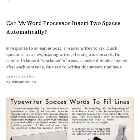
All Works
Post-Mormonism
SUBSCRIBE
Can My Word Processor Insert Two Spaces
Automatically?
In response to an earlier post, a reader writes to ask: Quick
question - as a new/aspiring writer, starting a manuscript, I'm
curious to know if *you know* of a way to make it double spaced
after each sentence. I'm used to writing documents that have
23 Mar 2012
•
1 Min
By:
William Shunn