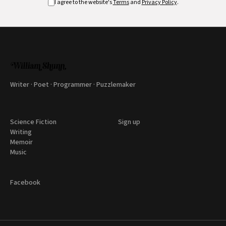
I agree to the website's
Terms
and
Privacy Policy
.
Writer · Poet · Programmer · Puzzlemaker
Science Fiction
Sign up
Writing
Memoir
Music
Facebook