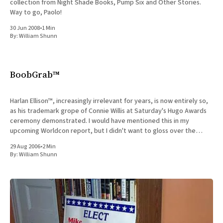
collection from Night Shade Books, Pump Six and Other Stories.
Way to go, Paolo!
30 Jun 2008
•
1 Min
By:
William Shunn
BoobGrab™
Harlan Ellison™, increasingly irrelevant for years, is now entirely so,
as his trademark grope of Connie Willis at Saturday's Hugo Awards
ceremony demonstrated. I would have mentioned this in my
upcoming Worldcon report, but I didn't want to gloss over the
incident in the course of
29 Aug 2006
•
2 Min
By:
William Shunn