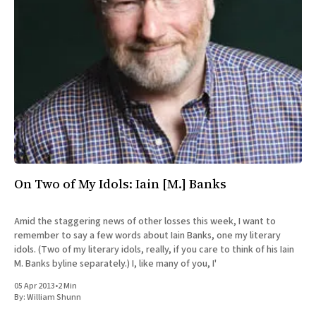
All Works
Post-Mormonism
SUBSCRIBE
On Two of My Idols: Iain [M.] Banks
Amid the staggering news of other losses this week, I want to
remember to say a few words about Iain Banks, one my literary
idols. (Two of my literary idols, really, if you care to think of his Iain
M. Banks byline separately.) I, like many of you, I'
05 Apr 2013
•
2 Min
By:
William Shunn