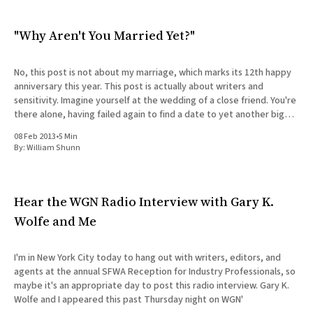
"Why Aren't You Married Yet?"
No, this post is not about my marriage, which marks its 12th happy
anniversary this year. This post is actually about writers and
sensitivity. Imagine yourself at the wedding of a close friend. You're
there alone, having failed again to find a date to yet another big
occasion.
08 Feb 2013
•
5 Min
By:
William Shunn
Hear the WGN Radio Interview with Gary K.
Wolfe and Me
I'm in New York City today to hang out with writers, editors, and
agents at the annual SFWA Reception for Industry Professionals, so
maybe it's an appropriate day to post this radio interview. Gary K.
Wolfe and I appeared this past Thursday night on WGN'