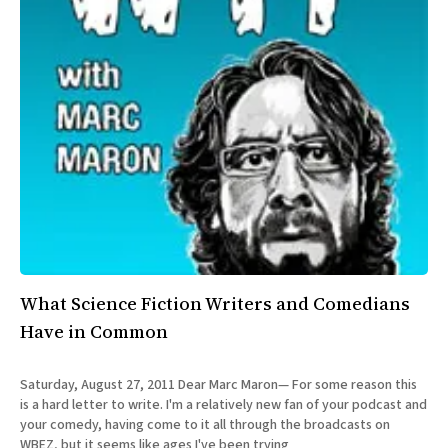
What Science Fiction Writers and Comedians
Have in Common
Saturday, August 27, 2011 Dear Marc Maron— For some reason this
is a hard letter to write. I'm a relatively new fan of your podcast and
your comedy, having come to it all through the broadcasts on
WBEZ, but it seems like ages I've been trying