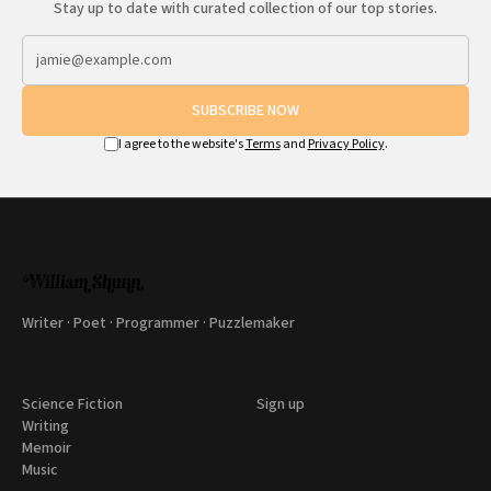
Stay up to date with curated collection of our top stories.
SUBSCRIBE NOW
I agree to the website's
Terms
and
Privacy Policy
.
Writer · Poet · Programmer · Puzzlemaker
Science Fiction
Sign up
Writing
Memoir
Music