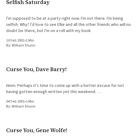
Selfish Saturday
I'm supposed to be at a party right now. I'm not there. I'm being
selfish. Why? I'd love to see Ellie and all the other friends who will no
doubt be there, but I'm on a roll with my book
10 Feb 2001
•
1 Min
By:
William Shunn
Curse You, Dave Barry!
Hmm. Perhaps it's time to come up with a better excuse for not
having gotten enough written yet this weekend. . . .
04 Feb 2001
•
1 Min
By:
William Shunn
Curse You, Gene Wolfe!