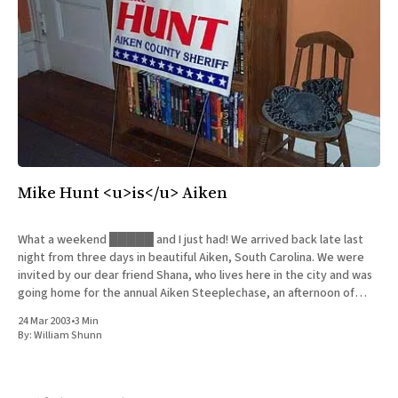
Mike Hunt <u>is</u> Aiken
What a weekend █████ and I just had! We arrived back late last
night from three days in beautiful Aiken, South Carolina. We were
invited by our dear friend Shana, who lives here in the city and was
going home for the annual Aiken Steeplechase, an afternoon of
horseracing that is
24 Mar 2003
•
3 Min
By:
William Shunn