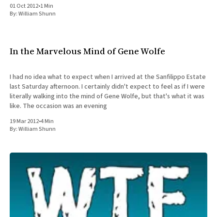
01 Oct 2012
•
1 Min
By:
William Shunn
In the Marvelous Mind of Gene Wolfe
I had no idea what to expect when I arrived at the Sanfilippo Estate
last Saturday afternoon. I certainly didn't expect to feel as if I were
literally walking into the mind of Gene Wolfe, but that's what it was
like. The occasion was an evening
19 Mar 2012
•
4 Min
By:
William Shunn