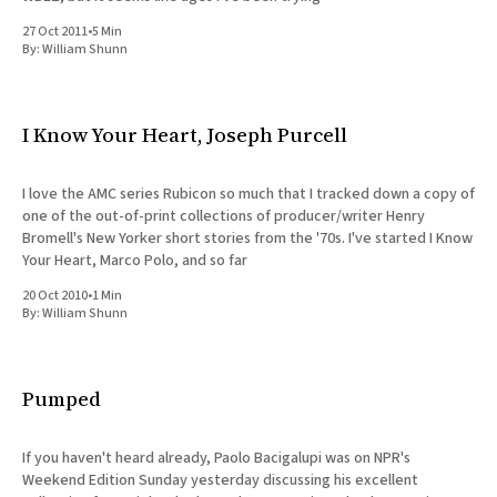
27 Oct 2011
•
5 Min
By:
William Shunn
I Know Your Heart, Joseph Purcell
I love the AMC series Rubicon so much that I tracked down a copy of
one of the out-of-print collections of producer/writer Henry
Bromell's New Yorker short stories from the '70s. I've started I Know
Your Heart, Marco Polo, and so far
20 Oct 2010
•
1 Min
By:
William Shunn
Pumped
If you haven't heard already, Paolo Bacigalupi was on NPR's
Weekend Edition Sunday yesterday discussing his excellent