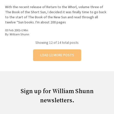
With the recent release of Return to the Whorl, volume three of
The Book of the Short Sun, I decided it was finally time to go back
to the start of The Book of the New Sun and read through all
twelve *Sun books. I'm about 200 pages
03 Feb 2001
•
1 Min
By:
William Shunn
Showing
12
of 14 total posts
LOAD 12 MORE POSTS
Sign up for William Shunn
newsletters.