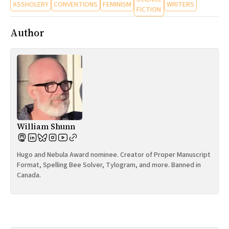
ASSHOLERY
CONVENTIONS
FEMINISM
WRITERS
FICTION
Author
William Shunn
Hugo and Nebula Award nominee. Creator of Proper Manuscript
Format, Spelling Bee Solver, Tylogram, and more. Banned in
Canada.