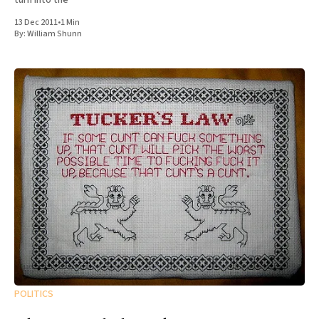
13 Dec 2011
•
1 Min
By:
William Shunn
POLITICS