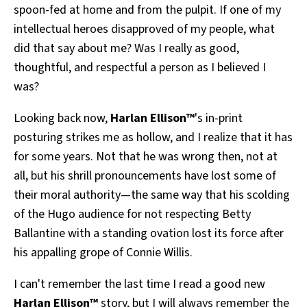
spoon-fed at home and from the pulpit. If one of my
intellectual heroes disapproved of my people, what
did that say about me? Was I really as good,
thoughtful, and respectful a person as I believed I
was?
Looking back now,
Harlan Ellison™
's in-print
posturing strikes me as hollow, and I realize that it has
for some years. Not that he was wrong then, not at
all, but his shrill pronouncements have lost some of
their moral authority—the same way that his scolding
of the Hugo audience for not respecting Betty
Ballantine with a standing ovation lost its force after
his appalling grope of Connie Willis.
I can't remember the last time I read a good new
Harlan Ellison™
story, but I will always remember the