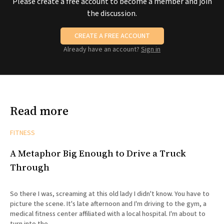
Please create a free account to become a member and join
the discussion.
CREATE A FREE ACCOUNT
Already have an account?
Sign in
Read more
FITNESS
A Metaphor Big Enough to Drive a Truck
Through
So there I was, screaming at this old lady I didn't know. You have to
picture the scene. It's late afternoon and I'm driving to the gym, a
medical fitness center affiliated with a local hospital. I'm about to
turn into the