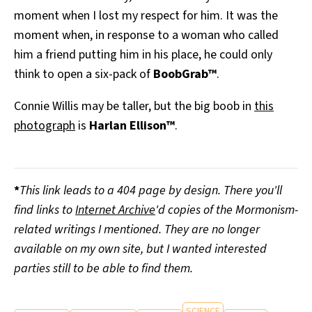
moment when I lost my respect for him. It was the
moment when, in response to a woman who called
him a friend putting him in his place, he could only
think to open a six-pack of
BoobGrab™
.
Connie Willis may be taller, but the big boob in
this
photograph
is
Harlan Ellison™
.
*
This link leads to a 404 page by design. There you'll
find links to
Internet Archive
'd copies of the Mormonism-
related writings I mentioned. They are no longer
available on my own site, but I wanted interested
parties still to be able to find them.
SCIENCE