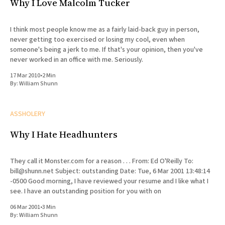
Why I Love Malcolm Tucker
I think most people know me as a fairly laid-back guy in person,
never getting too exercised or losing my cool, even when
someone's being a jerk to me. If that's your opinion, then you've
never worked in an office with me. Seriously.
17 Mar 2010
•
2 Min
By:
William Shunn
ASSHOLERY
Why I Hate Headhunters
They call it Monster.com for a reason . . . From: Ed O'Reilly To:
bill@shunn.net Subject: outstanding Date: Tue, 6 Mar 2001 13:48:14
-0500 Good morning, I have reviewed your resume and I like what I
see. I have an outstanding position for you with on
06 Mar 2001
•
3 Min
By:
William Shunn