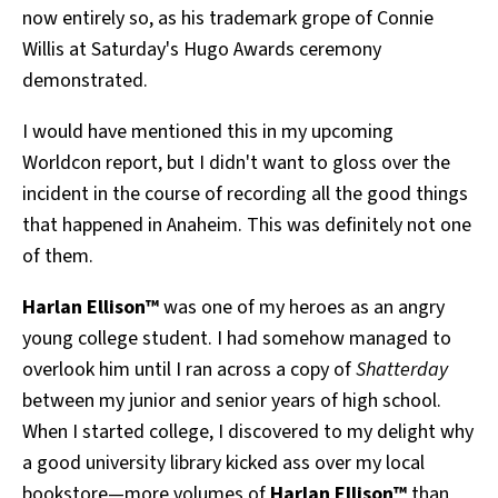
now entirely so, as his trademark grope of Connie
All Works
Post-Mormonism
Willis at Saturday's Hugo Awards ceremony
SUBSCRIBE
demonstrated.
I would have mentioned this in my upcoming
Worldcon report, but I didn't want to gloss over the
incident in the course of recording all the good things
that happened in Anaheim. This was definitely not one
of them.
Harlan Ellison™
was one of my heroes as an angry
young college student. I had somehow managed to
overlook him until I ran across a copy of
Shatterday
between my junior and senior years of high school.
When I started college, I discovered to my delight why
a good university library kicked ass over my local
bookstore—more volumes of
Harlan Ellison™
than