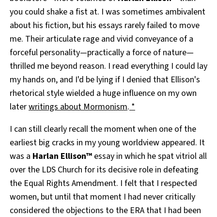
you could shake a fist at. I was sometimes ambivalent
about his fiction, but his essays rarely failed to move
me. Their articulate rage and vivid conveyance of a
forceful personality—practically a force of nature—
thrilled me beyond reason. I read everything I could lay
my hands on, and I'd be lying if I denied that Ellison's
rhetorical style wielded a huge influence on my own
later
writings about Mormonism
.
*
I can still clearly recall the moment when one of the
earliest big cracks in my young worldview appeared. It
was a
Harlan Ellison™
essay in which he spat vitriol all
over the LDS Church for its decisive role in defeating
the Equal Rights Amendment. I felt that I respected
women, but until that moment I had never critically
considered the objections to the ERA that I had been