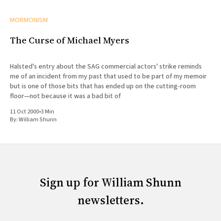
MORMONISM
The Curse of Michael Myers
Halsted's entry about the SAG commercial actors' strike reminds
me of an incident from my past that used to be part of my memoir
but is one of those bits that has ended up on the cutting-room
floor—not because it was a bad bit of
11 Oct 2000
•
3 Min
By:
William Shunn
Sign up for William Shunn
newsletters.