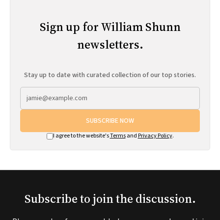
Sign up for William Shunn
newsletters.
Stay up to date with curated collection of our top stories.
SUBSCRIBE NOW
I agree to the website's
Terms
and
Privacy Policy
.
Subscribe to join the discussion.