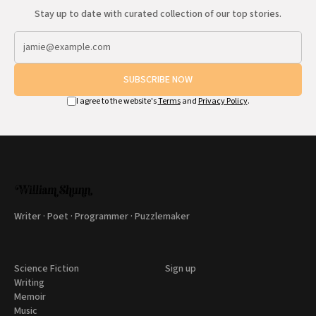
Stay up to date with curated collection of our top stories.
SUBSCRIBE NOW
I agree to the website's
Terms
and
Privacy Policy
.
Writer · Poet · Programmer · Puzzlemaker
Science Fiction
Sign up
Writing
Memoir
Music