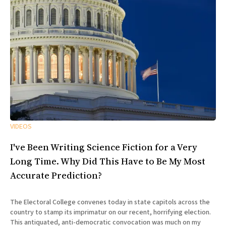
VIDEOS
I've Been Writing Science Fiction for a Very
Long Time. Why Did This Have to Be My Most
Accurate Prediction?
The Electoral College convenes today in state capitols across the
country to stamp its imprimatur on our recent, horrifying election.
This antiquated, anti-democratic convocation was much on my