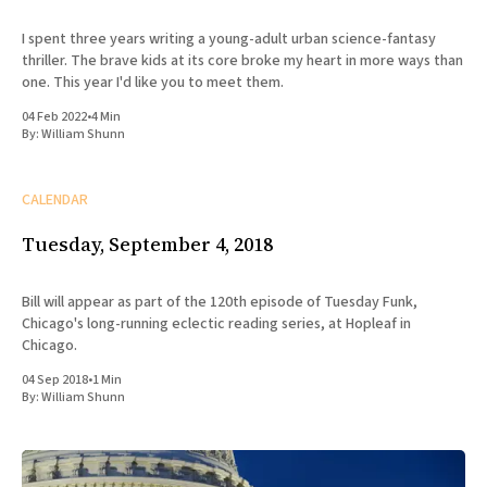
I spent three years writing a young-adult urban science-fantasy
thriller. The brave kids at its core broke my heart in more ways than
one. This year I'd like you to meet them.
04 Feb 2022
•
4 Min
By:
William Shunn
CALENDAR
Tuesday, September 4, 2018
Bill will appear as part of the 120th episode of Tuesday Funk,
Chicago's long-running eclectic reading series, at Hopleaf in
Chicago.
04 Sep 2018
•
1 Min
By:
William Shunn