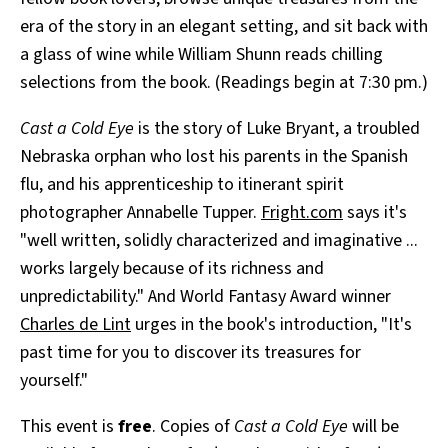
era of the story in an elegant setting, and sit back with
a glass of wine while William Shunn reads chilling
selections from the book. (Readings begin at 7:30 pm.)
Cast a Cold Eye
is the story of Luke Bryant, a troubled
Nebraska orphan who lost his parents in the Spanish
flu, and his apprenticeship to itinerant spirit
photographer Annabelle Tupper.
Fright.com
says it's
"well written, solidly characterized and imaginative ...
works largely because of its richness and
unpredictability." And World Fantasy Award winner
Charles de Lint
urges in the book's introduction, "It's
past time for you to discover its treasures for
yourself."
This event is
free
. Copies of
Cast a Cold Eye
will be