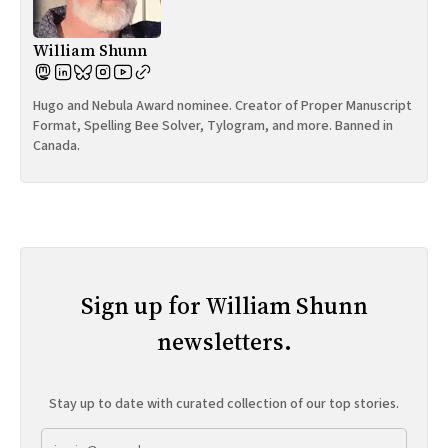
William Shunn
Hugo and Nebula Award nominee. Creator of Proper Manuscript
Format, Spelling Bee Solver, Tylogram, and more. Banned in
Canada.
Sign up for William Shunn
newsletters.
Stay up to date with curated collection of our top stories.