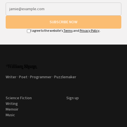
SUBSCRIBE NOW
I agree to the website's
Terms
and
Privacy Policy
.
Writer · Poet · Programmer · Puzzlemaker
Science Fiction
Sign up
Writing
Memoir
Music