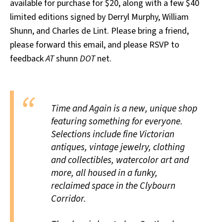
available for purchase for $20, along with a few $40
limited editions signed by Derryl Murphy, William
Shunn, and Charles de Lint. Please bring a friend,
please forward this email, and please RSVP to
feedback
AT
shunn
DOT
net.
Time and Again is a new, unique shop
featuring something for everyone.
Selections include fine Victorian
antiques, vintage jewelry, clothing
and collectibles, watercolor art and
more, all housed in a funky,
reclaimed space in the Clybourn
Corridor.