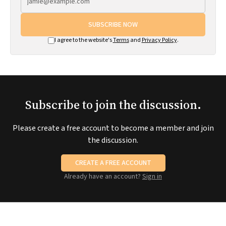
SUBSCRIBE NOW
I agree to the website's
Terms
and
Privacy Policy
.
Subscribe to join the discussion.
Please create a free account to become a member and join
the discussion.
CREATE A FREE ACCOUNT
Already have an account?
Sign in