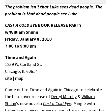
All Works
The problem isn't that Luke sees dead people. The
Post-Mormonism
problem is that dead people see Luke.
SUBSCRIBE
CAST A COLD EYE
BOOK RELEASE PARTY
w/William Shunn
Friday, January 8, 2010
7:00 to 9:00 pm
Time and Again
1239 W. Cortland St.
Chicago, IL 60614
site
|
map
Come out to Time and Again in Chicago to celebrate
the hardcover release of
Derryl Murphy
&
William
Shunn
's new novella
Cast a Cold Eye
!
Mingle with
fellow book lovers, browse unique treasures from the