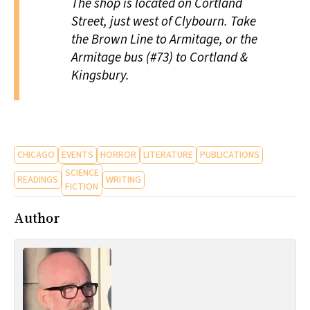
The shop is located on Cortland
Street, just west of Clybourn. Take
the Brown Line to Armitage, or the
Armitage bus (#73) to Cortland &
Kingsbury.
CHICAGO
EVENTS
HORROR
LITERATURE
PUBLICATIONS
SCIENCE
READINGS
WRITING
FICTION
Author