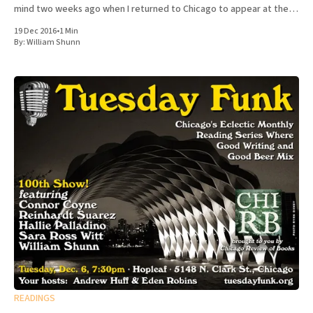
mind two weeks ago when I returned to Chicago to appear at the
100th episode of Tuesday Funk, the long-running
19 Dec 2016
•
1 Min
By:
William Shunn
READINGS