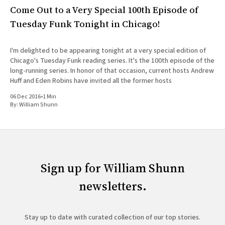
Come Out to a Very Special 100th Episode of
Tuesday Funk Tonight in Chicago!
I'm delighted to be appearing tonight at a very special edition of
Chicago's Tuesday Funk reading series. It's the 100th episode of the
long-running series. In honor of that occasion, current hosts Andrew
Huff and Eden Robins have invited all the former hosts
06 Dec 2016
•
1 Min
By:
William Shunn
Sign up for William Shunn
newsletters.
Stay up to date with curated collection of our top stories.