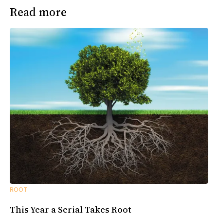
Read more
ROOT
This Year a Serial Takes Root