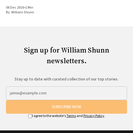
06 Dec 2016
•
1 Min
By:
William Shunn
Sign up for William Shunn
newsletters.
Stay up to date with curated collection of our top stories.
SUBSCRIBE NOW
I agree to the website's
Terms
and
Privacy Policy
.