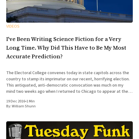
VIDEOS
I've Been Writing Science Fiction for a Very
Long Time. Why Did This Have to Be My Most
Accurate Prediction?
The Electoral College convenes today in state capitols across the
country to stamp its imprimatur on our recent, horrifying election.
This antiquated, anti-democratic convocation was much on my
mind two weeks ago when I returned to Chicago to appear at the
100th episode of Tuesday Funk, the long-running
19 Dec 2016
•
1 Min
By:
William Shunn