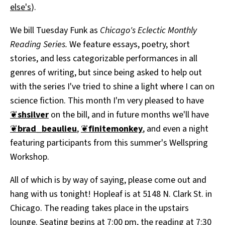
else's
).
We bill Tuesday Funk as
Chicago's Eclectic Monthly
Reading Series.
We feature essays, poetry, short
stories, and less categorizable performances in all
genres of writing, but since being asked to help out
with the series I've tried to shine a light where I can on
science fiction. This month I'm very pleased to have
❦
shsilver
on the bill, and in future months we'll have
❦
brad_beaulieu
,
❦
finitemonkey
, and even a night
featuring participants from this summer's Wellspring
Workshop.
All of which is by way of saying, please come out and
hang with us tonight! Hopleaf is at 5148 N. Clark St. in
Chicago. The reading takes place in the upstairs
lounge. Seating begins at 7:00 pm, the reading at 7:30