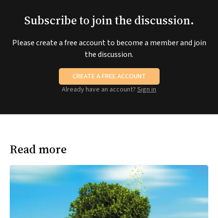
Subscribe to join the discussion.
Please create a free account to become a member and join
the discussion.
CREATE A FREE ACCOUNT
Already have an account?
Sign in
Read more