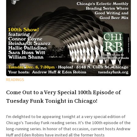
READINGS
Come Out to a Very Special 100th Episode of
Tuesday Funk Tonight in Chicago!
I'm delighted to be appearing tonight at a very special edition of
Chicago's Tuesday Funk reading series. It's the 100th episode of the
long-running series. In honor of that occasion, current hosts Andrew
Huff and Eden Robins have invited all the former hosts