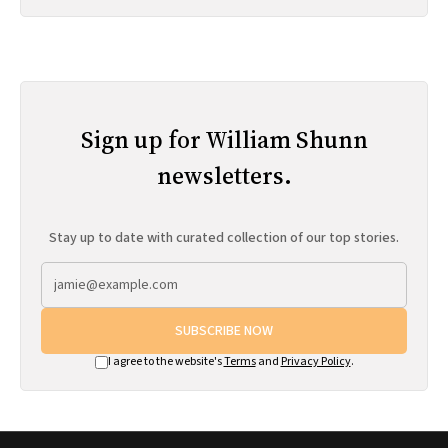
Sign up for William Shunn
newsletters.
Stay up to date with curated collection of our top stories.
SUBSCRIBE NOW
I agree to the website's
Terms
and
Privacy Policy
.