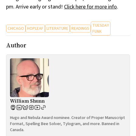
pm. Arrive early or stand!
Click here for more info
.
TUESDAY
CHICAGO
HOPLEAF
LITERATURE
READINGS
FUNK
Author
William Shunn
Hugo and Nebula Award nominee. Creator of Proper Manuscript
Format, Spelling Bee Solver, Tylogram, and more. Banned in
Canada.