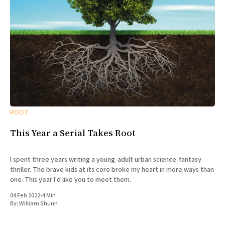
ROOT
This Year a Serial Takes Root
I spent three years writing a young-adult urban science-fantasy
thriller. The brave kids at its core broke my heart in more ways than
one. This year I'd like you to meet them.
04 Feb 2022
•
4 Min
By:
William Shunn