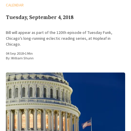
CALENDAR
Tuesday, September 4, 2018
Bill will appear as part of the 120th episode of Tuesday Funk,
Chicago's long-running eclectic reading series, at Hopleaf in
Chicago.
04 Sep 2018
•
1 Min
By:
William Shunn