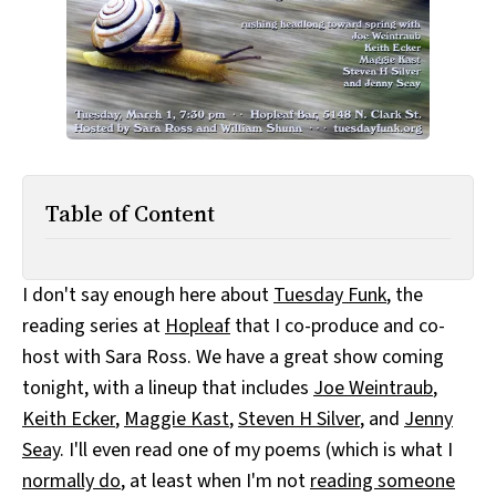
All Works
Post-Mormonism
SUBSCRIBE
Table of Content
I don't say enough here about
Tuesday Funk
, the
reading series at
Hopleaf
that I co-produce and co-
host with Sara Ross. We have a great show coming
tonight, with a lineup that includes
Joe Weintraub
,
Keith Ecker
,
Maggie Kast
,
Steven H Silver
, and
Jenny
Seay
. I'll even read one of my poems (which is what I
normally do
, at least when I'm not
reading someone