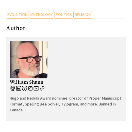
All Works
Post-Mormonism
EVOLUTION
MYTHOLOGY
POLITICS
RELIGION
SUBSCRIBE
Author
William Shunn
Hugo and Nebula Award nominee. Creator of Proper Manuscript
Format, Spelling Bee Solver, Tylogram, and more. Banned in
Canada.