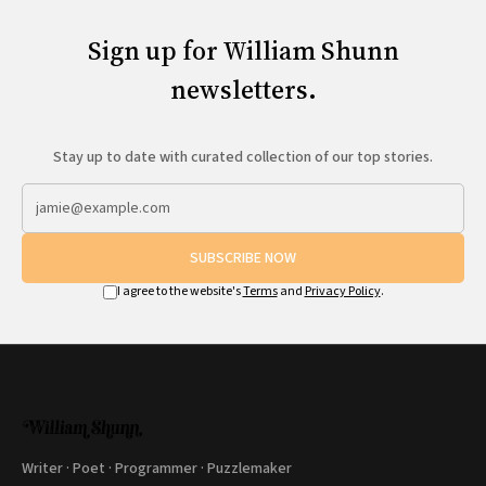
Sign up for William Shunn
newsletters.
Stay up to date with curated collection of our top stories.
SUBSCRIBE NOW
I agree to the website's
Terms
and
Privacy Policy
.
Writer · Poet · Programmer · Puzzlemaker