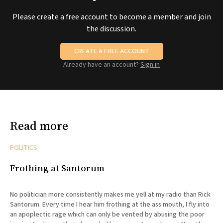
Please create a free account to become a member and join
the discussion.
CREATE A FREE ACCOUNT
Already have an account?
Sign in
Read more
POLITICS
Frothing at Santorum
No politician more consistently makes me yell at my radio than Rick
Santorum. Every time I hear him frothing at the ass mouth, I fly into
an apoplectic rage which can only be vented by abusing the poor