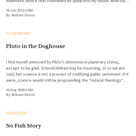
inanimate device that channeled his spew into my house. Now that
he&
06 Jan 2012
•
2 Min
By:
William Shunn
ASTRONOMY
Pluto in the Doghouse
I find myself unmoved by Pluto's demotion in planetary status,
except to be glad. Schoolchildren may be mourning, or so we are
told, but science is not a process of codifying public sentiment. If it
were, science would still be propounding the "natural theology" of
the
30 Aug 2006
•
1 Min
By:
William Shunn
EVOLUTION
No Fish Story