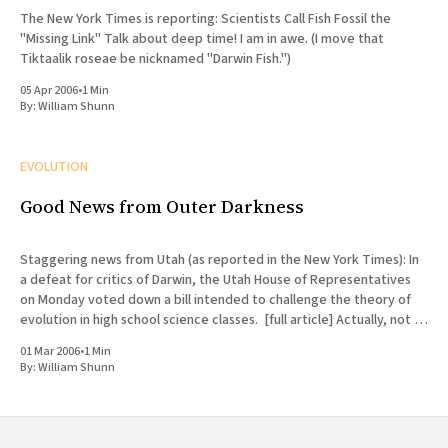
The New York Times is reporting: Scientists Call Fish Fossil the
"Missing Link" Talk about deep time! I am in awe. (I move that
Tiktaalik roseae be nicknamed "Darwin Fish.")
05 Apr 2006
•
1 Min
By:
William Shunn
EVOLUTION
Good News from Outer Darkness
Staggering news from Utah (as reported in the New York Times): In
a defeat for critics of Darwin, the Utah House of Representatives
on Monday voted down a bill intended to challenge the theory of
evolution in high school science classes. [full article] Actually, not so
staggering if you'
01 Mar 2006
•
1 Min
By:
William Shunn