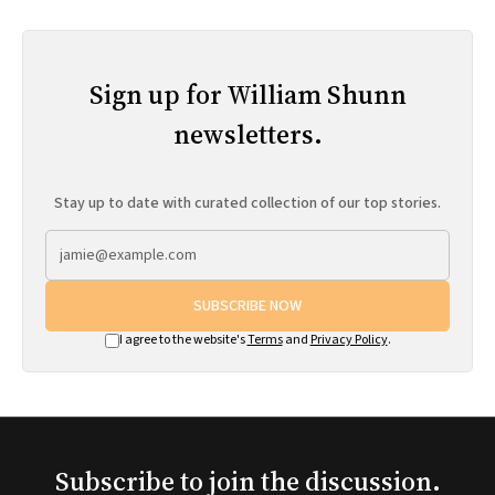
Sign up for William Shunn
newsletters.
Stay up to date with curated collection of our top stories.
SUBSCRIBE NOW
I agree to the website's
Terms
and
Privacy Policy
.
Subscribe to join the discussion.