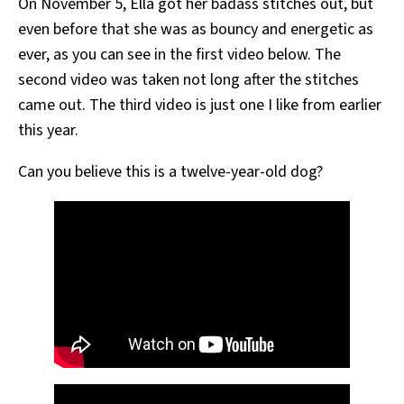
On November 5, Ella got her badass stitches out, but
even before that she was as bouncy and energetic as
ever, as you can see in the first video below. The
second video was taken not long after the stitches
came out. The third video is just one I like from earlier
this year.
Can you believe this is a twelve-year-old dog?