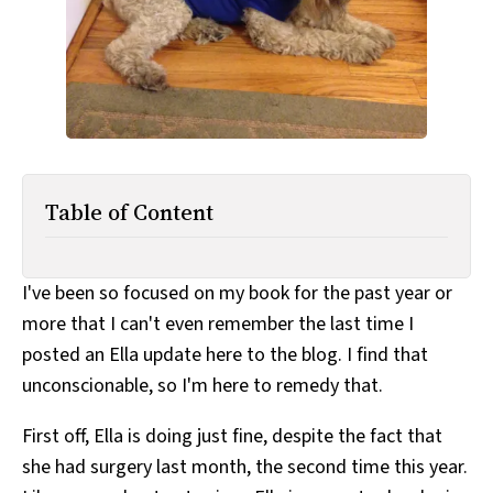
All Works
Post-Mormonism
SUBSCRIBE
Table of Content
I've been so focused on my book for the past year or
more that I can't even remember the last time I
posted an Ella update here to the blog. I find that
unconscionable, so I'm here to remedy that.
First off, Ella is doing just fine, despite the fact that
she had surgery last month, the second time this year.