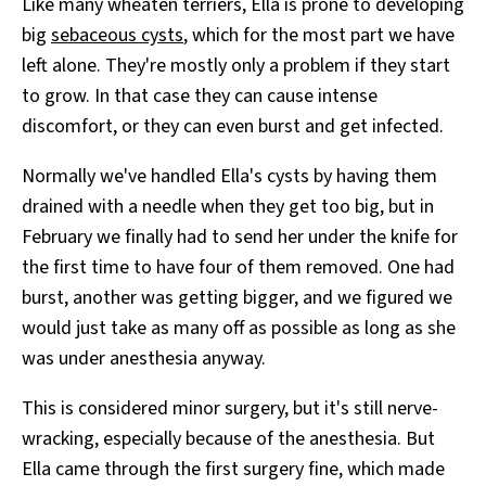
Like many wheaten terriers, Ella is prone to developing
big
sebaceous cysts
, which for the most part we have
left alone. They're mostly only a problem if they start
to grow. In that case they can cause intense
discomfort, or they can even burst and get infected.
Normally we've handled Ella's cysts by having them
drained with a needle when they get too big, but in
February we finally had to send her under the knife for
the first time to have four of them removed. One had
burst, another was getting bigger, and we figured we
would just take as many off as possible as long as she
was under anesthesia anyway.
This is considered minor surgery, but it's still nerve-
wracking, especially because of the anesthesia. But
Ella came through the first surgery fine, which made