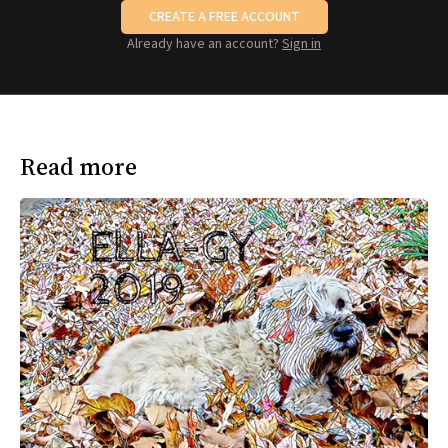
CREATE A FREE ACCOUNT
Already have an account?
Sign in
Read more