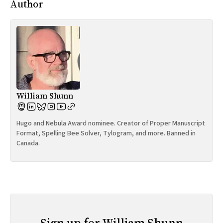
Author
William Shunn
Hugo and Nebula Award nominee. Creator of Proper Manuscript
Format, Spelling Bee Solver, Tylogram, and more. Banned in
Canada.
Sign up for William Shunn