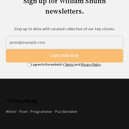
Sign up for William Shunn
newsletters.
Stay up to date with curated collection of our top stories.
SUBSCRIBE NOW
I agree to the website's
Terms
and
Privacy Policy
.
Writer · Poet · Programmer · Puzzlemaker