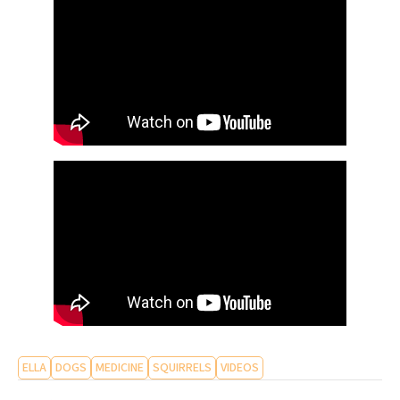
ELLA
DOGS
MEDICINE
SQUIRRELS
VIDEOS