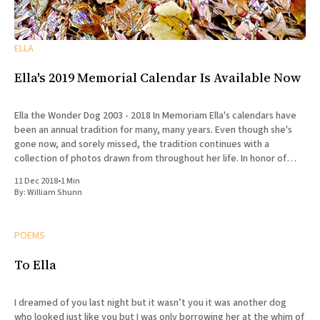
ELLA
Ella's 2019 Memorial Calendar Is Available Now
Ella the Wonder Dog 2003 - 2018 In Memoriam Ella's calendars have
been an annual tradition for many, many years. Even though she's
gone now, and sorely missed, the tradition continues with a
collection of photos drawn from throughout her life. In honor of
Ella's
11 Dec 2018
•
1 Min
By:
William Shunn
POEMS
To Ella
I dreamed of you last night but it wasn’t you it was another dog
who looked just like you but I was only borrowing her at the whim of