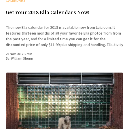
CALENDARS
Get Your 2018 Ella Calendars Now!
The new Ella calendar for 2018 is available now from Lulu.com. It
features thirteen months of all your favorite Ella photos from from
the past year, and for a limited time you can get it for the
discounted price of only $11.99 plus shipping and handling. Ella-tivity
24 Nov 2017
•
2 Min
By:
William Shunn