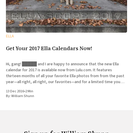
ELLA
Get Your 2017 Ella Calendars Now!
Hi, gang! █████ and I are happy to announce that the new Ella
calendar for 2017 is available now from Lulu.com. It features
thirteen months of all your favorite Ella photos from from the past
year—all right, all right, our favorites—and for a limited time you
can get
13 Dec 2016
•
2 Min
By:
William Shunn