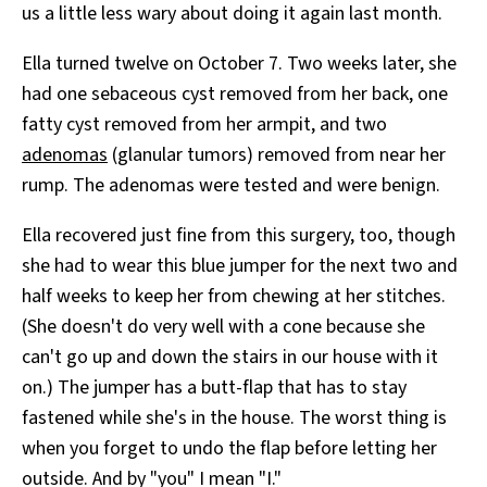
us a little less wary about doing it again last month.
Ella turned twelve on October 7. Two weeks later, she
had one sebaceous cyst removed from her back, one
fatty cyst removed from her armpit, and two
adenomas
(glanular tumors) removed from near her
rump. The adenomas were tested and were benign.
Ella recovered just fine from this surgery, too, though
she had to wear this blue jumper for the next two and
half weeks to keep her from chewing at her stitches.
(She doesn't do very well with a cone because she
can't go up and down the stairs in our house with it
on.) The jumper has a butt-flap that has to stay
fastened while she's in the house. The worst thing is
when you forget to undo the flap before letting her
outside. And by "you" I mean "I."