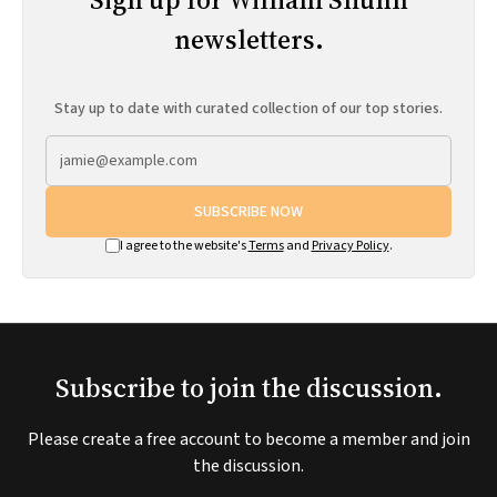
newsletters.
Stay up to date with curated collection of our top stories.
SUBSCRIBE NOW
I agree to the website's
Terms
and
Privacy Policy
.
Subscribe to join the discussion.
Please create a free account to become a member and join
the discussion.