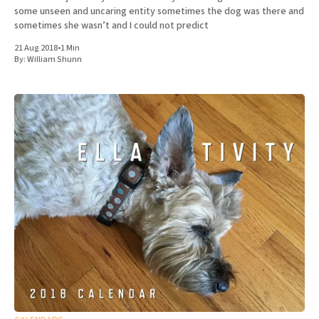
some unseen and uncaring entity sometimes the dog was there and
sometimes she wasn’t and I could not predict
21 Aug 2018
•
1 Min
By:
William Shunn