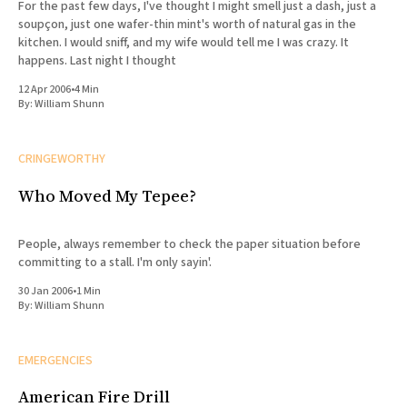
For the past few days, I've thought I might smell just a dash, just a
soupçon, just one wafer-thin mint's worth of natural gas in the
kitchen. I would sniff, and my wife would tell me I was crazy. It
happens. Last night I thought
12 Apr 2006
•
4 Min
By:
William Shunn
CRINGEWORTHY
Who Moved My Tepee?
People, always remember to check the paper situation before
committing to a stall. I'm only sayin'.
30 Jan 2006
•
1 Min
By:
William Shunn
EMERGENCIES
American Fire Drill