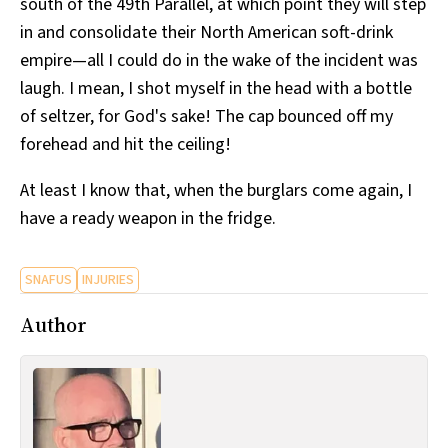
south of the 49th Parallel, at which point they will step
in and consolidate their North American soft-drink
empire—all I could do in the wake of the incident was
laugh. I mean, I shot myself in the head with a bottle
of seltzer, for God's sake! The cap bounced off my
forehead and hit the ceiling!
At least I know that, when the burglars come again, I
have a ready weapon in the fridge.
SNAFUS
INJURIES
Author