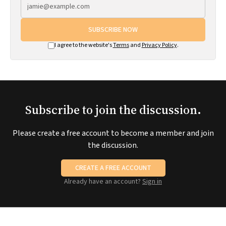
SUBSCRIBE NOW
I agree to the website's
Terms
and
Privacy Policy
.
Subscribe to join the discussion.
Please create a free account to become a member and join
the discussion.
CREATE A FREE ACCOUNT
Already have an account?
Sign in