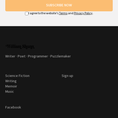
SUBSCRIBE NOW
I agree to the website's
Terms
and
Privacy Policy
.
Writer · Poet · Programmer · Puzzlemaker
Science Fiction
Sign up
Writing
Memoir
Music
Facebook