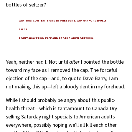
bottles of seltzer?
All Works
Post-Mormonism
SUBSCRIBE
CAUTION: CONTENTS UNDER PRESSURE. CAP MAY FORCEFULLY
EJECT.
POINT AWAY FROM FACE AND PEOPLE WHEN OPENING.
Yeah, neither had I. Not until
after
I pointed the bottle
toward my face as I removed the cap. The forceful
ejection of the cap—and, to quote Dave Barry, I am
not making this up—left a bloody dent in my forehead.
While I should probably be angry about this public-
health threat—which is tantamount to Canada Dry
selling Saturday night specials to American adults
everywhere, possibly hoping we'll all kill each other