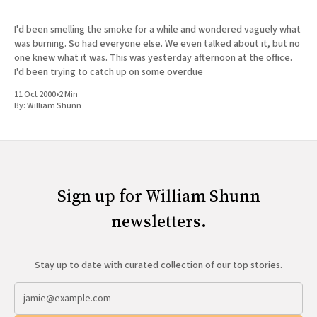
I'd been smelling the smoke for a while and wondered vaguely what
was burning. So had everyone else. We even talked about it, but no
one knew what it was. This was yesterday afternoon at the office.
I'd been trying to catch up on some overdue
11 Oct 2000
•
2 Min
By:
William Shunn
Sign up for William Shunn
newsletters.
Stay up to date with curated collection of our top stories.