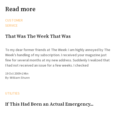
Read more
CUSTOMER
SERVICE
That Was The Week That Was
To my dear former friends at The Week: I am highly annoyed by The
Week's handling of my subscription. I received your magazine just
fine for several months at my new address. Suddenly I realized that
I had not received an issue for a few weeks. I checked
19 Oct 2009
•
1 Min
By:
William Shunn
UTILITIES
If This Had Been an Actual Emergency...