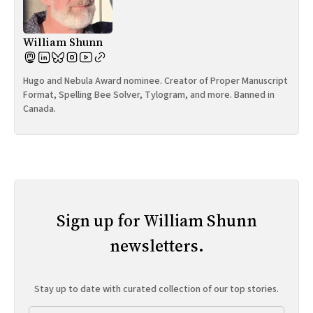
William Shunn
Hugo and Nebula Award nominee. Creator of Proper Manuscript
Format, Spelling Bee Solver, Tylogram, and more. Banned in
Canada.
Sign up for William Shunn
newsletters.
Stay up to date with curated collection of our top stories.