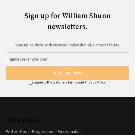
Sign up for William Shunn
newsletters.
Stay up to date with curated collection of our top stories.
SUBSCRIBE NOW
I agree to the website's
Terms
and
Privacy Policy
.
Writer · Poet · Programmer · Puzzlemaker