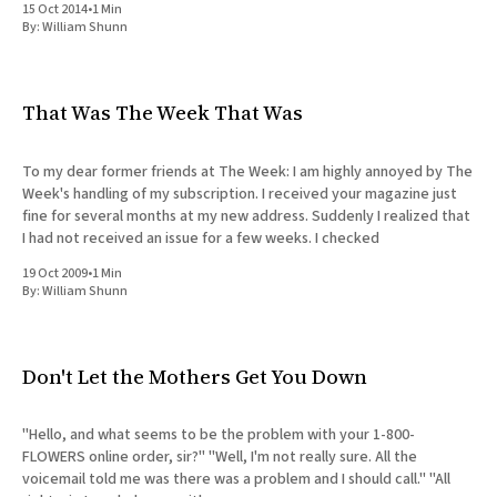
15 Oct 2014
•
1 Min
All Works
By:
William Shunn
Post-Mormonism
SUBSCRIBE
That Was The Week That Was
To my dear former friends at The Week: I am highly annoyed by The
Week's handling of my subscription. I received your magazine just
fine for several months at my new address. Suddenly I realized that
I had not received an issue for a few weeks. I checked
19 Oct 2009
•
1 Min
By:
William Shunn
Don't Let the Mothers Get You Down
"Hello, and what seems to be the problem with your 1-800-
FLOWERS online order, sir?" "Well, I'm not really sure. All the
voicemail told me was there was a problem and I should call." "All