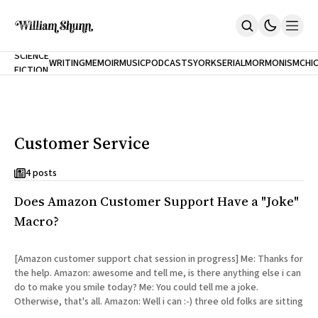
NEW
SCIENCE
WRITING
MEMOIR
MUSIC
PODCASTS
YORK
SERIAL
MORMONISM
CHI
FICTION
Home
CITY
About
Books
The Accidental Terrorist
Customer Service
Inclination
An Alternate History Of The 21st Century
Cast A Cold Eye (w/Derryl Murphy)
4 posts
After The Earthquake A Fire
Does Amazon Customer Support Have a "Joke"
Our Dependence On Foreign Keys
All Books
Macro?
Works Online
Short Fiction
[Amazon customer support chat session in progress] Me: Thanks for
Poems
the help. Amazon: awesome and tell me, is there anything else i can
Terror On Flight 789
do to make you smile today? Me: You could tell me a joke.
Root
Otherwise, that's all. Amazon: Well i can :-) three old folks are sitting
The Cost Of Self-Publishing