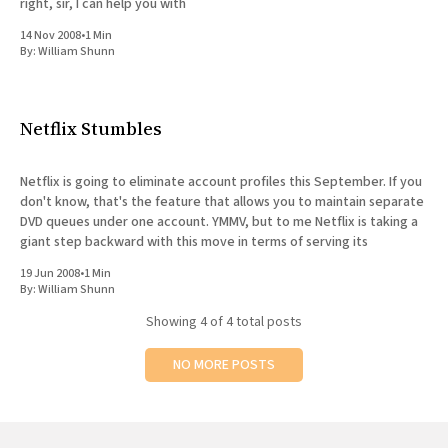
right, sir, I can help you with
14 Nov 2008
•
1 Min
By:
William Shunn
Netflix Stumbles
Netflix is going to eliminate account profiles this September. If you
don't know, that's the feature that allows you to maintain separate
DVD queues under one account. YMMV, but to me Netflix is taking a
giant step backward with this move in terms of serving its
19 Jun 2008
•
1 Min
By:
William Shunn
Showing
4
of 4 total posts
NO MORE POSTS