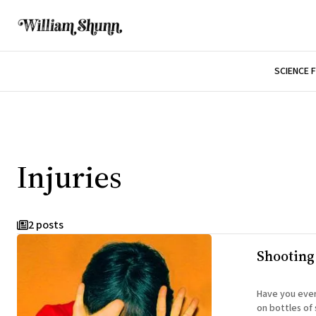
SCIENCE 
Injuries
2 posts
Shooting
Have you ever
on bottles of seltzer? CA