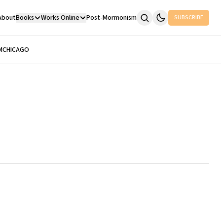
About
Books
Works Online
Post-Mormonism
SUBSCRIBE
M
CHICAGO