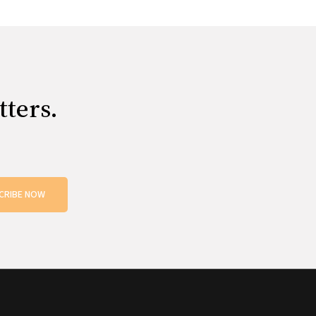
tters.
CRIBE NOW