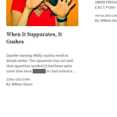
UNDER PRESSU
EJECT. POINT
WHEN OPENING. Yeah, neither had I. N
04 Feb 2001
•
1 M
after I pointe
By:
William Sh
removed the c
When It Suppurates, It
Gushes
[Spoiler warning: Mildly squicky medical
details within. The squeamish may not wish
their appetites spoiled.] It had been quite
some time since █████ or I had visited a
doctor, probably too long. Now we're all too
22 Nov 2011
•
5 Min
familiar with the decor at our physician's new
By:
William Shunn
office. Do I