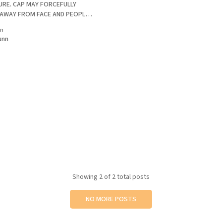
RE. CAP MAY FORCEFULLY
 AWAY FROM FACE AND PEOPLE
ot until
in
d the bottle toward my face as I
unn
ap. The forceful ejection
Showing
2
of 2 total posts
NO MORE POSTS