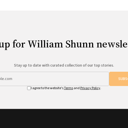
up for William Shunn newsle
Stay up to date with curated collection of our top stories.
SUBS
I agree to the website's
Terms
and
Privacy Policy
.