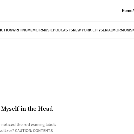
Home
FICTION
WRITING
MEMOIR
MUSIC
PODCASTS
NEW YORK CITY
SERIAL
MORMONIS
 Myself in the Head
 noticed the red warning labels
UTION: CONTENTS