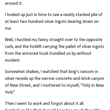
around it.
I looked up just in time to see a neatly stacked pile of
at least two hundred silver ingots bearing down on
me.
Well, I hustled my fanny straight over to the opposite
curb, and the forklift carrying the pallet of silver ingots
from the armored truck trundled on by without
incident.
Somewhat shaken, I watched that king's ransom in
silver recede up the narrow concrete-and-brick canyon
of New Street, and I muttered to myself, "Only in New
York."
Then I went to work and forgot about it all.