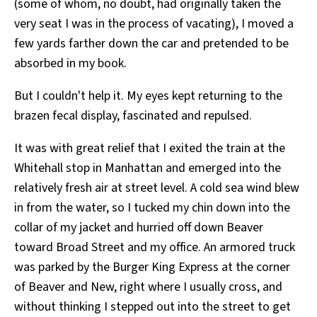
(some of whom, no doubt, had originally taken the
very seat I was in the process of vacating), I moved a
few yards farther down the car and pretended to be
absorbed in my book.
But I couldn't help it. My eyes kept returning to the
brazen fecal display, fascinated and repulsed.
It was with great relief that I exited the train at the
Whitehall stop in Manhattan and emerged into the
relatively fresh air at street level. A cold sea wind blew
in from the water, so I tucked my chin down into the
collar of my jacket and hurried off down Beaver
toward Broad Street and my office. An armored truck
was parked by the Burger King Express at the corner
of Beaver and New, right where I usually cross, and
without thinking I stepped out into the street to get