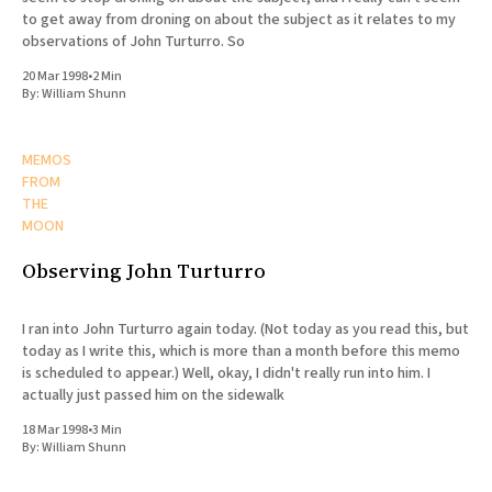
to get away from droning on about the subject as it relates to my
observations of John Turturro. So
20 Mar 1998
•
2 Min
By:
William Shunn
MEMOS
FROM
THE
MOON
Observing John Turturro
I ran into John Turturro again today. (Not today as you read this, but
today as I write this, which is more than a month before this memo
is scheduled to appear.) Well, okay, I didn't really run into him. I
actually just passed him on the sidewalk
18 Mar 1998
•
3 Min
By:
William Shunn