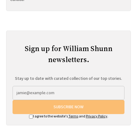
Sign up for William Shunn
newsletters.
Stay up to date with curated collection of our top stories.
SUBSCRIBE NOW
I agree to the website's
Terms
and
Privacy Policy
.