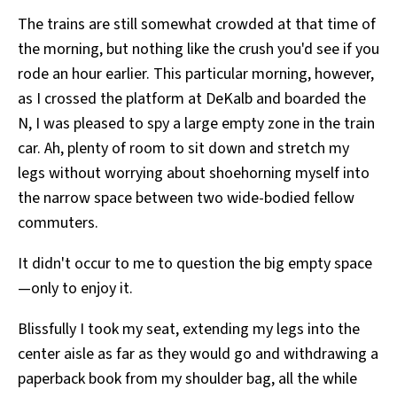
The trains are still somewhat crowded at that time of
the morning, but nothing like the crush you'd see if you
rode an hour earlier. This particular morning, however,
as I crossed the platform at DeKalb and boarded the
N, I was pleased to spy a large empty zone in the train
car. Ah, plenty of room to sit down and stretch my
legs without worrying about shoehorning myself into
the narrow space between two wide-bodied fellow
commuters.
It didn't occur to me to question the big empty space
—only to enjoy it.
Blissfully I took my seat, extending my legs into the
center aisle as far as they would go and withdrawing a
paperback book from my shoulder bag, all the while