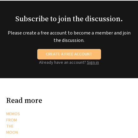
Subscribe to join the discussion.
Please create a free account to become a member and join
the discussion.
CREATE A FREE ACCOUNT
Already have an account?
Sign in
Read more
MEMOS
FROM
THE
MOON