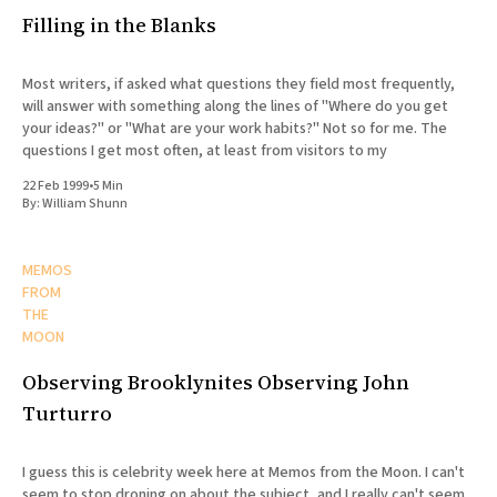
Filling in the Blanks
Most writers, if asked what questions they field most frequently,
will answer with something along the lines of "Where do you get
your ideas?" or "What are your work habits?" Not so for me. The
questions I get most often, at least from visitors to my
22 Feb 1999
•
5 Min
By:
William Shunn
MEMOS
FROM
THE
MOON
Observing Brooklynites Observing John
Turturro
I guess this is celebrity week here at Memos from the Moon. I can't
seem to stop droning on about the subject, and I really can't seem