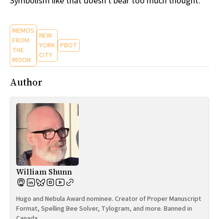
Symbolism like that doesn't bear too much thought.
MEMOS
NEW
FROM
YORK
PBOT
THE
CITY
MOON
Author
William Shunn
Hugo and Nebula Award nominee. Creator of Proper Manuscript
Format, Spelling Bee Solver, Tylogram, and more. Banned in
Canada.