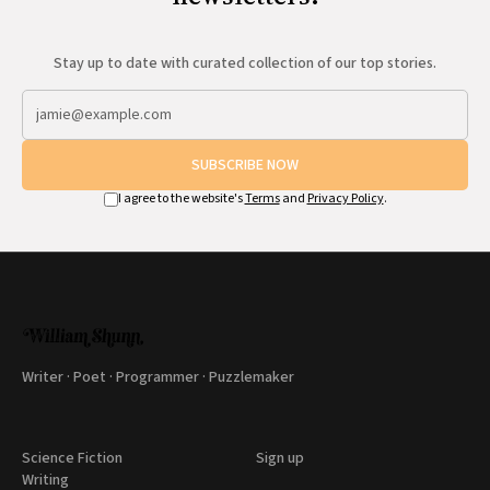
Stay up to date with curated collection of our top stories.
SUBSCRIBE NOW
I agree to the website's
Terms
and
Privacy Policy
.
Writer · Poet · Programmer · Puzzlemaker
Science Fiction
Sign up
Writing