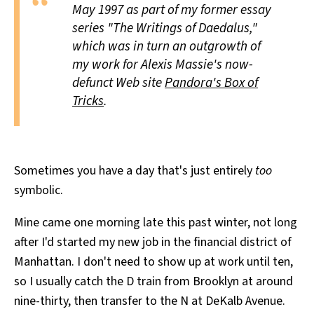
May 1997 as part of my former essay
All Works
Post-Mormonism
series "The Writings of Daedalus,"
SUBSCRIBE
which was in turn an outgrowth of
my work for Alexis Massie's now-
defunct Web site
Pandora's Box of
Tricks
.
Sometimes you have a day that's just entirely
too
symbolic.
Mine came one morning late this past winter, not long
after I'd started my new job in the financial district of
Manhattan. I don't need to show up at work until ten,
so I usually catch the D train from Brooklyn at around
nine-thirty, then transfer to the N at DeKalb Avenue.