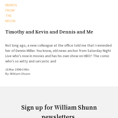
MEMOS
FROM
THE
MOON
Timothy and Kevin and Dennis and Me
Not long ago, a new colleague at the office told me that I reminded
her of Dennis Miller. You know, old news anchor from Saturday Night
Live who's now in movies and has his own show on HBO? The comic
who's so witty and sarcastic and
16 Mar 1998
•
3 Min
By:
William Shunn
Sign up for William Shunn
newsletters.