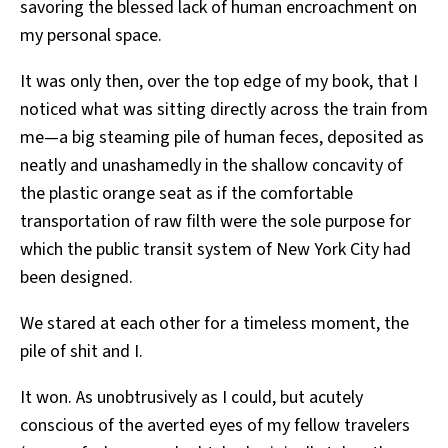
savoring the blessed lack of human encroachment on
my personal space.
It was only then, over the top edge of my book, that I
noticed what was sitting directly across the train from
me—a big steaming pile of human feces, deposited as
neatly and unashamedly in the shallow concavity of
the plastic orange seat as if the comfortable
transportation of raw filth were the sole purpose for
which the public transit system of New York City had
been designed.
We stared at each other for a timeless moment, the
pile of shit and I.
It won. As unobtrusively as I could, but acutely
conscious of the averted eyes of my fellow travelers